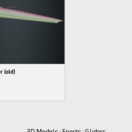
r (old)
3D Models : Sports : Gliders