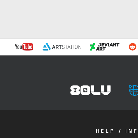
HELP / IN