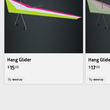
Hang Glider
Hang Glide
15
17
$
00
$
00
By
weeray
By
weeray