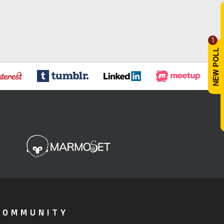
1
COMMUNITY