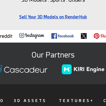
Sell Your 3D Models on RenderHub
Our Partners
FO
3D ASSETS
TEXTURES+