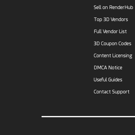
Sell on RenderHub
Top 3D Vendors
Full Vendor List
3D Coupon Codes
Content Licensing
DMCA Notice
Useful Guides
Contact Support