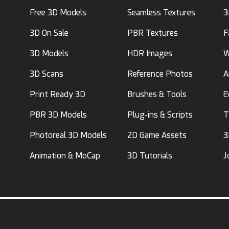
Free 3D Models
Seamless Textures
3
3D On Sale
PBR Textures
F
3D Models
HDR Images
W
3D Scans
Reference Photos
A
Print Ready 3D
Brushes & Tools
E
PBR 3D Models
Plug-ins & Scripts
T
Photoreal 3D Models
2D Game Assets
3
Animation & MoCap
3D Tutorials
J