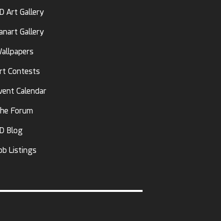
D Art Gallery
anart Gallery
allpapers
rt Contests
vent Calendar
he Forum
D Blog
ob Listings