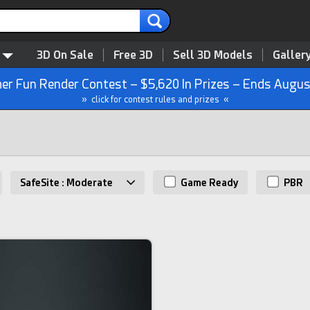
3D On Sale
Free 3D
Sell 3D Models
Galler
r Fun Render Contest – $5,620 In Prizes – Ends Augus
» click for contest rules and prizes «
SafeSite : Moderate
Game Ready
PBR