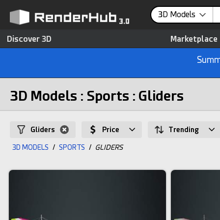
3D Models
Discover 3D
Marketplace
Summe
3D Models : Sports : Gliders
Gliders
Price
Trending
3D MODELS
/
SPORTS
/
GLIDERS