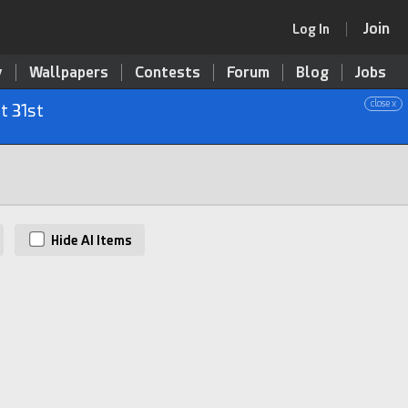
Join
Log In
y
Wallpapers
Contests
Forum
Blog
Jobs
close x
t 31st
Hide AI Items