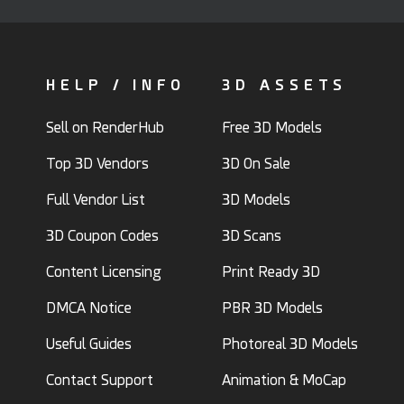
HELP / INFO
3D ASSETS
Sell on RenderHub
Free 3D Models
Top 3D Vendors
3D On Sale
Full Vendor List
3D Models
3D Coupon Codes
3D Scans
Content Licensing
Print Ready 3D
DMCA Notice
PBR 3D Models
Useful Guides
Photoreal 3D Models
Contact Support
Animation & MoCap