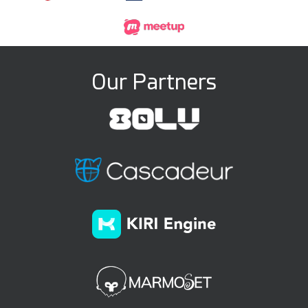
Our Partners