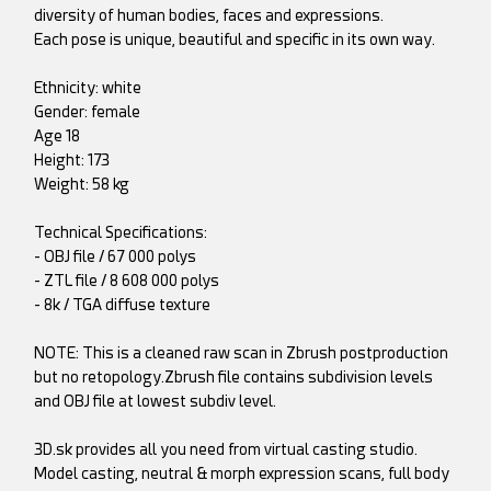
diversity of human bodies, faces and expressions.
Each pose is unique, beautiful and specific in its own way.
Ethnicity: white
Gender: female
Age 18
Height: 173
Weight: 58 kg
Technical Specifications:
- OBJ file / 67 000 polys
- ZTL file / 8 608 000 polys
- 8k / TGA diffuse texture
NOTE: This is a cleaned raw scan in Zbrush postproduction
but no retopology.Zbrush file contains subdivision levels
and OBJ file at lowest subdiv level.
3D.sk provides all you need from virtual casting studio.
Model casting, neutral & morph expression scans, full body