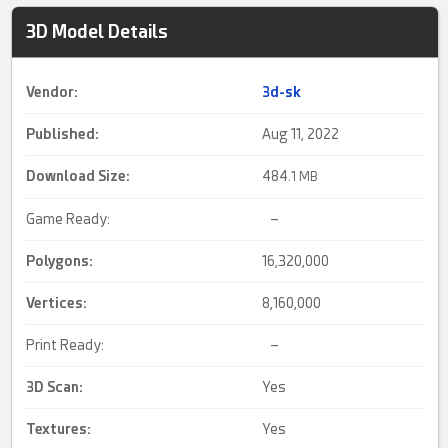
3D Model Details
Vendor:
3d-sk
Published:
Aug 11, 2022
Download Size:
484.
1 MB
Game Ready:
–
Polygons:
16,320,000
Vertices:
8,160,000
Print Ready:
–
3D Scan
:
Yes
Textures:
Yes