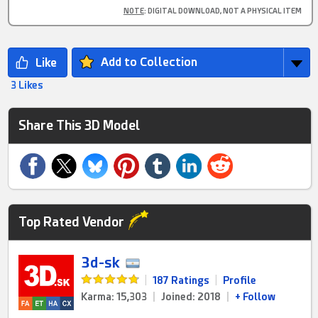
NOTE
: DIGITAL DOWNLOAD, NOT A PHYSICAL ITEM
Add to Collection
3 Likes
Share This 3D Model
Top Rated Vendor
3d-sk
|
187 Ratings
|
Profile
Karma: 15,303
|
Joined: 2018
|
+ Follow