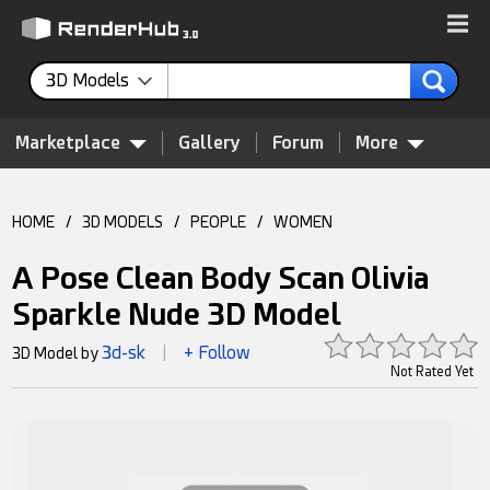
3D Models
Marketplace
Gallery
Forum
More
HOME
/
3D MODELS
/
PEOPLE
/
WOMEN
A Pose Clean Body Scan Olivia
Sparkle Nude 3D Model
3d-sk
+ Follow
3D Model by
|
Not Rated Yet