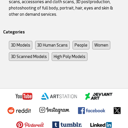
scans, accessories and cloth scans, 3D postproduction,
photoshooting of full body, portrait, hair, eyes and skin &
other on demand services.
Categories
3D Models
3D Human Scans
People
Women
3D Scanned Models
High Poly Models