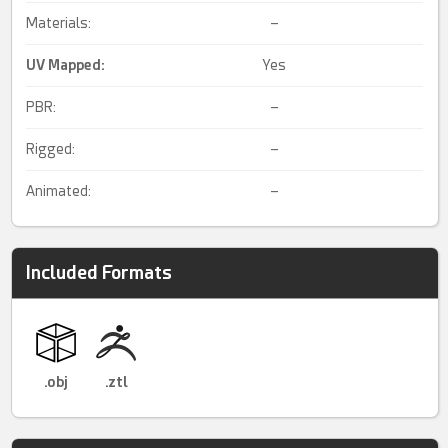
Materials:
–
UV Mapped
:
Yes
PBR:
–
Rigged:
–
Animated:
–
Included Formats
.obj
.ztl