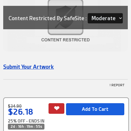
Content Restricted By SafeSite :
Submit Your Artwork
! REPORT
$34.90
$26.18
25% OFF - ENDS IN
2d : 16h : 19m : 55s