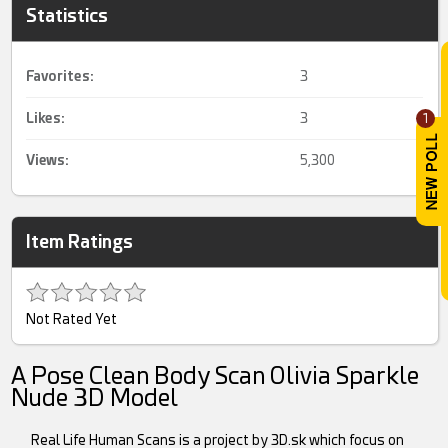
Statistics
Favorites:
3
Likes:
3
1
Views:
5,300
Item Ratings
Not Rated Yet
A Pose Clean Body Scan Olivia Sparkle
Nude 3D Model
Real Life Human Scans is a project by 3D.sk which focus on