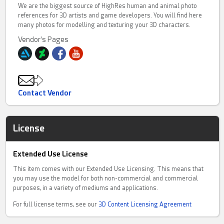
We are the biggest source of HighRes human and animal photo
references for 3D artists and game developers. You will find here
many photos for modelling and texturing your 3D characters.
Vendor's Pages
Contact Vendor
License
Extended Use License
This item comes with our Extended Use Licensing. This means that
you may use the model for both non-commercial and commercial
purposes, in a variety of mediums and applications.
For full license terms, see our
3D Content Licensing Agreement