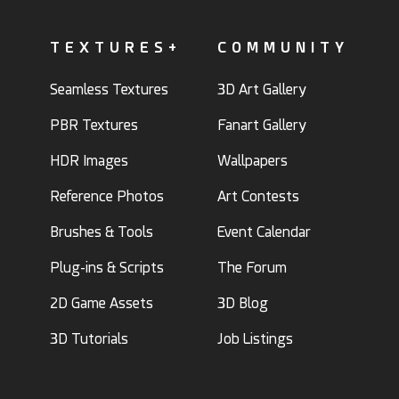
TEXTURES+
COMMUNITY
Seamless Textures
3D Art Gallery
PBR Textures
Fanart Gallery
HDR Images
Wallpapers
Reference Photos
Art Contests
Brushes & Tools
Event Calendar
Plug-ins & Scripts
The Forum
2D Game Assets
3D Blog
3D Tutorials
Job Listings