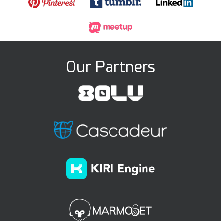
Our Partners