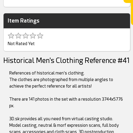
Item Ratings
Not Rated Yet
Historical Men's Clothing Reference #41
References of historical men's clothing.
The clothes are photographed from multiple angles to
achieve the perfect reference for all artists!
There are 141 photos in the set with a resolution 3744x5776
px.
3D.sk provides all you need from virtual casting studio.
Model casting, neutral & morf expression scans, full body
scans, accessories and cloth scans, 3D postproduction,