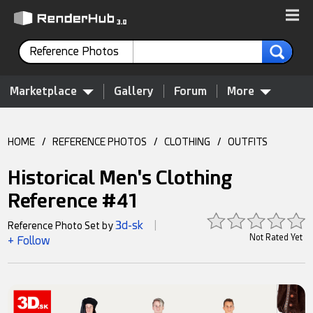
Reference Photos
Marketplace
Gallery
Forum
More
HOME
/
REFERENCE PHOTOS
/
CLOTHING
/
OUTFITS
Historical Men's Clothing
Reference #41
3d-sk
Reference Photo Set by
|
Not Rated Yet
+ Follow