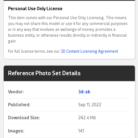
Personal Use Only License
This item comes with our Personal Use Only Licensing. This means
you may not share this model or use it for any commercial purposes
or in any way that involves an exchange of money, promotes a
business entity, or otherwise results directly or indirectly in financial
gain.
For full license terms, see our
3D Content Licensing Agreement
Reference Photo Set Details
Vendor:
3d-sk
Published:
Sep 11, 2022
Download Size:
242.
4 MB
Images:
141