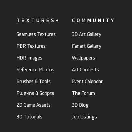
TEXTURES+
COMMUNITY
Seamless Textures
3D Art Gallery
PBR Textures
Fanart Gallery
HDR Images
Wallpapers
Reference Photos
Art Contests
Brushes & Tools
Event Calendar
Plug-ins & Scripts
The Forum
2D Game Assets
3D Blog
3D Tutorials
Job Listings