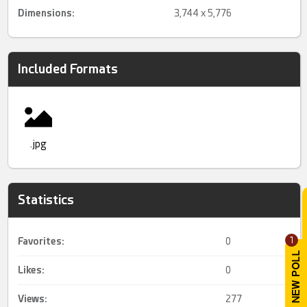
Dimensions:
3,744 x 5,776
Included Formats
.jpg
Statistics
1
Favorites:
0
Likes:
0
Views:
277