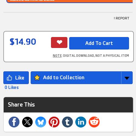
! REPORT
$14.90
NOTE
: DIGITAL DOWNLOAD, NOT A PHYSICAL ITEM
Add to Collection
0 Likes
Share This