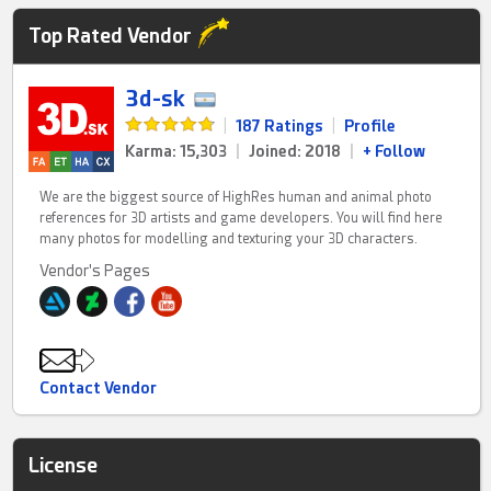
Top Rated Vendor
3d-sk
|
187 Ratings
|
Profile
Karma: 15,303
|
Joined: 2018
|
+ Follow
We are the biggest source of HighRes human and animal photo
references for 3D artists and game developers. You will find here
many photos for modelling and texturing your 3D characters.
Vendor's Pages
Contact Vendor
License