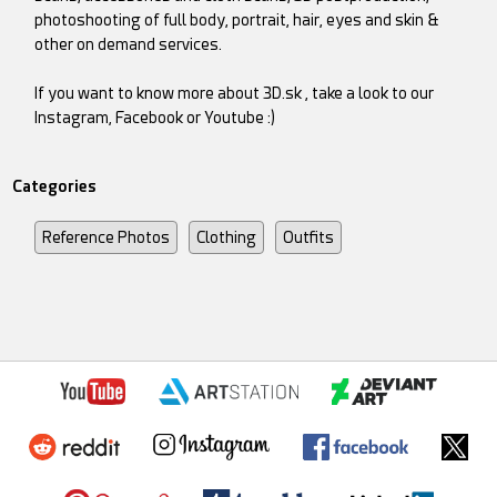
photoshooting of full body, portrait, hair, eyes and skin &
other on demand services.
If you want to know more about 3D.sk , take a look to our
Instagram, Facebook or Youtube :)
Categories
Reference Photos
Clothing
Outfits