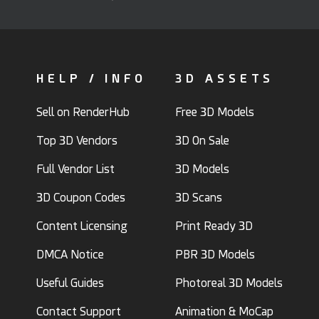
HELP / INFO
3D ASSETS
Sell on RenderHub
Free 3D Models
Top 3D Vendors
3D On Sale
Full Vendor List
3D Models
3D Coupon Codes
3D Scans
Content Licensing
Print Ready 3D
DMCA Notice
PBR 3D Models
Useful Guides
Photoreal 3D Models
Contact Support
Animation & MoCap