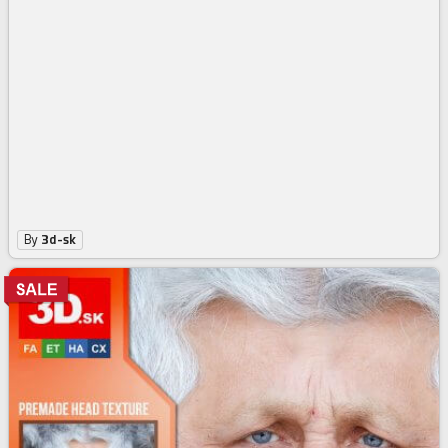
Male High Res Head Texture 282
3
$
74
$4.99
-25%
By
3d-sk