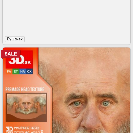
By
3d-sk