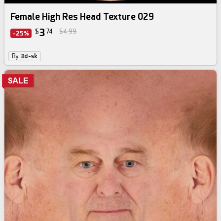
Female High Res Head Texture 029
3
$
74
$4.99
-25%
By
3d-sk