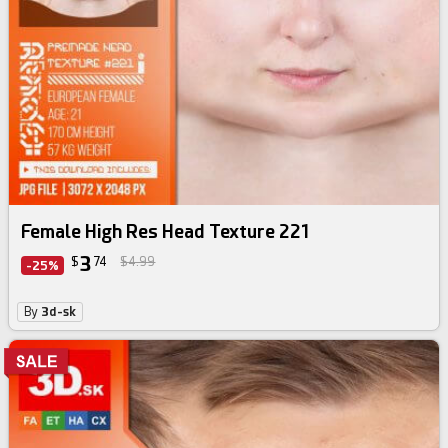
Female High Res Head Texture 221
3
$
74
$4.99
-25%
By
3d-sk