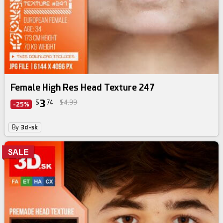
Female High Res Head Texture 247
3
$
74
$4.99
-25%
By
3d-sk