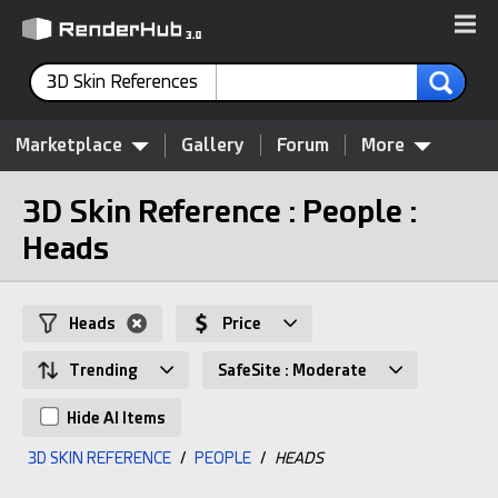
3D Skin References
Marketplace
Gallery
Forum
More
3D Skin Reference : People :
Heads
Heads
Price
Trending
SafeSite : Moderate
Hide AI Items
3D SKIN REFERENCE
/
PEOPLE
/
HEADS