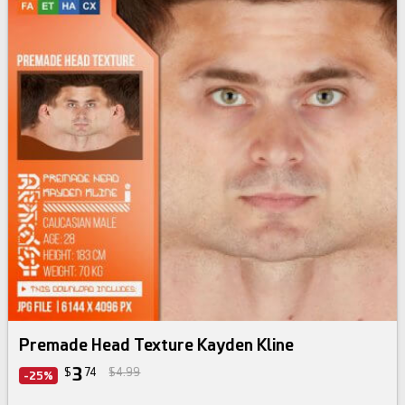
Premade Head Texture Kayden Kline
3
$
74
$4.99
-25%