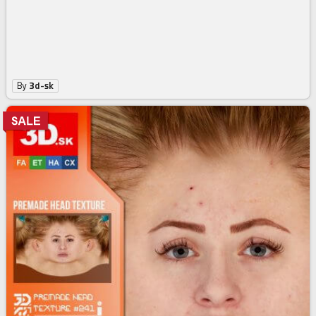
By
3d-sk