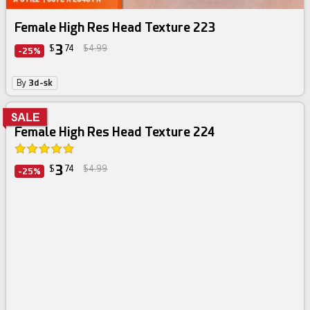
Female High Res Head Texture 223
3
$
74
$4.99
-25%
By
3d-sk
Female High Res Head Texture 224
3
$
74
$4.99
-25%