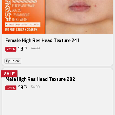
Female High Res Head Texture 241
3
$
74
$4.99
-25%
By
3d-sk