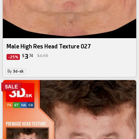
Male High Res Head Texture 027
3
$
74
$4.99
-25%
By
3d-sk