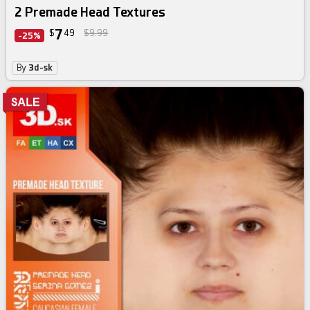
2 Premade Head Textures
7
$
49
$9.99
-25%
By
3d-sk