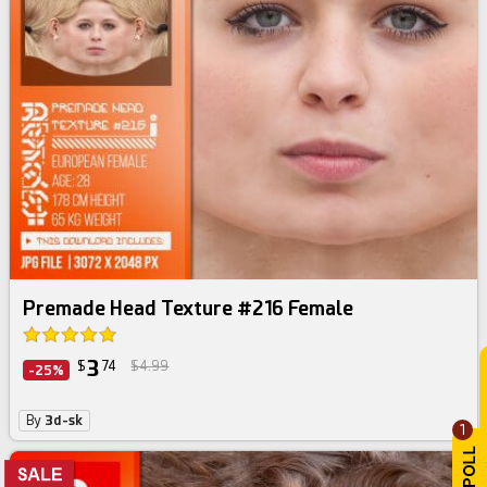
Premade Head Texture #216 Female
3
$
74
$4.99
-25%
By
3d-sk
1