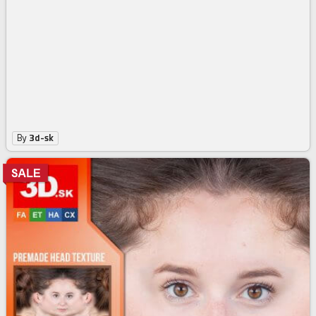
By
3d-sk