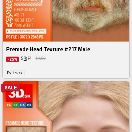
Premade Head Texture #217 Male
3
$
74
$4.99
-25%
By
3d-sk