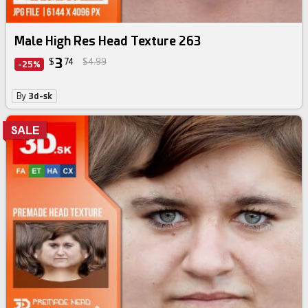
Male High Res Head Texture 263
3
$
74
$4.99
-25%
By
3d-sk