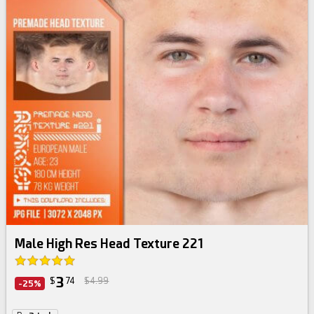
Male High Res Head Texture 221
3
$
74
$4.99
-25%