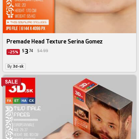
Premade Head Texture Serina Gomez
3
$
74
$4.99
-25%
By
3d-sk