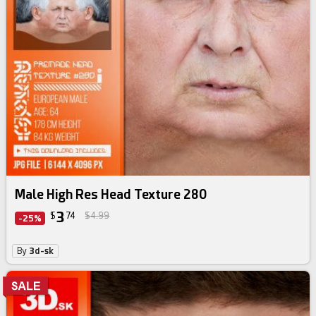
Male High Res Head Texture 280
3
$
74
$4.99
-25%