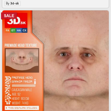
By
3d-sk