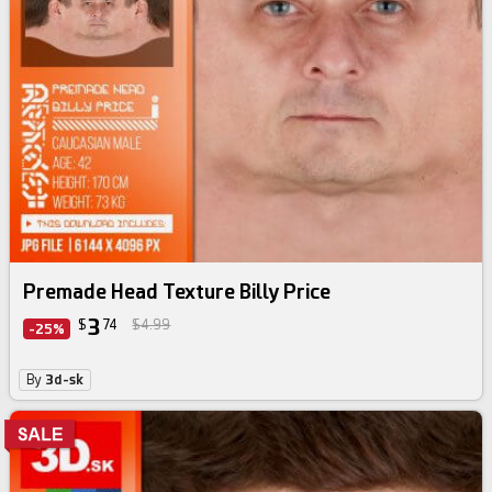
Premade Head Texture Billy Price
3
$
74
$4.99
-25%
By
3d-sk