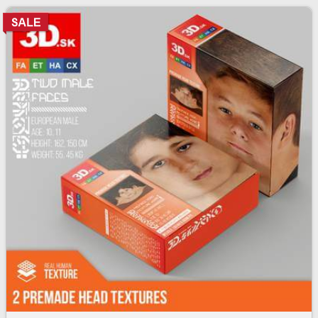
skin texture bundle