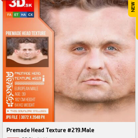
Premade Head Texture #219.Male