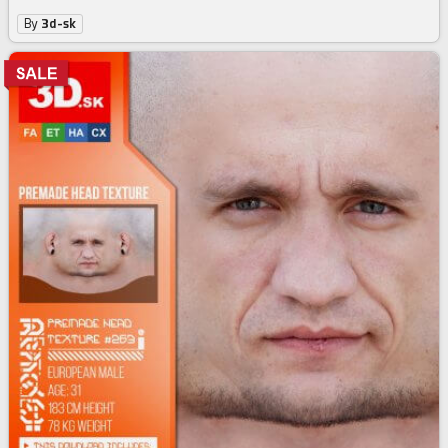
Male High Res Head Texture 278
3
$
74
$4.99
-25%
By
3d-sk