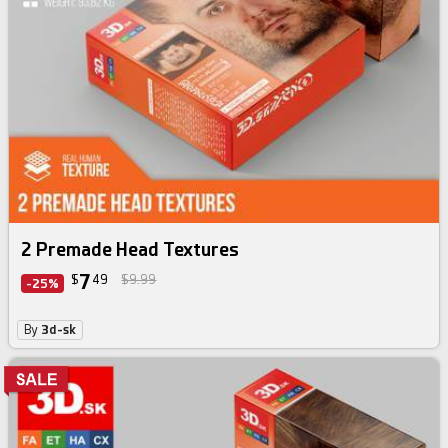
skin texture bundle
2 Premade Head Textures
7
$
49
$9.99
-25%
By
3d-sk