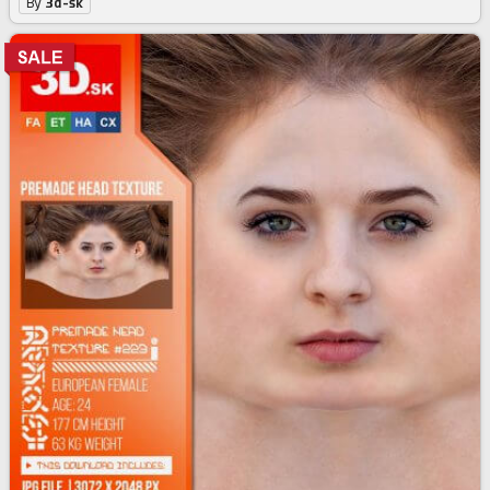
By
3d-sk