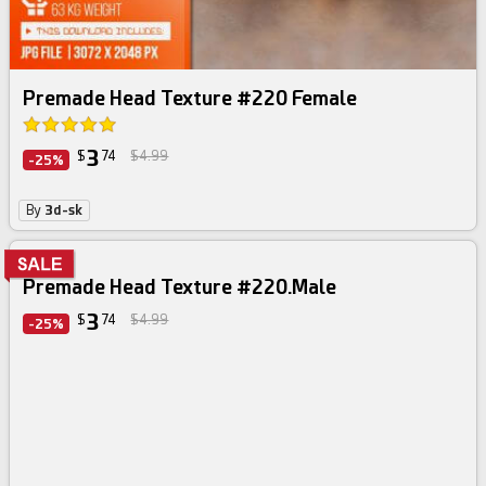
Premade Head Texture #220 Female
3
$
74
$4.99
-25%
By
3d-sk
Premade Head Texture #220.Male
3
$
74
$4.99
-25%