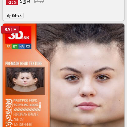
3
$
74
$4.99
-25%
By
3d-sk