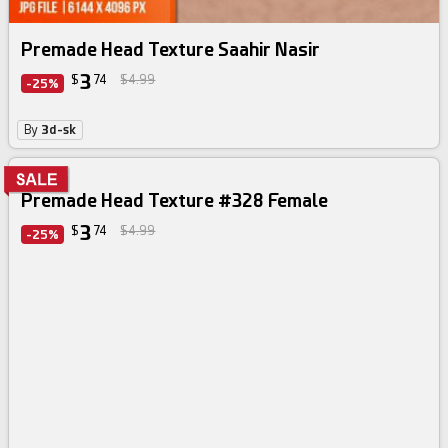
Premade Head Texture Saahir Nasir
3
$
74
$4.99
-25%
By
3d-sk
Premade Head Texture #328 Female
3
$
74
$4.99
-25%