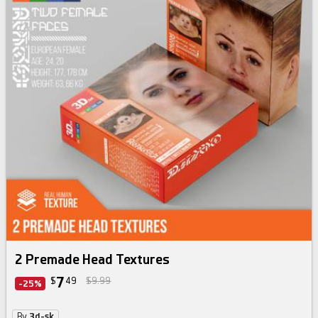
skin texture bundle
2 Premade Head Textures
7
$
49
$9.99
-25%
By
3d-sk