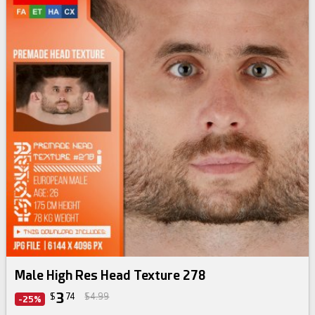
By
3d-sk