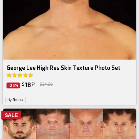
George Lee High Res Skin Texture Photo Set
18
$
74
$24.99
-25%
By
3d-sk