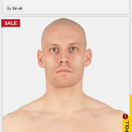
By
3d-sk
1