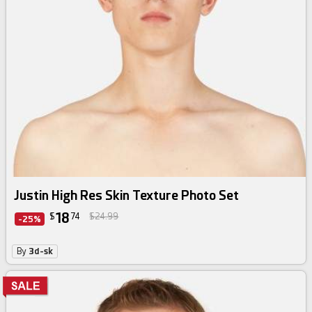
Justin High Res Skin Texture Photo Set
18
$
74
$24.99
-25%
By
3d-sk