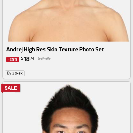
Andrej High Res Skin Texture Photo Set
18
$
74
$24.99
-25%
By
3d-sk