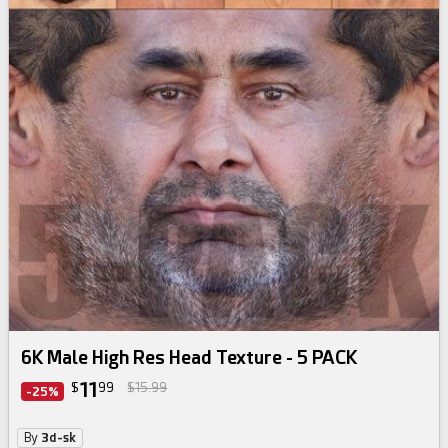
skin texture bundle
6K Male High Res Head Texture - 5 PACK
11
$
99
$15.99
-25%
By
3d-sk