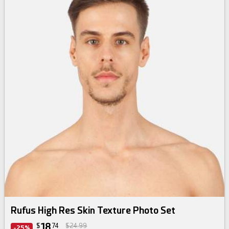
Rufus High Res Skin Texture Photo Set
18
$
74
$24.99
-25%