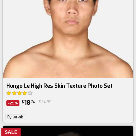
Hongo Le High Res Skin Texture Photo Set
18
$
74
$24.99
-25%
By
3d-sk