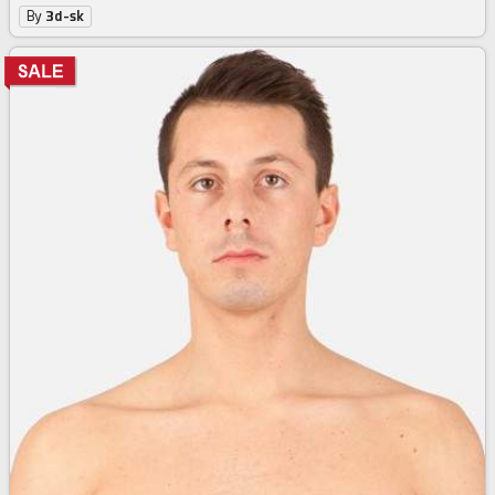
By
3d-sk