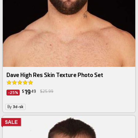
Dave High Res Skin Texture Photo Set
19
$
49
$25.99
-25%
By
3d-sk