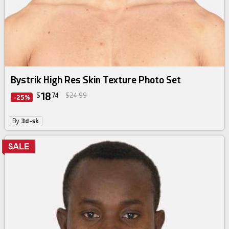
Bystrik High Res Skin Texture Photo Set
18
$
74
$24.99
-25%
By
3d-sk