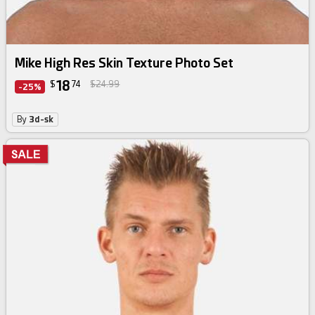
Mike High Res Skin Texture Photo Set
18
$
74
$24.99
-25%
By
3d-sk