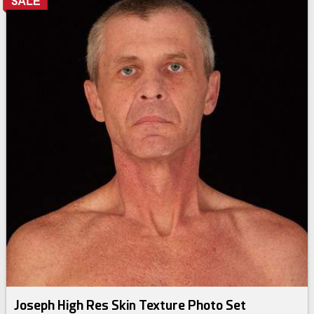
Joseph High Res Skin Texture Photo Set