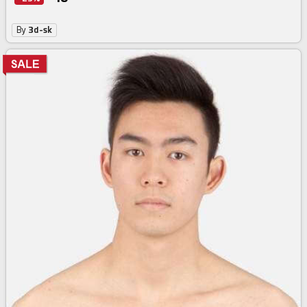
By
3d-sk