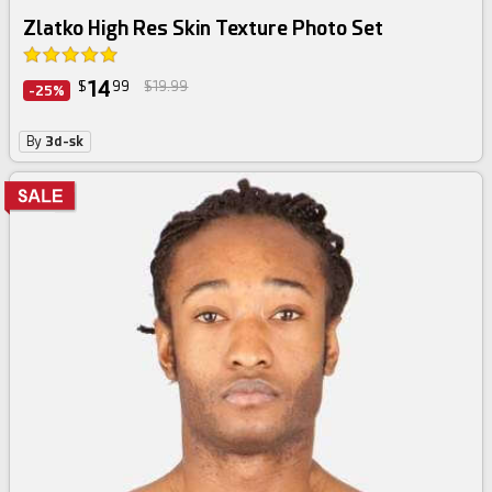
Zlatko High Res Skin Texture Photo Set
14
$
99
$19.99
-25%
By
3d-sk