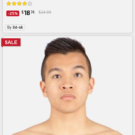
18
$
74
$24.99
-25%
By
3d-sk