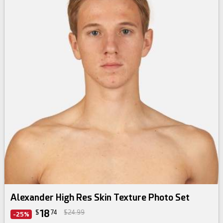
Alexander High Res Skin Texture Photo Set
18
$
74
$24.99
-25%