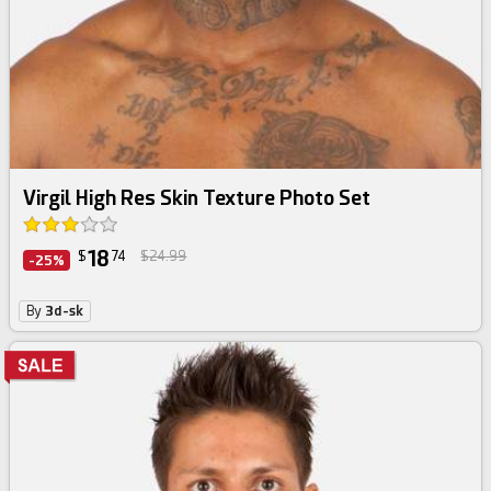
Virgil High Res Skin Texture Photo Set
18
$
74
$24.99
-25%
By
3d-sk