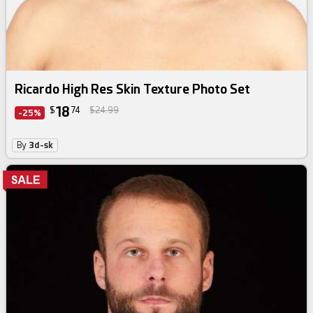
Ricardo High Res Skin Texture Photo Set
18
$
74
$24.99
-25%
By
3d-sk