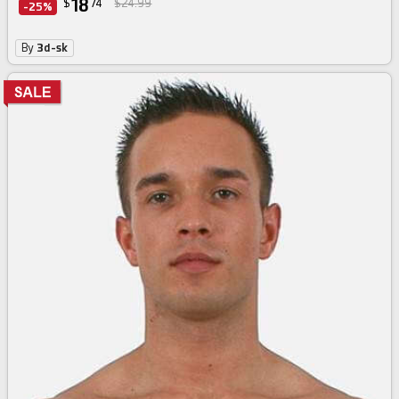
18
$
74
$24.99
-25%
By
3d-sk