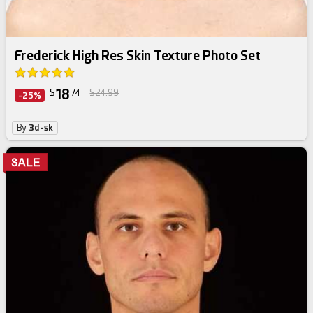
Frederick High Res Skin Texture Photo Set
18
$
74
$24.99
-25%
By
3d-sk