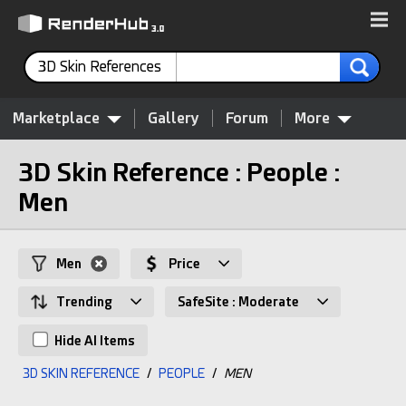
3D Skin References
Marketplace
Gallery
Forum
More
3D Skin Reference : People :
Men
Men
Price
Trending
SafeSite : Moderate
Hide AI Items
3D SKIN REFERENCE
/
PEOPLE
/
MEN