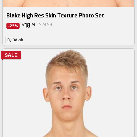
Blake High Res Skin Texture Photo Set
18
$
74
$24.99
-25%
By
3d-sk