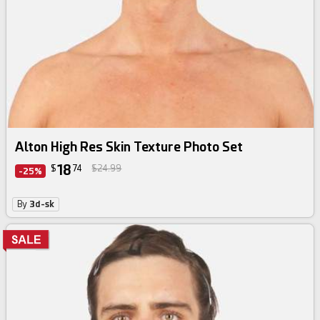
Alton High Res Skin Texture Photo Set
18
$
74
$24.99
-25%
By
3d-sk