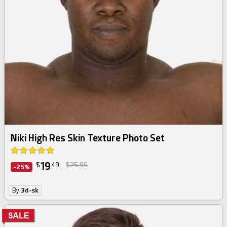
Niki High Res Skin Texture Photo Set
19
$
49
$25.99
-25%
By
3d-sk