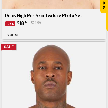
Denis High Res Skin Texture Photo Set
18
$
74
$24.99
-25%
By
3d-sk