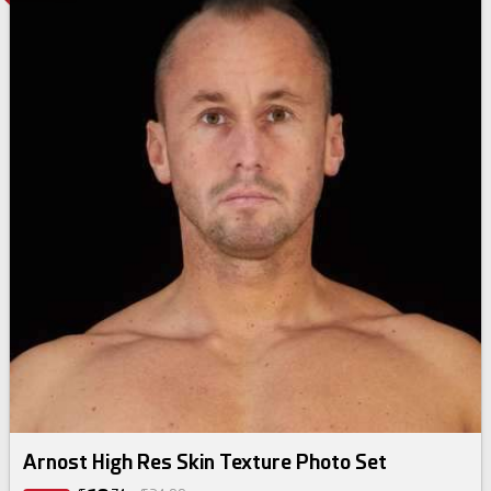
Arnost High Res Skin Texture Photo Set