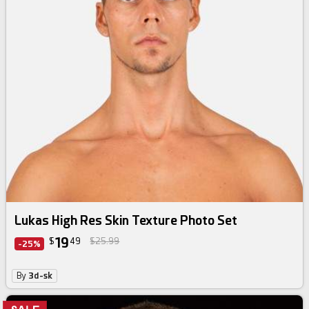
Lukas High Res Skin Texture Photo Set
19
$
49
$25.99
-25%
By
3d-sk