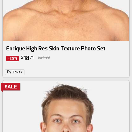
Enrique High Res Skin Texture Photo Set
18
$
74
$24.99
-25%
By
3d-sk