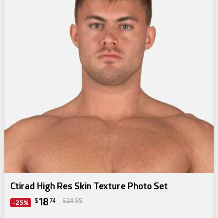
Ctirad High Res Skin Texture Photo Set
18
$
74
$24.99
-25%