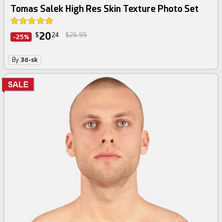
Tomas Salek High Res Skin Texture Photo Set
20
$
24
$26.99
-25%
By
3d-sk