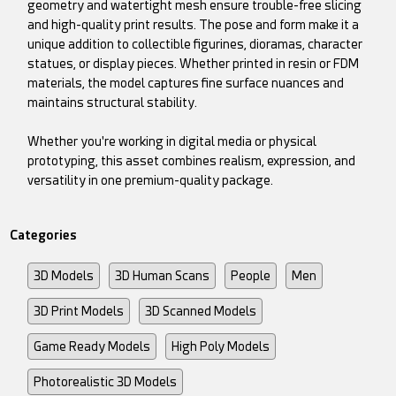
geometry and watertight mesh ensure trouble-free slicing
and high-quality print results. The pose and form make it a
unique addition to collectible figurines, dioramas, character
statues, or display pieces. Whether printed in resin or FDM
materials, the model captures fine surface nuances and
maintains structural stability.
Whether you're working in digital media or physical
prototyping, this asset combines realism, expression, and
versatility in one premium-quality package.
Categories
3D Models
3D Human Scans
People
Men
3D Print Models
3D Scanned Models
Game Ready Models
High Poly Models
Photorealistic 3D Models