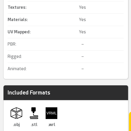
Textures:
Yes
Materials:
Yes
UV Mapped
:
Yes
PBR:
–
Rigged:
–
Animated:
–
Included Formats
.obj
.stl
.wrl