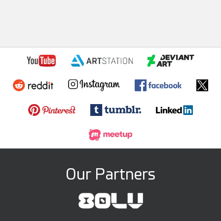
Our Partners