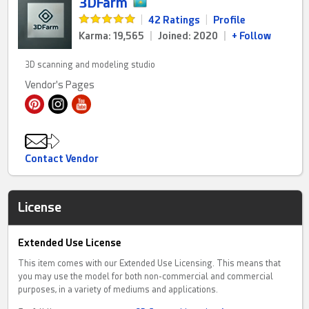
3DFarm
|
42 Ratings
|
Profile
Karma: 19,565
|
Joined: 2020
|
+ Follow
3D scanning and modeling studio
Vendor's Pages
Contact Vendor
License
Extended Use License
This item comes with our Extended Use Licensing. This means that
you may use the model for both non-commercial and commercial
purposes, in a variety of mediums and applications.