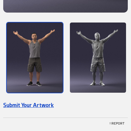
Submit Your Artwork
! REPORT