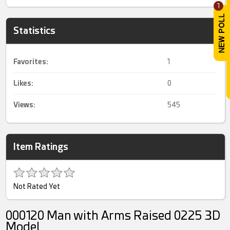
1
Statistics
Favorites:
1
Likes:
0
Views:
545
Item Ratings
Not Rated Yet
000120 Man with Arms Raised 0225 3D
Model