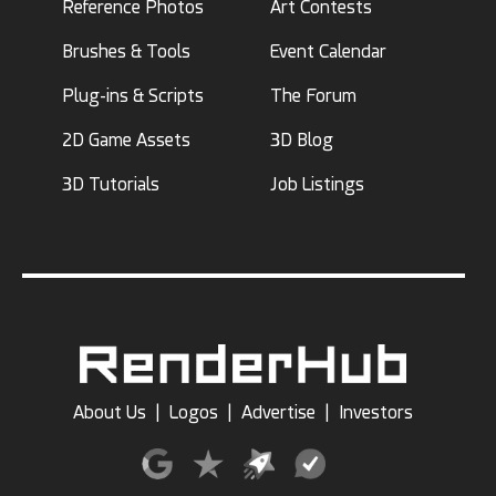
Reference Photos
Art Contests
Brushes & Tools
Event Calendar
Plug-ins & Scripts
The Forum
2D Game Assets
3D Blog
3D Tutorials
Job Listings
About Us
|
Logos
|
Advertise
|
Investors