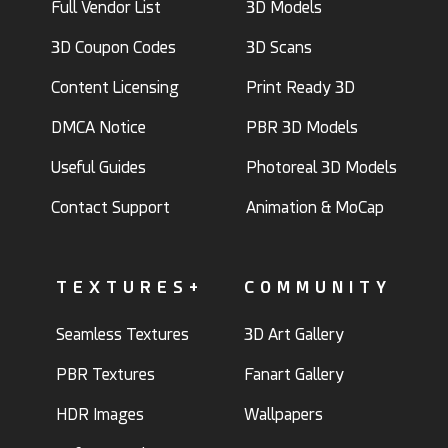
Full Vendor List
3D Models
3D Coupon Codes
3D Scans
Content Licensing
Print Ready 3D
DMCA Notice
PBR 3D Models
Useful Guides
Photoreal 3D Models
Contact Support
Animation & MoCap
TEXTURES+
COMMUNITY
Seamless Textures
3D Art Gallery
PBR Textures
Fanart Gallery
HDR Images
Wallpapers