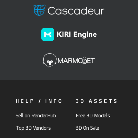
HELP / INFO
3D ASSETS
Sell on RenderHub
Free 3D Models
Top 3D Vendors
3D On Sale