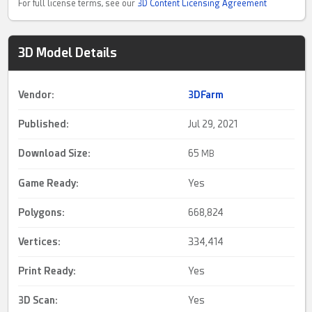
For full license terms, see our
3D Content Licensing Agreement
3D Model Details
Vendor:
3DFarm
Published:
Jul 29, 2021
Download Size:
65
MB
Game Ready
:
Yes
Polygons:
668,824
Vertices:
334,414
Print Ready
:
Yes
3D Scan
:
Yes