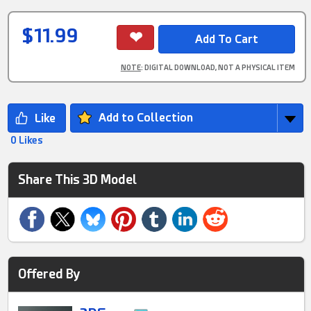
$11.99
NOTE
: DIGITAL DOWNLOAD, NOT A PHYSICAL ITEM
Add to Collection
0 Likes
Share This 3D Model
Offered By