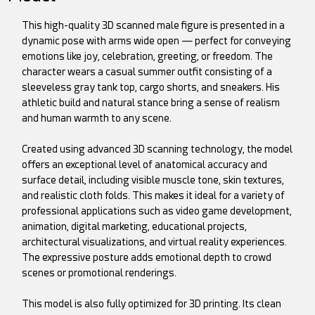
This high-quality 3D scanned male figure is presented in a
dynamic pose with arms wide open — perfect for conveying
emotions like joy, celebration, greeting, or freedom. The
character wears a casual summer outfit consisting of a
sleeveless gray tank top, cargo shorts, and sneakers. His
athletic build and natural stance bring a sense of realism
and human warmth to any scene.
Created using advanced 3D scanning technology, the model
offers an exceptional level of anatomical accuracy and
surface detail, including visible muscle tone, skin textures,
and realistic cloth folds. This makes it ideal for a variety of
professional applications such as video game development,
animation, digital marketing, educational projects,
architectural visualizations, and virtual reality experiences.
The expressive posture adds emotional depth to crowd
scenes or promotional renderings.
This model is also fully optimized for 3D printing. Its clean