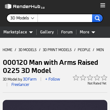
3D Models
Marketplace
Gallery
Forum
More
HOME
/
3D MODELS
/
3D PRINT MODELS
/
PEOPLE
/
MEN
000120 Man with Arms Raised
0225 3D Model
3DFarm
+ Follow
3D Model by
|
Not Rated Yet
Freelancer
|