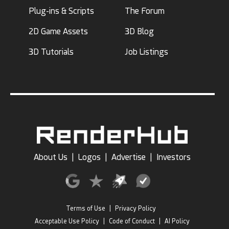
Plug-ins & Scripts
The Forum
2D Game Assets
3D Blog
3D Tutorials
Job Listings
About Us
|
Logos
|
Advertise
|
Investors
Terms of Use
|
Privacy Policy
Acceptable Use Policy
|
Code of Conduct
|
AI Policy