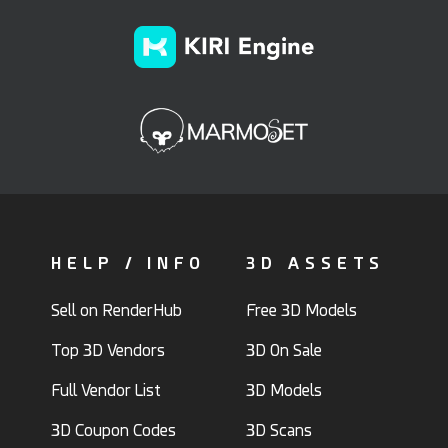
HELP / INFO
3D ASSETS
Sell on RenderHub
Free 3D Models
Top 3D Vendors
3D On Sale
Full Vendor List
3D Models
3D Coupon Codes
3D Scans