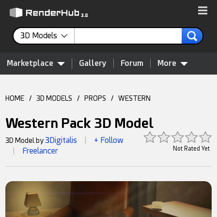
3D Models
Marketplace
Gallery
Forum
More
HOME
/
3D MODELS
/
PROPS
/
WESTERN
Western Pack 3D Model
3Digitalis
+ Follow
3D Model by
|
Not Rated Yet
Freelancer
|