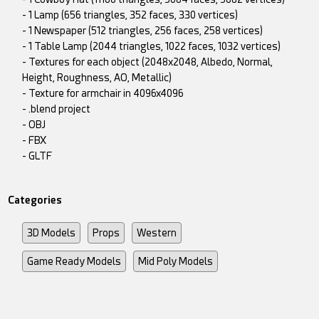
- 1 Lamp (656 triangles, 352 faces, 330 vertices)
- 1 Newspaper (512 triangles, 256 faces, 258 vertices)
- 1 Table Lamp (2044 triangles, 1022 faces, 1032 vertices)
- Textures for each object (2048x2048, Albedo, Normal,
Height, Roughness, AO, Metallic)
- Texture for armchair in 4096x4096
- .blend project
- OBJ
- FBX
- GLTF
Categories
3D Models
Props
Western
Game Ready Models
Mid Poly Models