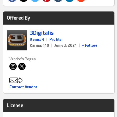
Offered By
3Digitalis
Items: 4
|
Profile
Karma: 140
|
Joined: 2024
|
+ Follow
Vendor's Pages
Contact Vendor
License