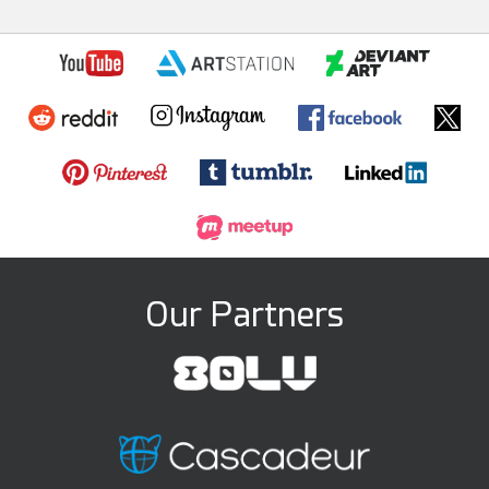
Our Partners