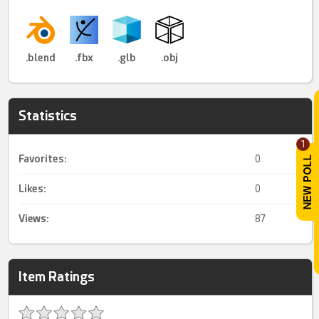
.blend
.fbx
.glb
.obj
Statistics
1
Favorites:
0
Likes:
0
Views:
87
Item Ratings