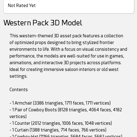
Not Rated Yet
Western Pack 3D Model
This western-themed 3D asset pack features a collection
of optimized props designed to bring stylized frontier
environments to life. With a focus on visual consistency and
performance, the models are well-suited for use in games,
animations, and interactive 3D projects across platforms.
Ideal for creating immersive saloon interiors or old west
settings.
Contents
- 1 Armchair (3386 triangles, 1711 faces, 1711 vertices)
- 1 Pair of Cowboy Boots (8128 triangles, 4064 faces, 4182
vertices)
- 1 Counter (2012 triangles, 1006 faces, 1048 vertices)
- 1 Curtain (1388 triangles, 714 faces, 766 vertices)
- 1 Cowboy Hat (11166 triangles, 5684 faces, 5682 vertices)