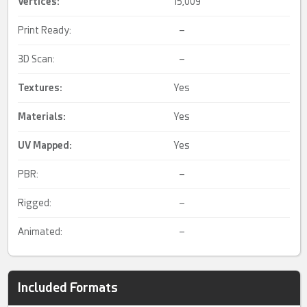
Vertices:
15,009
Print Ready:
–
3D Scan:
–
Textures:
Yes
Materials:
Yes
UV Mapped
:
Yes
PBR:
–
Rigged:
–
Animated:
–
Included Formats