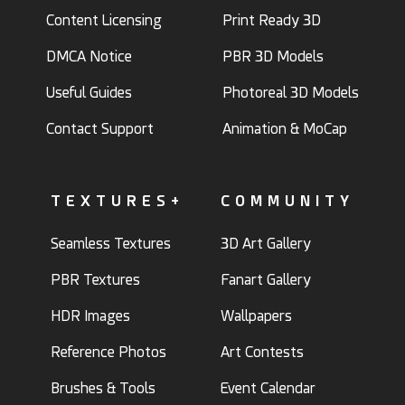
Content Licensing
Print Ready 3D
DMCA Notice
PBR 3D Models
Useful Guides
Photoreal 3D Models
Contact Support
Animation & MoCap
TEXTURES+
COMMUNITY
Seamless Textures
3D Art Gallery
PBR Textures
Fanart Gallery
HDR Images
Wallpapers
Reference Photos
Art Contests
Brushes & Tools
Event Calendar