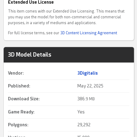
Extended Use License
This item comes with our Extended Use Licensing. This means that
you may use the model for both non-commercial and commercial
purposes, in a variety of mediums and applications.
For full license terms, see our
3D Content Licensing Agreement
3D Model Details
Vendor:
3Digitalis
Published:
May 22, 2025
Download Size:
386.
9 MB
Game Ready
:
Yes
Polygons:
29,292