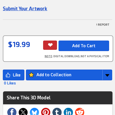
Submit Your Artwork
! REPORT
$19.99
NOTE
: DIGITAL DOWNLOAD, NOT A PHYSICAL ITEM
Add to Collection
0 Likes
Share This 3D Model