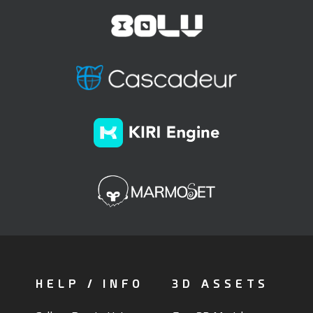
HELP / INFO
3D ASSETS