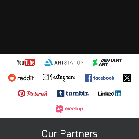
Our Partners