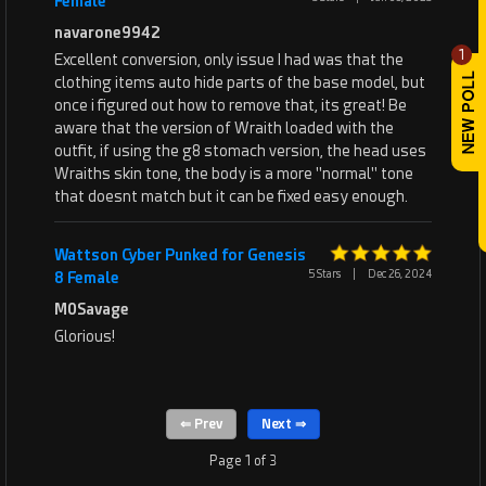
Female
navarone9942
1
Excellent conversion, only issue I had was that the
clothing items auto hide parts of the base model, but
once i figured out how to remove that, its great! Be
aware that the version of Wraith loaded with the
outfit, if using the g8 stomach version, the head uses
Wraiths skin tone, the body is a more "normal" tone
that doesnt match but it can be fixed easy enough.
Wattson Cyber Punked for Genesis
5 Stars
|
Dec 26, 2024
8 Female
M0Savage
Glorious!
Page 1 of 3