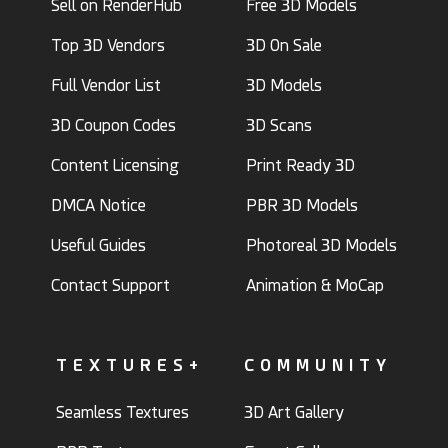
Sell on RenderHub
Free 3D Models
Top 3D Vendors
3D On Sale
Full Vendor List
3D Models
3D Coupon Codes
3D Scans
Content Licensing
Print Ready 3D
DMCA Notice
PBR 3D Models
Useful Guides
Photoreal 3D Models
Contact Support
Animation & MoCap
TEXTURES+
COMMUNITY
Seamless Textures
3D Art Gallery