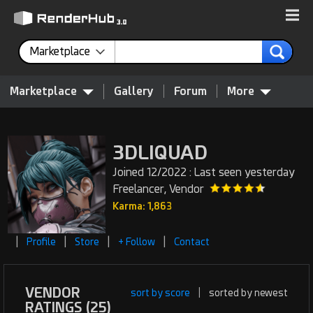
Marketplace
Marketplace
Gallery
Forum
More
3DLIQUAD
Joined 12/2022 : Last seen yesterday
Freelancer, Vendor
Karma: 1,863
|
|
|
|
Profile
Store
+ Follow
Contact
VENDOR
sort by score
|
sorted by newest
RATINGS (25)