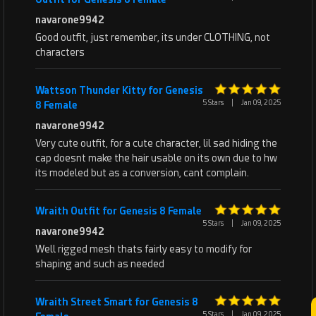
navarone9942
Good outfit, just remember, its under CLOTHING, not
characters
Wattson Thunder Kitty for Genesis
5 Stars
|
Jan 09, 2025
8 Female
navarone9942
Very cute outfit, for a cute character, lil sad hiding the
cap doesnt make the hair usable on its own due to hw
its modeled but as a conversion, cant complain.
Wraith Outfit for Genesis 8 Female
5 Stars
|
Jan 09, 2025
navarone9942
Well rigged mesh thats fairly easy to modify for
shaping and such as needed
Wraith Street Smart for Genesis 8
5 Stars
|
Jan 09, 2025