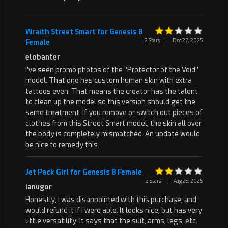
Wraith Street Smart for Genesis 8
2 Stars
|
Dec 27, 2025
Female
elobanter
I've seen promo photos of the "Protector of the Void"
model. That one has custom human skin with extra
tattoos even. That means the creator has the talent
to clean up the model so this version should get the
same treatment. If you remove or switch out pieces of
clothes from this Street Smart model, the skin all over
the body is completely mismatched. An update would
be nice to remedy this.
Jet Pack Girl for Genesis 8 Female
2 Stars
|
Aug 25, 2025
ianugor
Honestly, I was disappointed with this purchase, and
would refund it if I were able. It looks nice, but has very
little versatility. It says that the suit, arms, legs, etc.