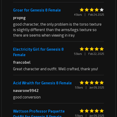
Groar for Genesis 8 Female
4 Stars
|
Feb 24, 2025
propng
good character, the only problem is the torso texture
is slightly different than the arms/legs texture so
there are seems when viewing in iray
Electricity Girl for Genesis 8
5 Stars
|
Feb 22, 2025
Female
francobel
Great character and outfit. Well crafted, thank you!
Acid Wraith for Genesis 8 Female
5 Stars
|
Jan 09, 2025
navarone9942
good conversion
Wattson Professor Paquette
5 Stars
|
Jan 09, 2025
Outfit for Genesis 8 Female