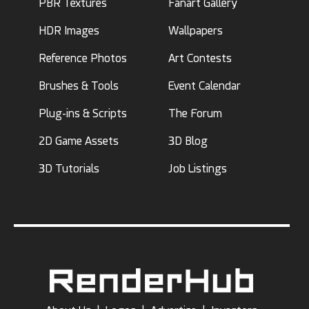
PBR Textures
Fanart Gallery
HDR Images
Wallpapers
Reference Photos
Art Contests
Brushes & Tools
Event Calendar
Plug-ins & Scripts
The Forum
2D Game Assets
3D Blog
3D Tutorials
Job Listings