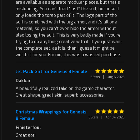
are available as separate modular pieces, but that's
misleading. You can't load *just* the suit, because it
only loads the torso part of it. The legs part of the
suit is combined with the leg armor, and it's all one
material, so you can't even hide the armor without
also losing the suit. This is very badly made if you're
trying to do anything creative with it. If you just want
the complete set, as it is, then I guess it might be
worth it for you. For me, this was a wasted purchase.
Jet Pack Girl for Genesis 8 Female
5 Stars
|
Aug 16, 2025
Dakkar
A beautifully realized take on the game character.
Great shape, great skin, superb accessories.
Christmas Wrappings for Genesis
5 Stars
|
Apr 04, 2025
8 Female
Finisterfoul
Great set!