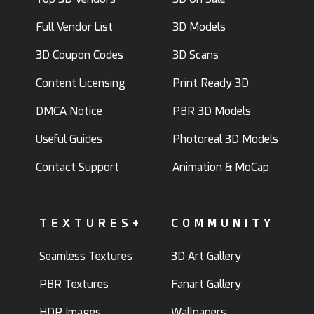
Full Vendor List
3D Models
3D Coupon Codes
3D Scans
Content Licensing
Print Ready 3D
DMCA Notice
PBR 3D Models
Useful Guides
Photoreal 3D Models
Contact Support
Animation & MoCap
TEXTURES+
COMMUNITY
Seamless Textures
3D Art Gallery
PBR Textures
Fanart Gallery
HDR Images
Wallpapers