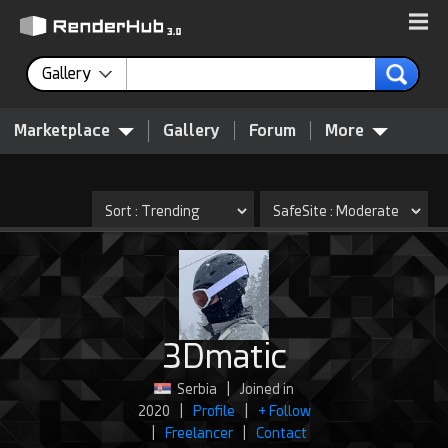
Gallery
Marketplace
Gallery
Forum
More
3Dmatic
Serbia
|
Joined in
2020
|
Profile
|
+ Follow
|
Freelancer
|
Contact