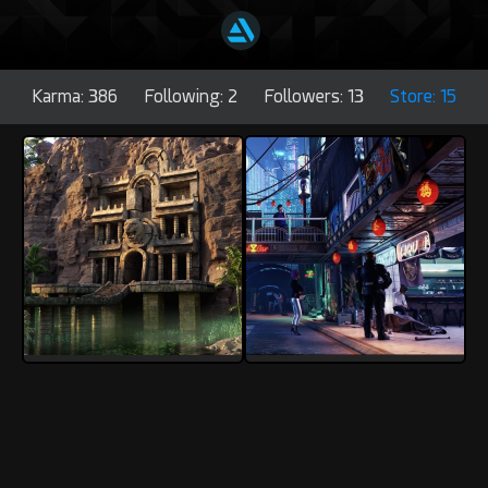
Karma: 386
Following: 2
Followers: 13
Store: 15
3Dmatic
3Dmatic
5
0
4
0