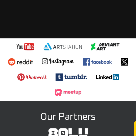
Our Partners