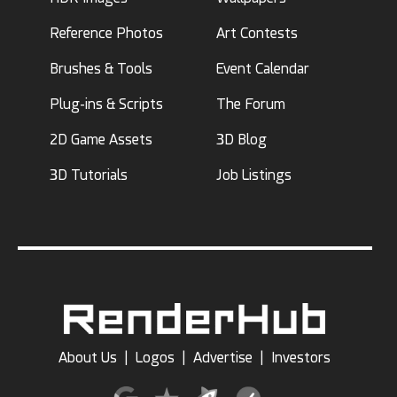
Reference Photos
Art Contests
Brushes & Tools
Event Calendar
Plug-ins & Scripts
The Forum
2D Game Assets
3D Blog
3D Tutorials
Job Listings
About Us
|
Logos
|
Advertise
|
Investors