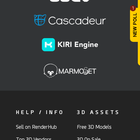
1
HELP / INFO
3D ASSETS
Sell on RenderHub
Free 3D Models
Top 3D Vendors
3D On Sale