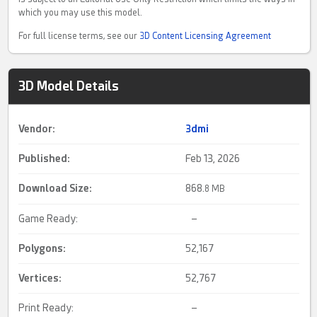
which you may use this model.
For full license terms, see our
3D Content Licensing Agreement
3D Model Details
Vendor:
3dmi
Published:
Feb 13, 2026
Download Size:
868.
8 MB
Game Ready:
–
Polygons:
52,167
Vertices:
52,767
Print Ready:
–