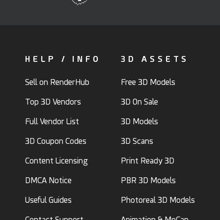
HELP / INFO
3D ASSETS
Sell on RenderHub
Free 3D Models
Top 3D Vendors
3D On Sale
Full Vendor List
3D Models
3D Coupon Codes
3D Scans
Content Licensing
Print Ready 3D
DMCA Notice
PBR 3D Models
Useful Guides
Photoreal 3D Models
Contact Support
Animation & MoCap