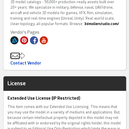
3D model catalogs - 90,000+ production-ready assets built over
20+ years. We specialize in military, defense, naval, UAV/drone,
aircraft and vehicle 3D models for games, VFX, film, simulation,
training and real-time engines (Unreal, Unity). Real-world scale,
clean topology, all popular formats. Browse:
3dmolierstudio.com/
Vendor's Pages
Contact Vendor
License
Extended Use License (IP Restricted)
This item comes with our Extended Use Licensing. This means that
you may use the model in a variety of mediums and applications. But,
because certain intellectual property depicted in this model may not
be affiliated with or endorsed by the original rights holder, this model
is subject to an Editorial Use Only Restriction which limits the ways in