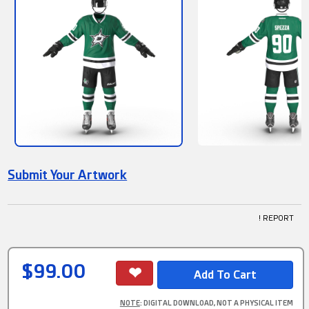
Submit Your Artwork
! REPORT
$99.00
NOTE
: DIGITAL DOWNLOAD, NOT A PHYSICAL ITEM