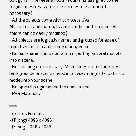
original mesh. Easy to increase mesh resolution if
necessary.)
- All the objects come with complete UVs
All textures and materials are included and mapped. (All
colors can be easily modified.)
- All objects are logically named and grouped for ease of
objects selection and scene management.
- No part-name confusion when importing several models
into a scene.
- No cleaning up necessary (Model does not include any
backgrounds or scenes used in preview images.) - just drop
model into your scene.
- No special plugin needed to open scene.
- PBR Materials
*****
Textures Formats:
- (11 .png) 4096 x 4096
- (5 .png) 2048 x 2048