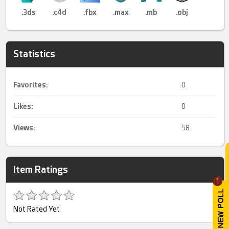
.3ds
.c4d
.fbx
.max
.mb
.obj
Statistics
Favorites:
0
Likes:
0
Views:
58
Item Ratings
1
Not Rated Yet