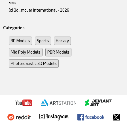
*****
(c) 3d_molier International - 2026
Categories
3D Models
Sports
Hockey
Mid Poly Models
PBR Models
Photorealistic 3D Models