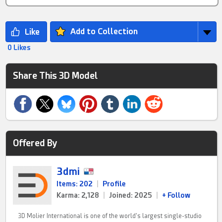
Add to Collection
0 Likes
Share This 3D Model
Offered By
3dmi
Items: 202
|
Profile
Karma: 2,128
|
Joined: 2025
|
+ Follow
3D Molier International is one of the world's largest single-studio