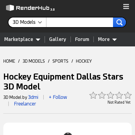
3D Models
Marketplace
Gallery
Forum
More
HOME
/
3D MODELS
/
SPORTS
/
HOCKEY
Hockey Equipment Dallas Stars
3D Model
3dmi
+ Follow
3D Model by
|
Not Rated Yet
Freelancer
|