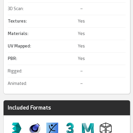
3D Scan:
–
Textures:
Yes
Materials:
Yes
UV Mapped
:
Yes
PBR
:
Yes
Rigged:
–
Animated:
–
Included Formats