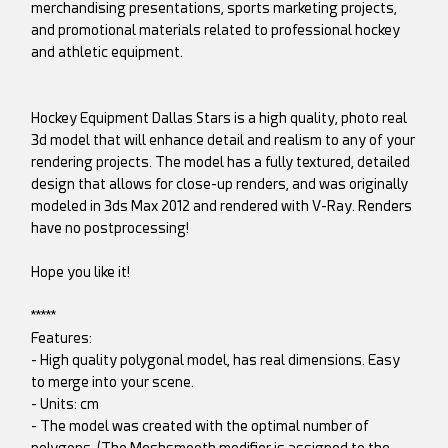
merchandising presentations, sports marketing projects,
and promotional materials related to professional hockey
and athletic equipment.
Hockey Equipment Dallas Stars is a high quality, photo real
3d model that will enhance detail and realism to any of your
rendering projects. The model has a fully textured, detailed
design that allows for close-up renders, and was originally
modeled in 3ds Max 2012 and rendered with V-Ray. Renders
have no postprocessing!
Hope you like it!
*****
Features:
- High quality polygonal model, has real dimensions. Easy
to merge into your scene.
- Units: cm
- The model was created with the optimal number of
polygons. (The Meshsmooth modifier is assigned to the