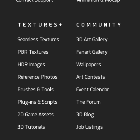
TEXTURES+
COMMUNITY
Seamless Textures
3D Art Gallery
PBR Textures
Fanart Gallery
HDR Images
Wallpapers
Reference Photos
Art Contests
Brushes & Tools
Event Calendar
Plug-ins & Scripts
The Forum
2D Game Assets
3D Blog
3D Tutorials
Job Listings