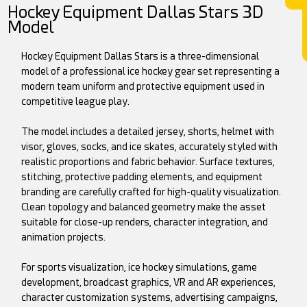
Hockey Equipment Dallas Stars 3D
Model
Hockey Equipment Dallas Stars is a three-dimensional
model of a professional ice hockey gear set representing a
modern team uniform and protective equipment used in
competitive league play.
The model includes a detailed jersey, shorts, helmet with
visor, gloves, socks, and ice skates, accurately styled with
realistic proportions and fabric behavior. Surface textures,
stitching, protective padding elements, and equipment
branding are carefully crafted for high-quality visualization.
Clean topology and balanced geometry make the asset
suitable for close-up renders, character integration, and
animation projects.
For sports visualization, ice hockey simulations, game
development, broadcast graphics, VR and AR experiences,
character customization systems, advertising campaigns,