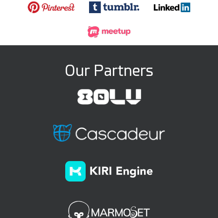
Our Partners