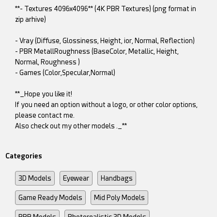
**- Textures 4096x4096** (4K PBR Textures) (png format in
zip arhive)
- Vray (Diffuse, Glossiness, Height, ior, Normal, Reflection)
- PBR MetallRoughness (BaseColor, Metallic, Height,
Normal, Roughness )
- Games (Color,Specular,Normal)
**_Hope you like it!
If you need an option without a logo, or other color options,
please contact me.
Also check out my other models ._**
Categories
3D Models
Eyewear
Handbags
Game Ready Models
Mid Poly Models
PBR Models
Photorealistic 3D Models