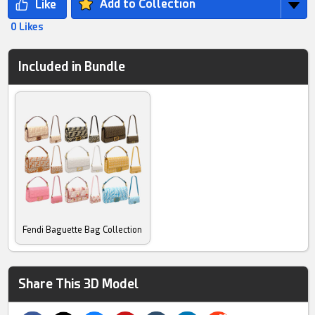
Add to Collection
0 Likes
Included in Bundle
Fendi Baguette Bag Collection
Share This 3D Model