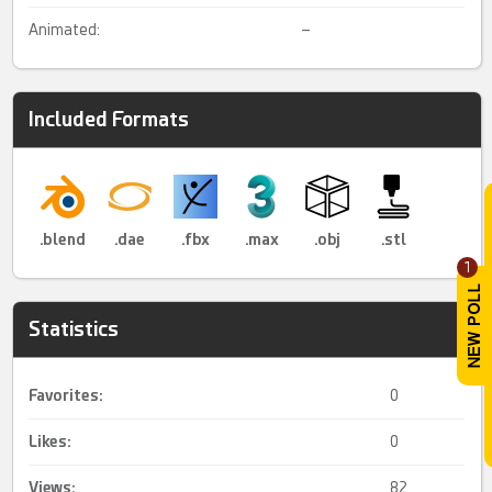
Animated:
–
Included Formats
.blend
.dae
.fbx
.max
.obj
.stl
1
Statistics
Favorites:
0
Likes:
0
Views:
82