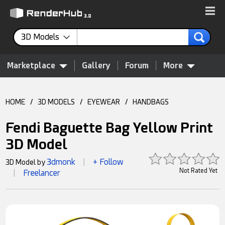
3D Models
Marketplace
Gallery
Forum
More
HOME
/
3D MODELS
/
EYEWEAR
/
HANDBAGS
Fendi Baguette Bag Yellow Print
3D Model
3dmonk
+ Follow
3D Model by
|
Not Rated Yet
Freelancer
|