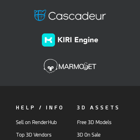
HELP / INFO
3D ASSETS
Sell on RenderHub
Free 3D Models
Top 3D Vendors
3D On Sale