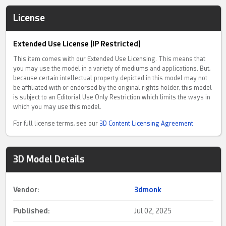
License
Extended Use License (IP Restricted)
This item comes with our Extended Use Licensing. This means that
you may use the model in a variety of mediums and applications. But,
because certain intellectual property depicted in this model may not
be affiliated with or endorsed by the original rights holder, this model
is subject to an Editorial Use Only Restriction which limits the ways in
which you may use this model.
For full license terms, see our
3D Content Licensing Agreement
3D Model Details
Vendor:
3dmonk
Published:
Jul 02, 2025