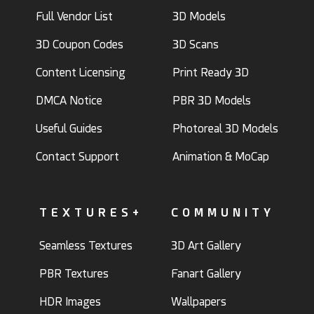
Full Vendor List
3D Models
3D Coupon Codes
3D Scans
Content Licensing
Print Ready 3D
DMCA Notice
PBR 3D Models
Useful Guides
Photoreal 3D Models
Contact Support
Animation & MoCap
TEXTURES+
COMMUNITY
Seamless Textures
3D Art Gallery
PBR Textures
Fanart Gallery
HDR Images
Wallpapers