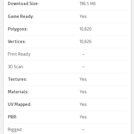
Download Size:
196.
5 MB
Game Ready
:
Yes
Polygons:
10,820
Vertices:
10,826
Print Ready:
–
3D Scan:
–
Textures:
Yes
Materials:
Yes
UV Mapped
:
Yes
PBR
:
Yes
Rigged:
–