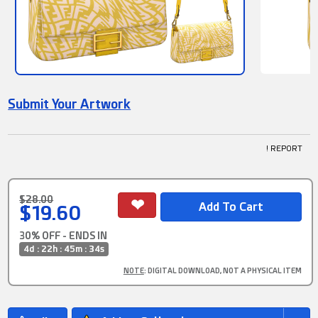
Submit Your Artwork
! REPORT
$28.00
$19.60
30% OFF - ENDS IN
4d : 22h : 45m : 34s
NOTE
: DIGITAL DOWNLOAD, NOT A PHYSICAL ITEM