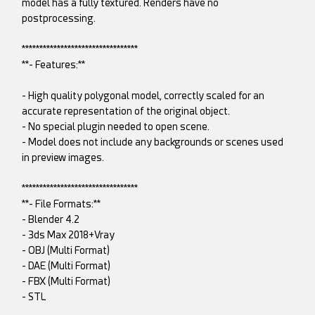
model has a fully textured. Renders have no
postprocessing.
*********************************
**- Features:**
- High quality polygonal model, correctly scaled for an
accurate representation of the original object.
- No special plugin needed to open scene.
- Model does not include any backgrounds or scenes used
in preview images.
*********************************
**- File Formats:**
- Blender 4.2
- 3ds Max 2018+Vray
- OBJ (Multi Format)
- DAE (Multi Format)
- FBX (Multi Format)
- STL