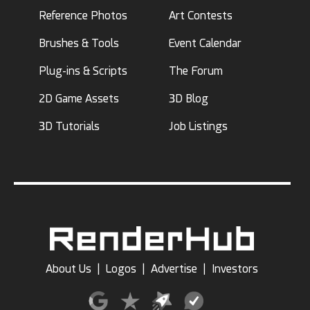
Reference Photos
Art Contests
Brushes & Tools
Event Calendar
Plug-ins & Scripts
The Forum
2D Game Assets
3D Blog
3D Tutorials
Job Listings
About Us
|
Logos
|
Advertise
|
Investors