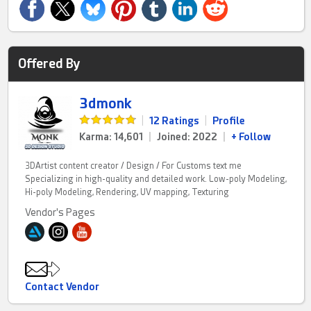
Offered By
3dmonk
|
12 Ratings
|
Profile
Karma: 14,601
|
Joined: 2022
|
+ Follow
3DArtist content creator / Design / For Customs text me
Specializing in high-quality and detailed work. Low-poly Modeling,
Hi-poly Modeling, Rendering, UV mapping, Texturing
Vendor's Pages
Contact Vendor