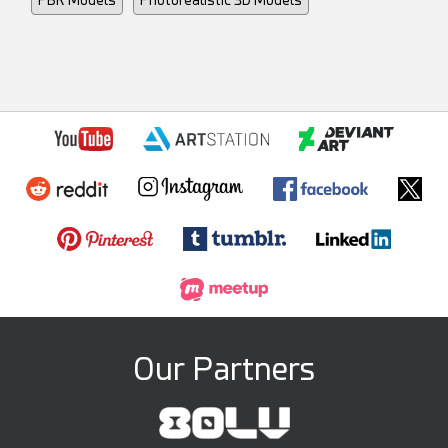
Our Partners