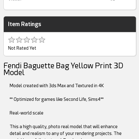
Item Ratings
Not Rated Yet
Fendi Baguette Bag Yellow Print 3D
Model
Model created with 3ds Max and Textured in 4K
** Optimized for games like Second Life, Sims4**
Real-world scale
This a high quality, photo real model that will enhance
detail and realism to any of your rendering projects. The