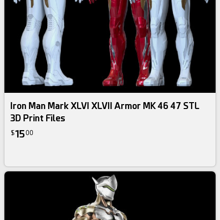
Iron Man Mark XLVI XLVII Armor MK 46 47 STL
3D Print Files
15
$
00