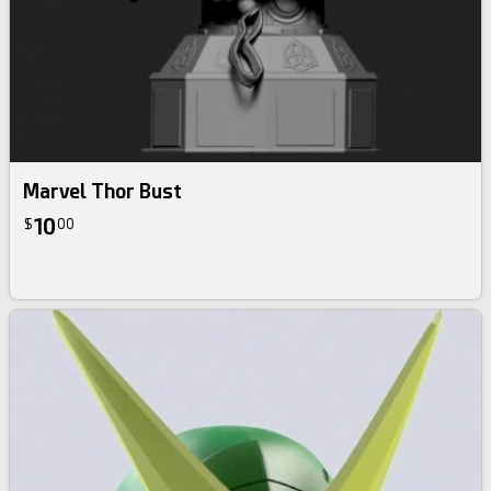
Marvel Thor Bust
10
$
00