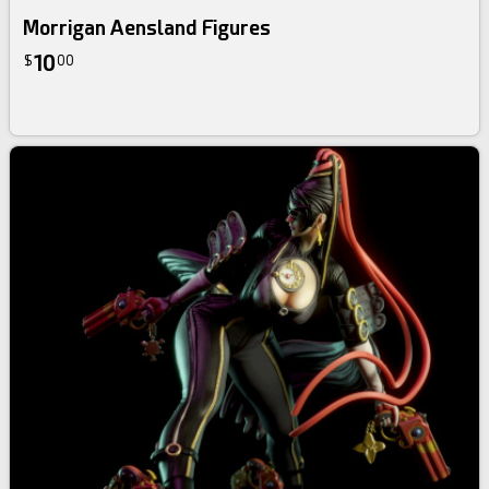
Morrigan Aensland Figures
10
$
00