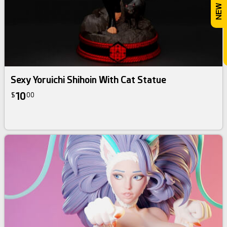
Sexy Yoruichi Shihoin With Cat Statue
10
$
00