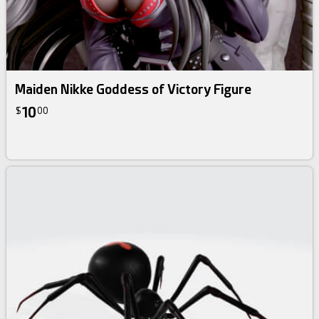
Maiden Nikke Goddess of Victory Figure
10
$
00