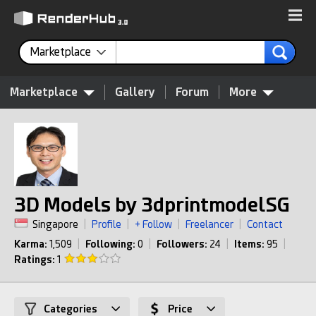
Marketplace
Marketplace
Gallery
Forum
More
3D Models by 3dprintmodelSG
Singapore
|
Profile
|
+ Follow
|
Freelancer
|
Contact
Karma:
1,509
|
Following:
0
|
Followers:
24
|
Items:
95
|
Ratings:
1
Categories
Price