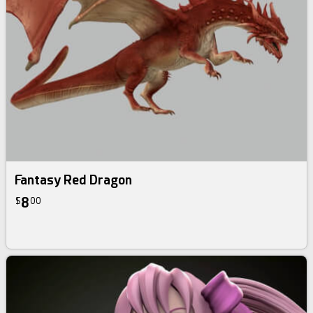
Fantasy Red Dragon
8
$
00