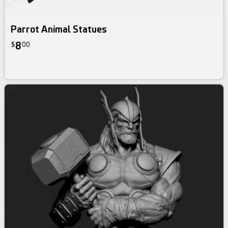
Parrot Animal Statues
8
$
00