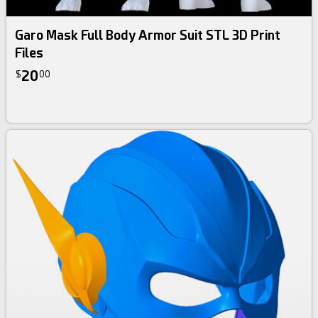
Garo Mask Full Body Armor Suit STL 3D Print
Files
20
$
00