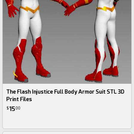
The Flash Injustice Full Body Armor Suit STL 3D
Print Files
15
$
00