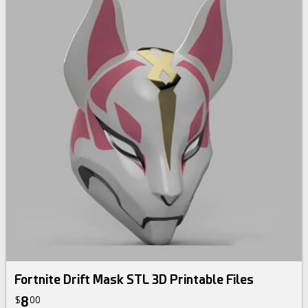
Fortnite Drift Mask STL 3D Printable Files
8
$
00