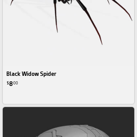
Black Widow Spider
8
$
00