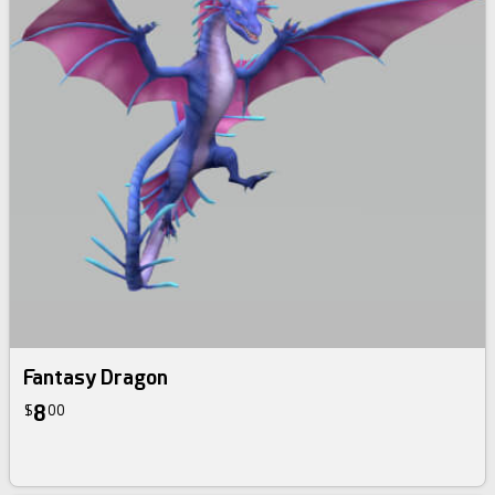
Fantasy Dragon
8
$
00