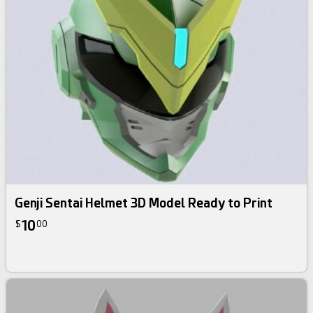
Genji Sentai Helmet 3D Model Ready to Print
10
$
00