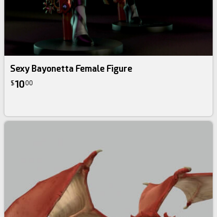
Sexy Bayonetta Female Figure
10
$
00