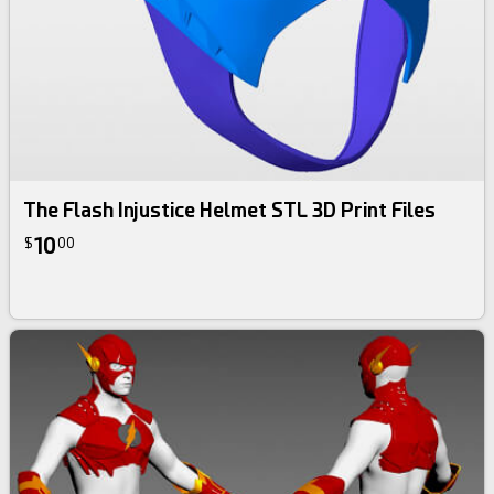
The Flash Injustice Helmet STL 3D Print Files
10
$
00