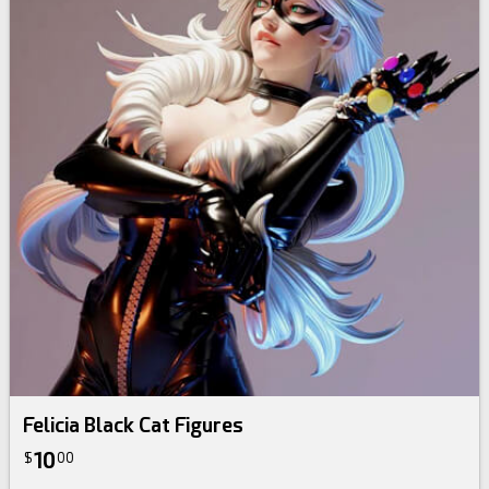
Felicia Black Cat Figures
10
$
00