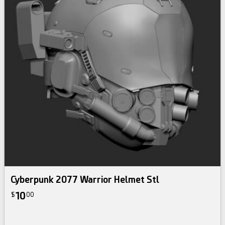
Cyberpunk 2077 Warrior Helmet Stl
10
$
00