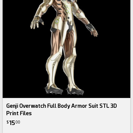
Genji Overwatch Full Body Armor Suit STL 3D
Print Files
15
$
00