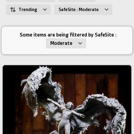
Trending
SafeSite : Moderate
Some items are being filtered by SafeSite :
Moderate