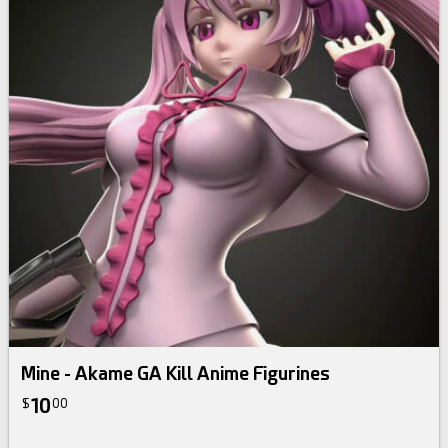
Mine - Akame GA Kill Anime Figurines
10
$
00