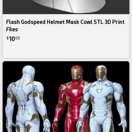
Flash Godspeed Helmet Mask Cowl STL 3D Print
Files
10
$
00