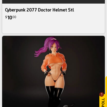
Cyberpunk 2077 Doctor Helmet Stl
10
$
00
1