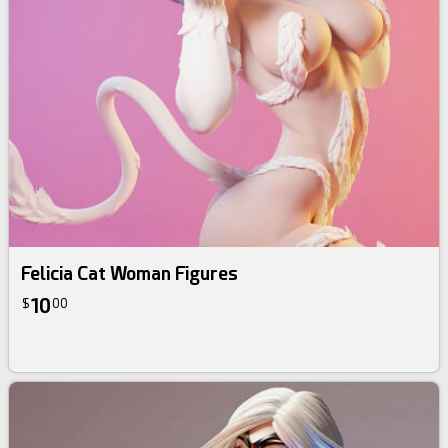
Felicia Cat Woman Figures
10
$
00