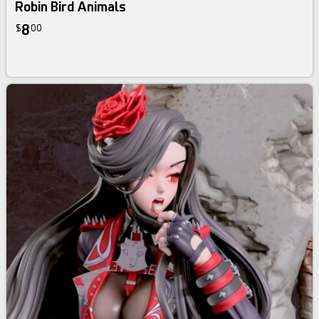
Robin Bird Animals
8
$
00