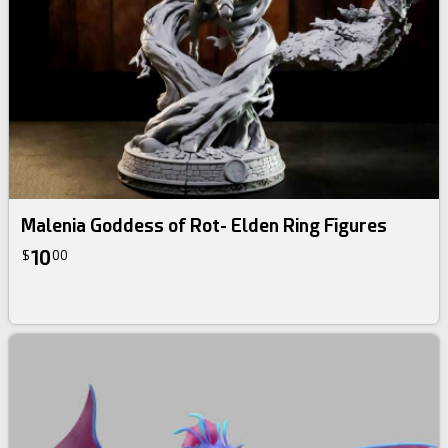
Malenia Goddess of Rot- Elden Ring Figures
10
$
00