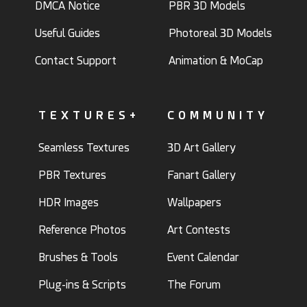
DMCA Notice
PBR 3D Models
Useful Guides
Photoreal 3D Models
Contact Support
Animation & MoCap
TEXTURES+
COMMUNITY
Seamless Textures
3D Art Gallery
PBR Textures
Fanart Gallery
HDR Images
Wallpapers
Reference Photos
Art Contests
Brushes & Tools
Event Calendar
Plug-ins & Scripts
The Forum