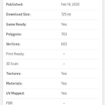
Published:
Feb 14, 2020
Download Size:
725
KB
Game Ready
:
Yes
Polygons:
703
Vertices:
603
Print Ready:
–
3D Scan:
–
Textures:
Yes
Materials:
Yes
UV Mapped
:
Yes
PBR:
–