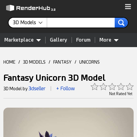
3D Models
Marketplace
Gallery
Forum
More
HOME
/
3D MODELS
/
FANTASY
/
UNICORNS
Fantasy Unicorn 3D Model
3dseller
+ Follow
3D Model by
|
Not Rated Yet