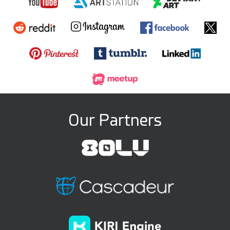
Our Partners