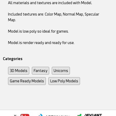
All materials and textures are included with Model.
Included textures are: Color Map, Normal Map, Specular
Map.
Model is low poly so ideal for games.
Model is render ready and ready for use.
Categories
3D Models
Fantasy
Unicorns
Game Ready Models
Low Poly Models