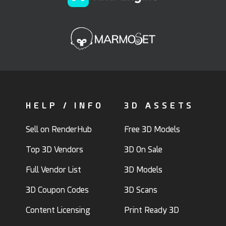
HELP / INFO
3D ASSETS
Sell on RenderHub
Free 3D Models
Top 3D Vendors
3D On Sale
Full Vendor List
3D Models
3D Coupon Codes
3D Scans
Content Licensing
Print Ready 3D