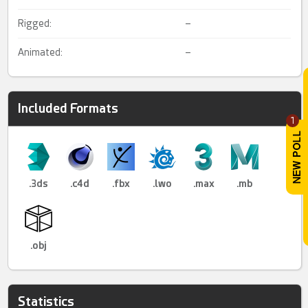
Rigged:
–
Animated:
–
Included Formats
1
.3ds
.c4d
.fbx
.lwo
.max
.mb
.obj
Statistics