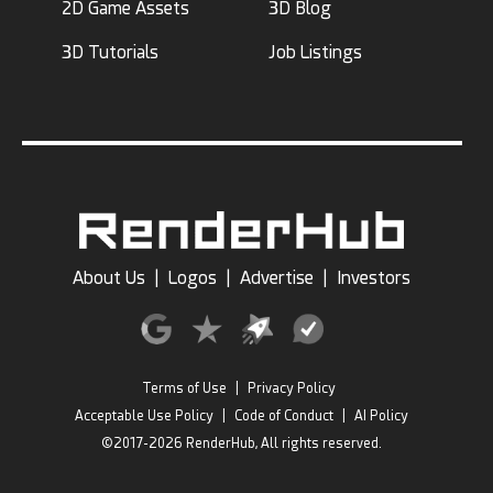
2D Game Assets
3D Blog
3D Tutorials
Job Listings
About Us
|
Logos
|
Advertise
|
Investors
Terms of Use
|
Privacy Policy
Acceptable Use Policy
|
Code of Conduct
|
AI Policy
©2017-2026 RenderHub, All rights reserved.