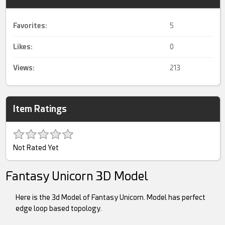
Favorites:
5
Likes:
0
Views:
213
Item Ratings
Not Rated Yet
Fantasy Unicorn 3D Model
Here is the 3d Model of Fantasy Unicorn. Model has perfect
edge loop based topology.