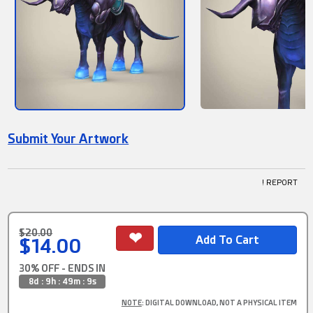
Submit Your Artwork
! REPORT
$20.00
$14.00
30% OFF - ENDS IN
8d : 9h : 49m : 9s
NOTE
: DIGITAL DOWNLOAD, NOT A PHYSICAL ITEM