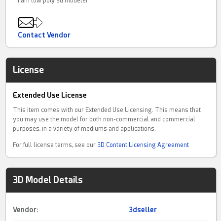
I am low poly 3d modeler.
Contact Vendor
License
Extended Use License
This item comes with our Extended Use Licensing. This means that
you may use the model for both non-commercial and commercial
purposes, in a variety of mediums and applications.
For full license terms, see our
3D Content Licensing Agreement
3D Model Details
Vendor:
3dseller