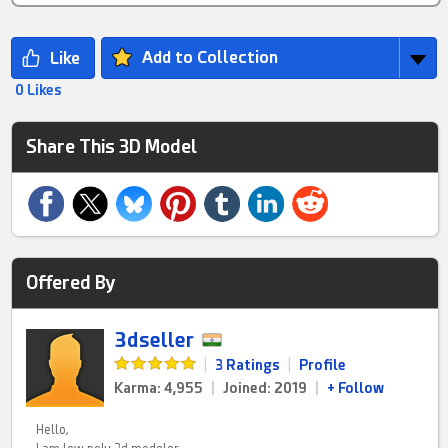
Add to Collection
0 Likes
Share This 3D Model
Offered By
3dseller
|
3 Ratings
|
Profile
Karma: 4,955
|
Joined: 2019
|
+ Follow
Hello,