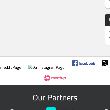
Our Partners