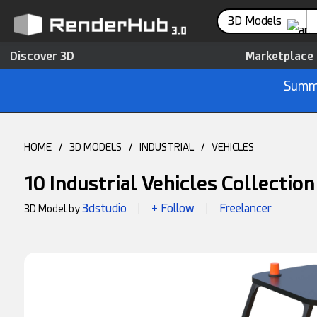
3D Models
Discover 3D
Marketplace
Summe
HOME
/
3D MODELS
/
INDUSTRIAL
/
VEHICLES
10 Industrial Vehicles Collectio
3dstudio
+ Follow
Freelancer
3D Model by
|
|