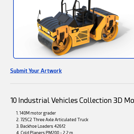
Submit Your Artwork
10 Industrial Vehicles Collection 3D M
1. 140M motor grader
2. 725C2 Three Axle Articulated Truck
3. Backhoe Loaders 426f2
4. Cold Planers PM200 - 2.2 m