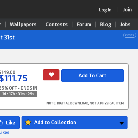
Join
Log In
y
Wallpapers
Contests
Forum
Blog
Jobs
close x
t 31st
$149.00
$111.75
25% OFF - ENDS IN
1d : 17h : 31m : 29s
NOTE
: DIGITAL DOWNLOAD, NOT A PHYSICAL ITEM
Add to Collection
Likes