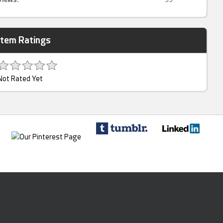
Item Ratings
Not Rated Yet