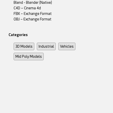
Blend - Blender (Native)
C4D – Cinema 4d
FBX – Exchange Format
OBJ – Exchange Format
Categories
3D Models
Industrial
Vehicles
Mid Poly Models