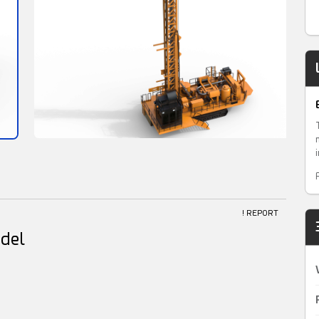
! REPORT
odel