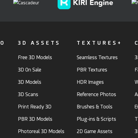
FO
3D ASSETS
TEXTURES+
Free 3D Models
Seamless Textures
3
3D On Sale
PBR Textures
F
3D Models
HDR Images
W
3D Scans
Reference Photos
A
Print Ready 3D
Brushes & Tools
E
PBR 3D Models
Plug-ins & Scripts
T
Photoreal 3D Models
2D Game Assets
3