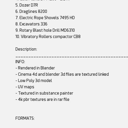
5. Dozer D7R
6. Draglines 8200
7. Electric Rope Shovels 7495 HD
8. Excavators 336
9. Rotary Blast hole Drill MD6310
10. Vibratory Rollers compactor CB8
Description:
___________________________________________
INFO:
- Rendered in Blender
- Cinema 4d and blender 3d files are textured linked
- Low Poly 3d model
- UV maps
- Textured in substance painter
- 4k pbr textures are in rar file
FORMATS: