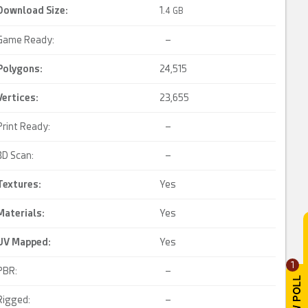
Download Size:
1.
4 GB
Game Ready:
–
Polygons:
24,515
Vertices:
23,655
Print Ready:
–
3D Scan:
–
Textures:
Yes
Materials:
Yes
UV Mapped
:
Yes
1
PBR:
–
Rigged:
–