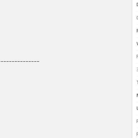
_______________