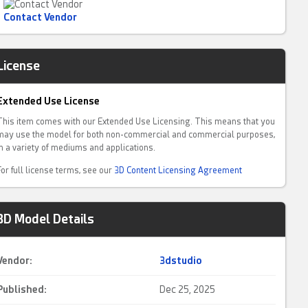
Contact Vendor
License
Extended Use License
This item comes with our Extended Use Licensing. This means that you
may use the model for both non-commercial and commercial purposes,
in a variety of mediums and applications.
For full license terms, see our
3D Content Licensing Agreement
3D Model Details
Vendor:
3dstudio
Published:
Dec 25, 2025