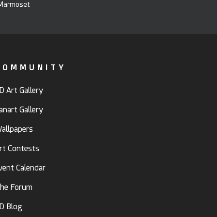
COMMUNITY
D Art Gallery
anart Gallery
allpapers
rt Contests
vent Calendar
he Forum
D Blog