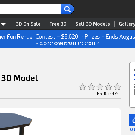
3D On Sale
Free 3D
Sell 3D Models
Galler
r Fun Render Contest – $5,620 In Prizes – Ends Augus
» click for contest rules and prizes «
n 3D Model
Not Rated Yet
0 