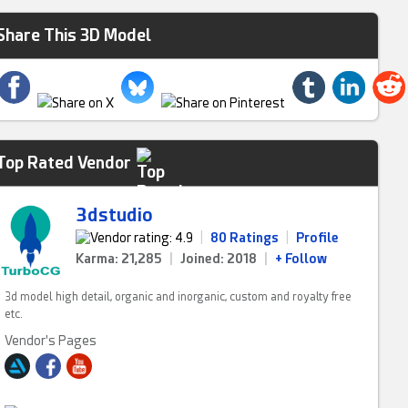
Share This 3D Model
Top Rated Vendor
3dstudio
|
80 Ratings
|
Profile
Karma: 21,285
|
Joined: 2018
|
+ Follow
3d model high detail, organic and inorganic, custom and royalty free
etc.
Vendor's Pages