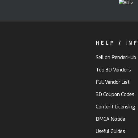
HELP / IN
Sell on RenderHub
Top 3D Vendors
Full Vendor List
3D Coupon Codes
Content Licensing
DMCA Notice
Useful Guides