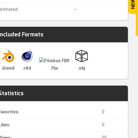
Animated:
–
Included Formats
.blend
.c4d
.fbx
.obj
Statistics
Favorites:
0
Likes:
0
Views:
55