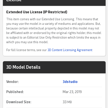
Extended Use License (IP Restricted)
This item comes with our Extended Use Licensing. This means that
you may use the model in a variety of mediums and applications. But,
because certain intellectual property depicted in this model may not
be affiliated with or endorsed by the original rights holder, this model
is subject to an Editorial Use Only Restriction which limits the ways in
which you may use this model.
For full license terms, see our
3D Content Licensing Agreement
3D Model Details
Vendor:
3dstudio
Published:
Mar 23, 2019
Download Size:
33
MB