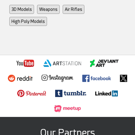
3D Models
Weapons
Air Rifles
High Poly Models
Our Partners