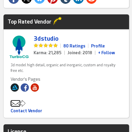
Top Rated Vendor
3dstudio
|
80 Ratings
|
Profile
Karma: 21,285
|
Joined: 2018
|
+ Follow
3d model high detail, organic and inorganic, custom and royalty
free etc.
Vendor's Pages
Contact Vendor
License