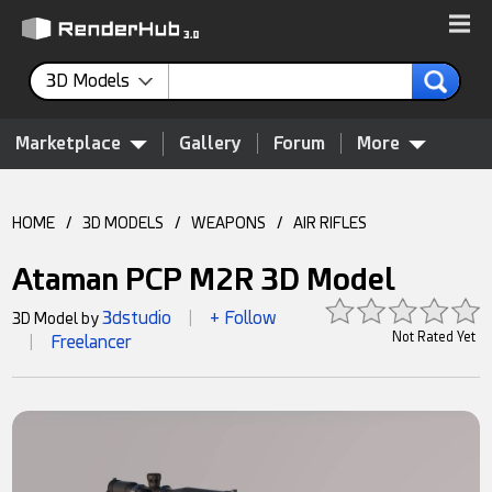
3D Models
Marketplace
Gallery
Forum
More
HOME
/
3D MODELS
/
WEAPONS
/
AIR RIFLES
Ataman PCP M2R 3D Model
3dstudio
+ Follow
3D Model by
|
Not Rated Yet
Freelancer
|