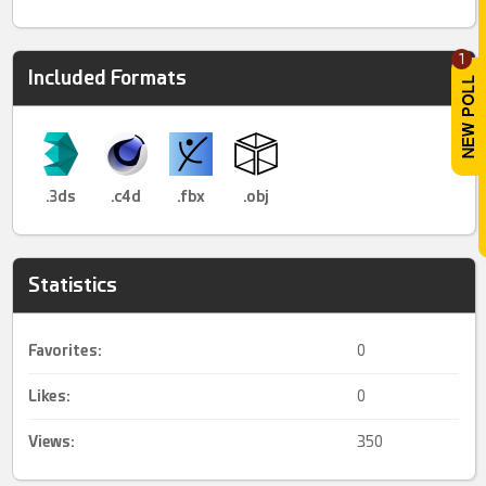
1
Included Formats
.3ds
.c4d
.fbx
.obj
Statistics
Favorites:
0
Likes:
0
Views:
350