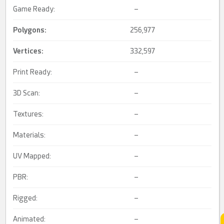
Game Ready:
–
Polygons:
256,977
Vertices:
332,597
Print Ready:
–
3D Scan:
–
Textures:
–
Materials:
–
UV Mapped:
–
PBR:
–
Rigged:
–
Animated:
–