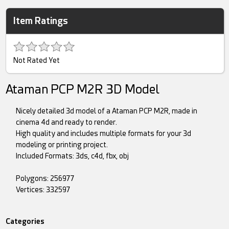
Item Ratings
Not Rated Yet
Ataman PCP M2R 3D Model
Nicely detailed 3d model of a Ataman PCP M2R, made in
cinema 4d and ready to render.
High quality and includes multiple formats for your 3d
modeling or printing project.
Included Formats: 3ds, c4d, fbx, obj
Polygons: 256977
Vertices: 332597
Categories