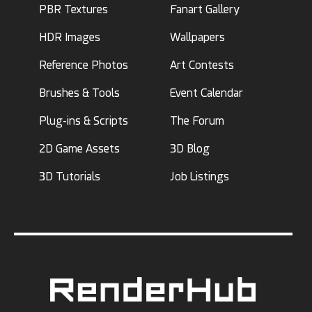
PBR Textures
Fanart Gallery
HDR Images
Wallpapers
Reference Photos
Art Contests
Brushes & Tools
Event Calendar
Plug-ins & Scripts
The Forum
2D Game Assets
3D Blog
3D Tutorials
Job Listings