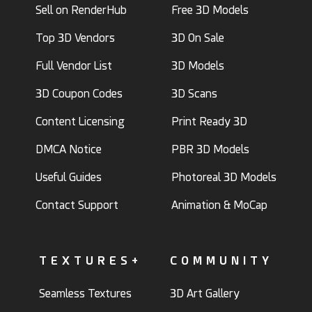
Sell on RenderHub
Free 3D Models
Top 3D Vendors
3D On Sale
Full Vendor List
3D Models
3D Coupon Codes
3D Scans
Content Licensing
Print Ready 3D
DMCA Notice
PBR 3D Models
Useful Guides
Photoreal 3D Models
Contact Support
Animation & MoCap
TEXTURES+
COMMUNITY
Seamless Textures
3D Art Gallery