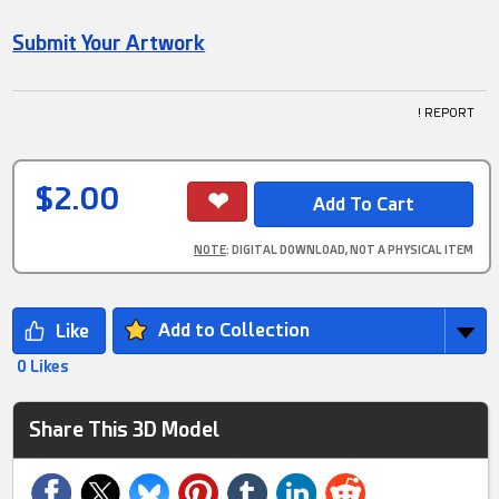
Submit Your Artwork
! REPORT
$2.00
NOTE
: DIGITAL DOWNLOAD, NOT A PHYSICAL ITEM
Add to Collection
0 Likes
Share This 3D Model