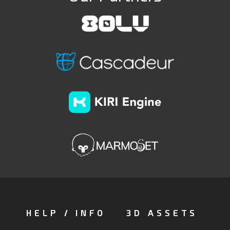
HELP / INFO
3D ASSETS