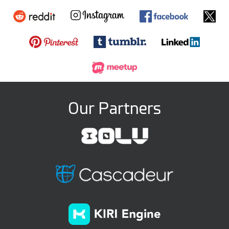
Our Partners