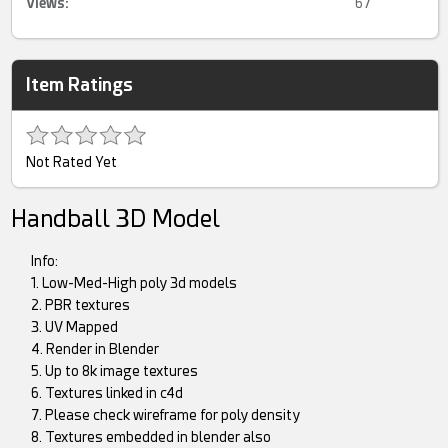
Views:
67
Item Ratings
Not Rated Yet
Handball 3D Model
Info:
1. Low-Med-High poly 3d models
2. PBR textures
3. UV Mapped
4. Render in Blender
5. Up to 8k image textures
6. Textures linked in c4d
7. Please check wireframe for poly density
8. Textures embedded in blender also