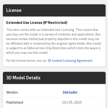
License
Extended Use License (IP Restricted)
This item comes with our Extended Use Licensing. This means that
you may use the model in a variety of mediums and applications. But,
because certain intellectual property depicted in this model may not
be affiliated with or endorsed by the original rights holder, this model
is subject to an Editorial Use Only Restriction which limits the ways in
which you may use this model.
For full license terms, see our
3D Content Licensing Agreement
3D Model Details
Vendor:
3dstudio
Published:
Oct 05, 2025