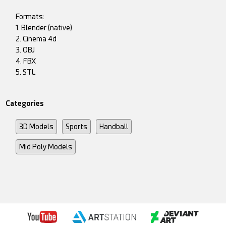
Formats:
1. Blender (native)
2. Cinema 4d
3. OBJ
4. FBX
5. STL
Categories
3D Models
Sports
Handball
Mid Poly Models