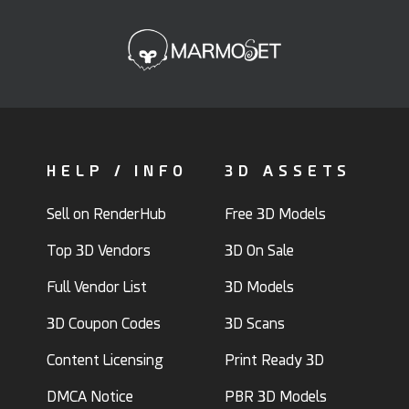
HELP / INFO
3D ASSETS
Sell on RenderHub
Free 3D Models
Top 3D Vendors
3D On Sale
Full Vendor List
3D Models
3D Coupon Codes
3D Scans
Content Licensing
Print Ready 3D
DMCA Notice
PBR 3D Models