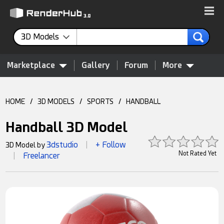
3D Models
Marketplace
Gallery
Forum
More
HOME
/
3D MODELS
/
SPORTS
/
HANDBALL
Handball 3D Model
3dstudio
+ Follow
3D Model by
|
Not Rated Yet
Freelancer
|