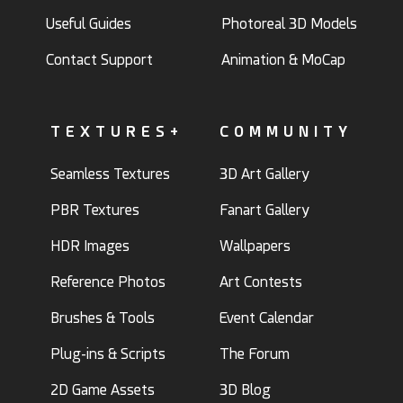
Useful Guides
Photoreal 3D Models
Contact Support
Animation & MoCap
TEXTURES+
COMMUNITY
Seamless Textures
3D Art Gallery
PBR Textures
Fanart Gallery
HDR Images
Wallpapers
Reference Photos
Art Contests
Brushes & Tools
Event Calendar
Plug-ins & Scripts
The Forum
2D Game Assets
3D Blog