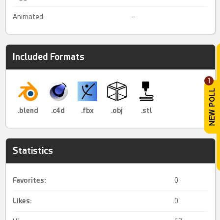
Animated:
–
Included Formats
1
.blend
.c4d
.fbx
.obj
.stl
Statistics
Favorites:
0
Likes:
0