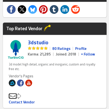
Top Rated Vendor
3dstudio
|
80 Ratings
|
Profile
Karma: 21,285
|
Joined: 2018
|
+ Follow
3d model high detail, organic and inorganic, custom and royalty
free etc.
Vendor's Pages
Contact Vendor