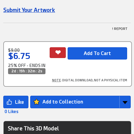
Submit Your Artwork
! REPORT
$9.00
$6.75
25% OFF - ENDS IN
2d : 19h : 32m : 2s
NOTE
: DIGITAL DOWNLOAD, NOT A PHYSICAL ITEM
Add to Collection
0 Likes
Share This 3D Model