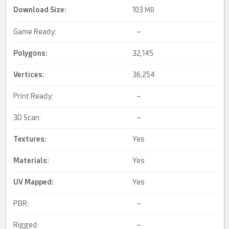
Download Size:
103
MB
Game Ready:
–
Polygons:
32,145
Vertices:
36,254
Print Ready:
–
3D Scan:
–
Textures:
Yes
Materials:
Yes
UV Mapped
:
Yes
PBR:
–
Rigged:
–