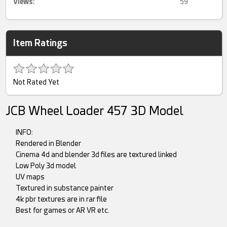
Views:
59
Item Ratings
Not Rated Yet
JCB Wheel Loader 457 3D Model
INFO:
Rendered in Blender
Cinema 4d and blender 3d files are textured linked
Low Poly 3d model
UV maps
Textured in substance painter
4k pbr textures are in rar file
Best for games or AR VR etc.