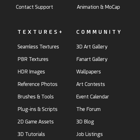
Contact Support
Animation & MoCap
TEXTURES+
COMMUNITY
Seamless Textures
3D Art Gallery
PBR Textures
Fanart Gallery
HDR Images
Wallpapers
Reference Photos
Art Contests
Brushes & Tools
Event Calendar
Plug-ins & Scripts
The Forum
2D Game Assets
3D Blog
3D Tutorials
Job Listings