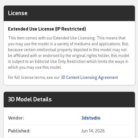
License
Extended Use License (IP Restricted)
This item comes with our Extended Use Licensing. This means that
you may use the model in a variety of mediums and applications. But,
because certain intellectual property depicted in this model may not
be affiliated with or endorsed by the original rights holder, this model
is subject to an Editorial Use Only Restriction which limits the ways in
which you may use this model.
For full license terms, see our
3D Content Licensing Agreement
3D Model Details
Vendor:
3dstudio
Published:
Jun 14, 2026