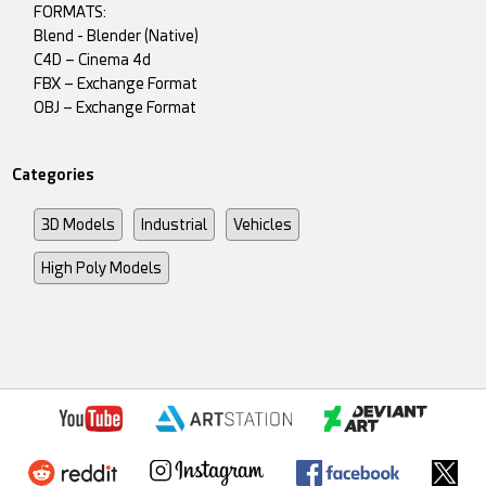
FORMATS:
Blend - Blender (Native)
C4D – Cinema 4d
FBX – Exchange Format
OBJ – Exchange Format
Categories
3D Models
Industrial
Vehicles
High Poly Models