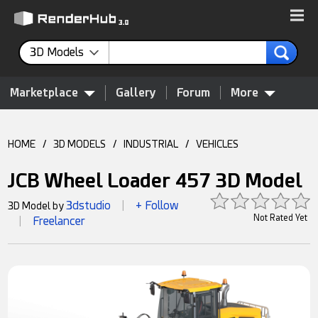
3D Models
Marketplace
Gallery
Forum
More
HOME
/
3D MODELS
/
INDUSTRIAL
/
VEHICLES
JCB Wheel Loader 457 3D Model
3dstudio
+ Follow
3D Model by
|
Not Rated Yet
Freelancer
|