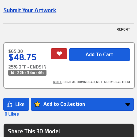
Submit Your Artwork
! REPORT
$65.00
$48.75
25% OFF - ENDS IN
1d : 22h : 34m : 45s
NOTE
: DIGITAL DOWNLOAD, NOT A PHYSICAL ITEM
Add to Collection
0 Likes
Share This 3D Model