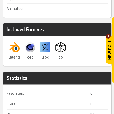
Animated:
–
Included Formats
1
.blend
.c4d
.fbx
.obj
Statistics
Favorites:
0
Likes:
0