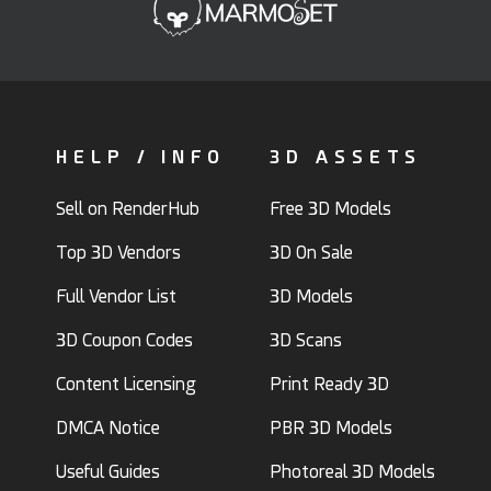
HELP / INFO
3D ASSETS
Sell on RenderHub
Free 3D Models
Top 3D Vendors
3D On Sale
Full Vendor List
3D Models
3D Coupon Codes
3D Scans
Content Licensing
Print Ready 3D
DMCA Notice
PBR 3D Models
Useful Guides
Photoreal 3D Models