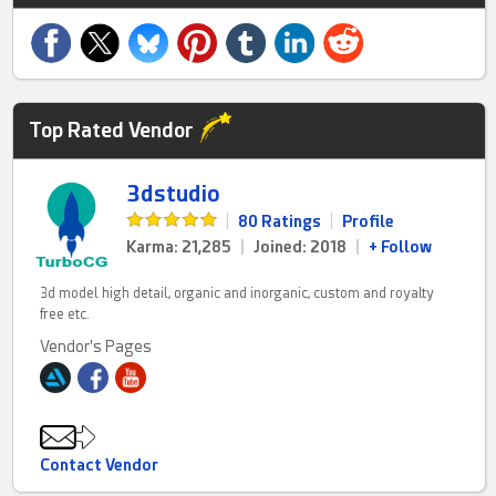
Top Rated Vendor
3dstudio
|
80 Ratings
|
Profile
Karma: 21,285
|
Joined: 2018
|
+ Follow
3d model high detail, organic and inorganic, custom and royalty
free etc.
Vendor's Pages
Contact Vendor