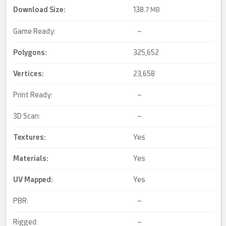
Download Size:
138.
7 MB
Game Ready:
–
Polygons:
325,652
Vertices:
23,658
Print Ready:
–
3D Scan:
–
Textures:
Yes
Materials:
Yes
UV Mapped
:
Yes
PBR:
–
Rigged:
–