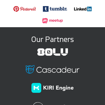
Our Partners