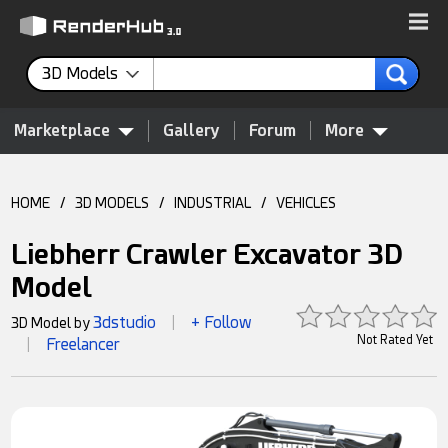
3D Models
Marketplace
Gallery
Forum
More
HOME
/
3D MODELS
/
INDUSTRIAL
/
VEHICLES
Liebherr Crawler Excavator 3D
Model
3dstudio
+ Follow
3D Model by
|
Not Rated Yet
Freelancer
|