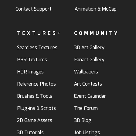
Contact Support
Animation & MoCap
TEXTURES+
COMMUNITY
Seamless Textures
3D Art Gallery
PBR Textures
Fanart Gallery
HDR Images
Wallpapers
Reference Photos
Art Contests
Brushes & Tools
Event Calendar
Plug-ins & Scripts
The Forum
2D Game Assets
3D Blog
3D Tutorials
Job Listings