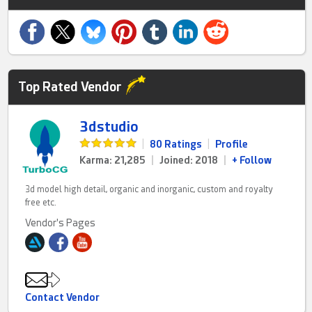
Top Rated Vendor
3dstudio
|
80 Ratings
|
Profile
Karma: 21,285
|
Joined: 2018
|
+ Follow
3d model high detail, organic and inorganic, custom and royalty
free etc.
Vendor's Pages
Contact Vendor