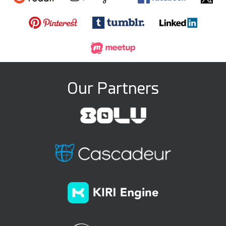
Our Partners