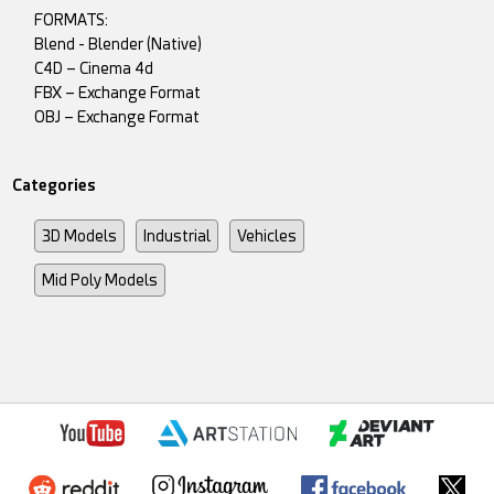
FORMATS:
Blend - Blender (Native)
C4D – Cinema 4d
FBX – Exchange Format
OBJ – Exchange Format
Categories
3D Models
Industrial
Vehicles
Mid Poly Models