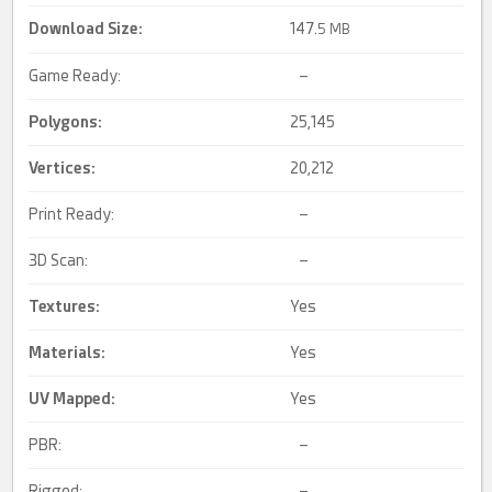
Download Size:
147.
5 MB
Game Ready:
–
Polygons:
25,145
Vertices:
20,212
Print Ready:
–
3D Scan:
–
Textures:
Yes
Materials:
Yes
UV Mapped
:
Yes
PBR:
–
Rigged:
–