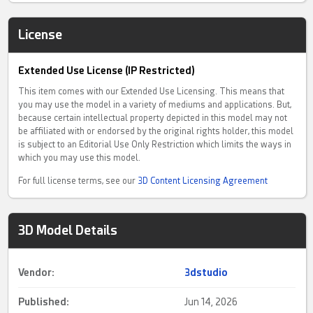
License
Extended Use License (IP Restricted)
This item comes with our Extended Use Licensing. This means that
you may use the model in a variety of mediums and applications. But,
because certain intellectual property depicted in this model may not
be affiliated with or endorsed by the original rights holder, this model
is subject to an Editorial Use Only Restriction which limits the ways in
which you may use this model.
For full license terms, see our
3D Content Licensing Agreement
3D Model Details
Vendor:
3dstudio
Published:
Jun 14, 2026