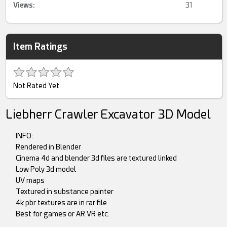
Views:
31
Item Ratings
Not Rated Yet
Liebherr Crawler Excavator 3D Model
INFO:
Rendered in Blender
Cinema 4d and blender 3d files are textured linked
Low Poly 3d model
UV maps
Textured in substance painter
4k pbr textures are in rar file
Best for games or AR VR etc.