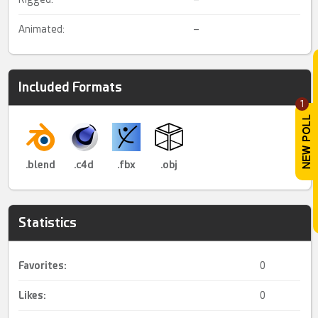
Animated:
–
Included Formats
1
.blend
.c4d
.fbx
.obj
Statistics
Favorites:
0
Likes:
0