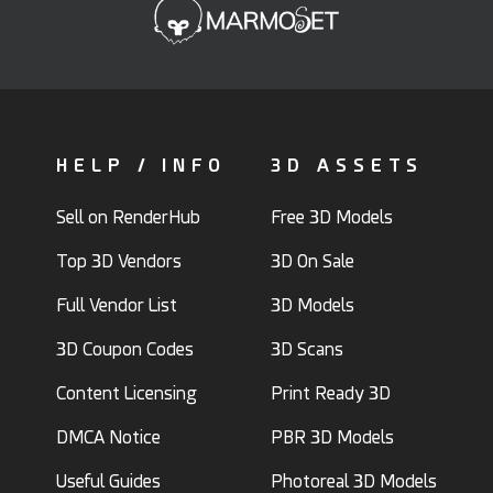
HELP / INFO
3D ASSETS
Sell on RenderHub
Free 3D Models
Top 3D Vendors
3D On Sale
Full Vendor List
3D Models
3D Coupon Codes
3D Scans
Content Licensing
Print Ready 3D
DMCA Notice
PBR 3D Models
Useful Guides
Photoreal 3D Models