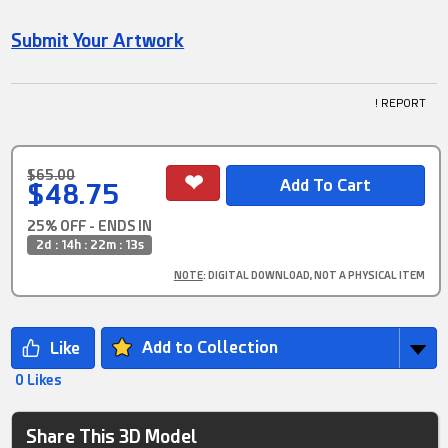
Submit Your Artwork
! REPORT
$65.00
$48.75
25% OFF - ENDS IN
2d : 14h : 22m : 12s
NOTE
: DIGITAL DOWNLOAD, NOT A PHYSICAL ITEM
Add to Collection
0 Likes
Share This 3D Model