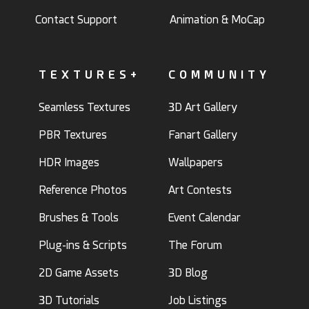
Contact Support
Animation & MoCap
TEXTURES+
COMMUNITY
Seamless Textures
3D Art Gallery
PBR Textures
Fanart Gallery
HDR Images
Wallpapers
Reference Photos
Art Contests
Brushes & Tools
Event Calendar
Plug-ins & Scripts
The Forum
2D Game Assets
3D Blog
3D Tutorials
Job Listings