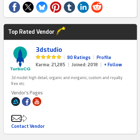
Top Rated Vendor
3dstudio
|
80 Ratings
|
Profile
Karma: 21,285
|
Joined: 2018
|
+ Follow
3d model high detail, organic and inorganic, custom and royalty
free etc.
Vendor's Pages
Contact Vendor