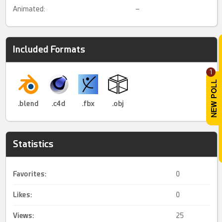
Animated:
–
Included Formats
1
.blend
.c4d
.fbx
.obj
Statistics
Favorites:
0
Likes:
0
Views:
25