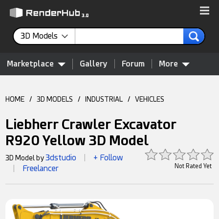
3D Models
Marketplace
Gallery
Forum
More
HOME
/
3D MODELS
/
INDUSTRIAL
/
VEHICLES
Liebherr Crawler Excavator
R920 Yellow 3D Model
3dstudio
+ Follow
3D Model by
|
Not Rated Yet
Freelancer
|