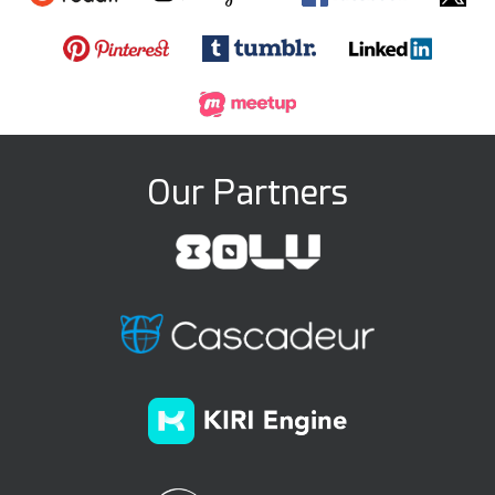
Our Partners