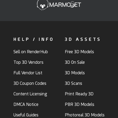
HELP / INFO
3D ASSETS
Sell on RenderHub
Free 3D Models
Top 3D Vendors
3D On Sale
Full Vendor List
3D Models
3D Coupon Codes
3D Scans
Content Licensing
Print Ready 3D
DMCA Notice
PBR 3D Models
Useful Guides
Photoreal 3D Models