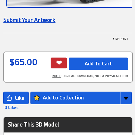
Submit Your Artwork
! REPORT
$65.00
NOTE
: DIGITAL DOWNLOAD, NOT A PHYSICAL ITEM
Add to Collection
0 Likes
Share This 3D Model