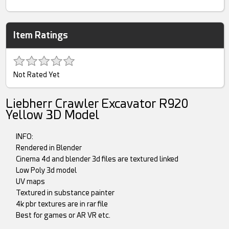
Item Ratings
Not Rated Yet
Liebherr Crawler Excavator R920
Yellow 3D Model
INFO:
Rendered in Blender
Cinema 4d and blender 3d files are textured linked
Low Poly 3d model
UV maps
Textured in substance painter
4k pbr textures are in rar file
Best for games or AR VR etc.