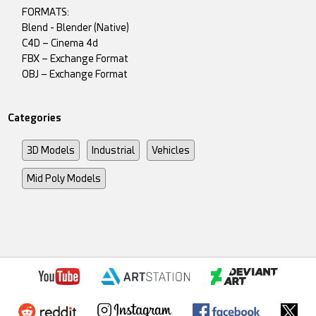
FORMATS:
Blend - Blender (Native)
C4D – Cinema 4d
FBX – Exchange Format
OBJ – Exchange Format
Categories
3D Models
Industrial
Vehicles
Mid Poly Models