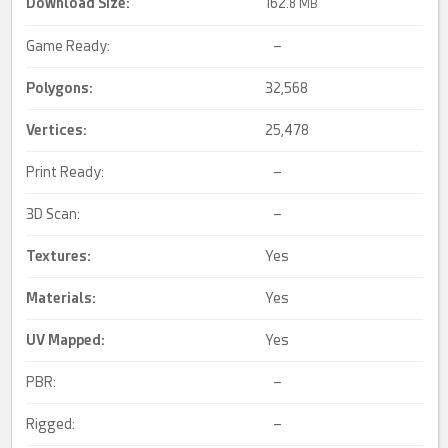
Download Size:
162.
8 MB
Game Ready:
–
Polygons:
32,568
Vertices:
25,478
Print Ready:
–
3D Scan:
–
Textures:
Yes
Materials:
Yes
UV Mapped
:
Yes
PBR:
–
Rigged:
–