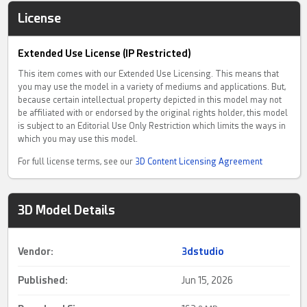
License
Extended Use License (IP Restricted)
This item comes with our Extended Use Licensing. This means that
you may use the model in a variety of mediums and applications. But,
because certain intellectual property depicted in this model may not
be affiliated with or endorsed by the original rights holder, this model
is subject to an Editorial Use Only Restriction which limits the ways in
which you may use this model.
For full license terms, see our
3D Content Licensing Agreement
3D Model Details
Vendor:
3dstudio
Published:
Jun 15, 2026