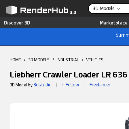
3D Models
Discover 3D
Marketplace
Summe
HOME
/
3D MODELS
/
INDUSTRIAL
/
VEHICLES
Liebherr Crawler Loader LR 636
3dstudio
+ Follow
Freelancer
3D Model by
|
|