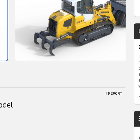
! REPORT
odel