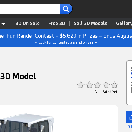
3D On Sale
Free 3D
Sell 3D Models
Galler
r Fun Render Contest – $5,620 In Prizes – Ends Augus
» click for contest rules and prizes «
 3D Model
Not Rated Yet
0 