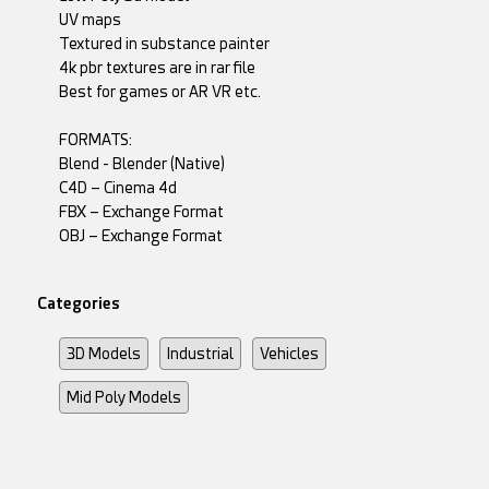
UV maps
Textured in substance painter
4k pbr textures are in rar file
Best for games or AR VR etc.
FORMATS:
Blend - Blender (Native)
C4D – Cinema 4d
FBX – Exchange Format
OBJ – Exchange Format
Categories
3D Models
Industrial
Vehicles
Mid Poly Models