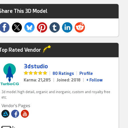
Share This 3D Model
Top Rated Vendor
3dstudio
|
80 Ratings
|
Profile
Karma: 21,285
|
Joined: 2018
|
+ Follow
3d model high detail, organic and inorganic, custom and royalty free
etc.
Vendor's Pages