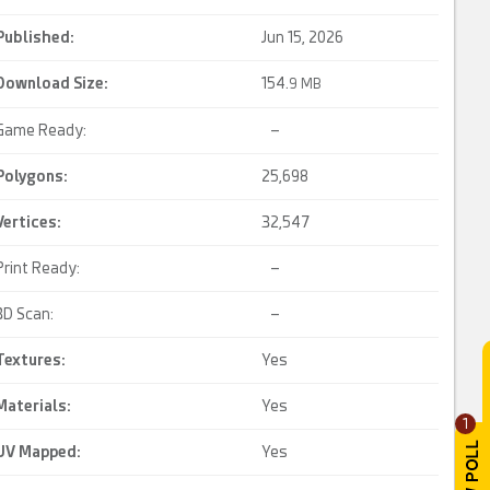
Published:
Jun 15, 2026
Download Size:
154.
9 MB
Game Ready:
–
Polygons:
25,698
Vertices:
32,547
Print Ready:
–
3D Scan:
–
Textures:
Yes
Materials:
Yes
1
UV Mapped
:
Yes