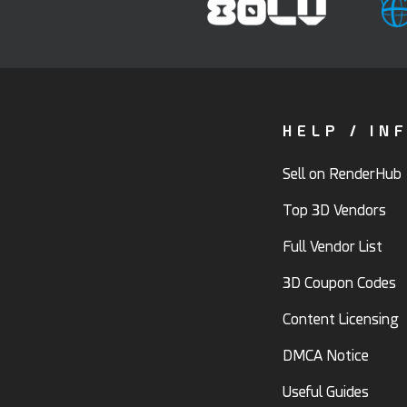
HELP / IN
Sell on RenderHub
Top 3D Vendors
Full Vendor List
3D Coupon Codes
Content Licensing
DMCA Notice
Useful Guides