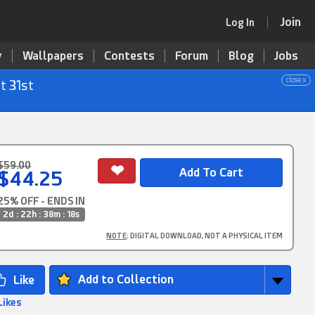
Join
Log In
y
Wallpapers
Contests
Forum
Blog
Jobs
close x
t 31st
$59.00
$44.25
25% OFF - ENDS IN
2d : 22h : 38m : 17s
NOTE
: DIGITAL DOWNLOAD, NOT A PHYSICAL ITEM
Add to Collection
Likes