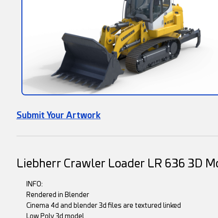
Submit Your Artwork
Liebherr Crawler Loader LR 636 3D M
INFO:
Rendered in Blender
Cinema 4d and blender 3d files are textured linked
Low Poly 3d model