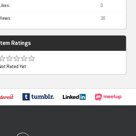
Likes:
0
Views:
30
Item Ratings
Not Rated Yet