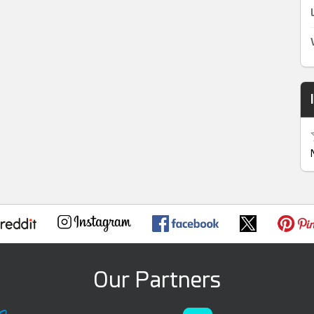
Our Partners