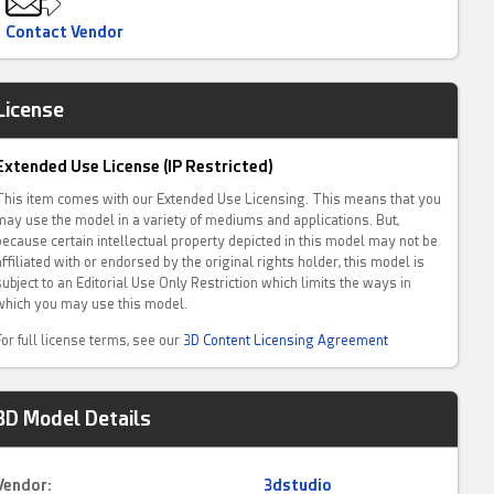
Contact Vendor
License
Extended Use License (IP Restricted)
This item comes with our Extended Use Licensing. This means that you
may use the model in a variety of mediums and applications. But,
because certain intellectual property depicted in this model may not be
affiliated with or endorsed by the original rights holder, this model is
subject to an Editorial Use Only Restriction which limits the ways in
which you may use this model.
For full license terms, see our
3D Content Licensing Agreement
3D Model Details
Vendor:
3dstudio