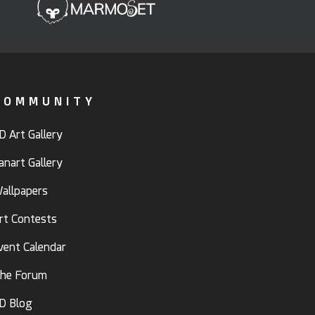
COMMUNITY
D Art Gallery
anart Gallery
allpapers
rt Contests
vent Calendar
he Forum
D Blog