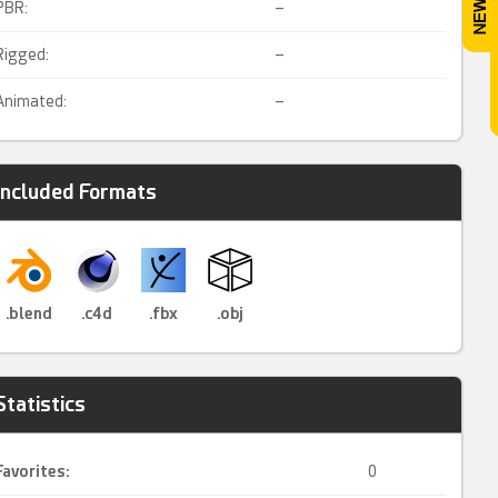
PBR:
–
Rigged:
–
Animated:
–
Included Formats
.blend
.c4d
.fbx
.obj
Statistics
Favorites:
0