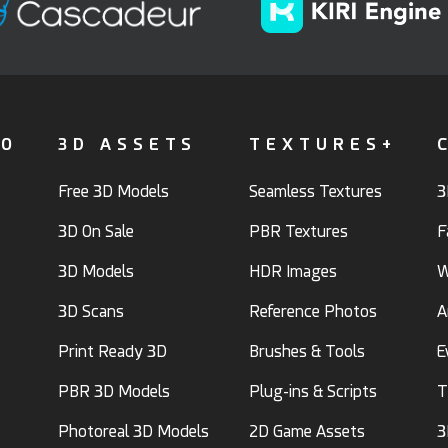
FO
3D ASSETS
TEXTURES+
Free 3D Models
Seamless Textures
3
3D On Sale
PBR Textures
F
3D Models
HDR Images
W
3D Scans
Reference Photos
A
Print Ready 3D
Brushes & Tools
E
PBR 3D Models
Plug-ins & Scripts
T
Photoreal 3D Models
2D Game Assets
3