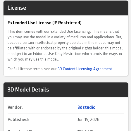
License
Extended Use License (IP Restricted)
This item comes with our Extended Use Licensing. This means that
you may use the model in a variety of mediums and applications. But,
because certain intellectual property depicted in this model may not
be affiliated with or endorsed by the original rights holder, this model
is subject to an Editorial Use Only Restriction which limits the ways in
which you may use this model.
For full license terms, see our
3D Content Licensing Agreement
3D Model Details
Vendor:
3dstudio
Published:
Jun 15, 2026