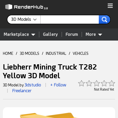
3D Models
Marketplace
Gallery
Forum
More
HOME
/
3D MODELS
/
INDUSTRIAL
/
VEHICLES
Liebherr Mining Truck T282
Yellow 3D Model
3dstudio
+ Follow
3D Model by
|
Not Rated Yet
Freelancer
|