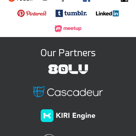
Our Partners