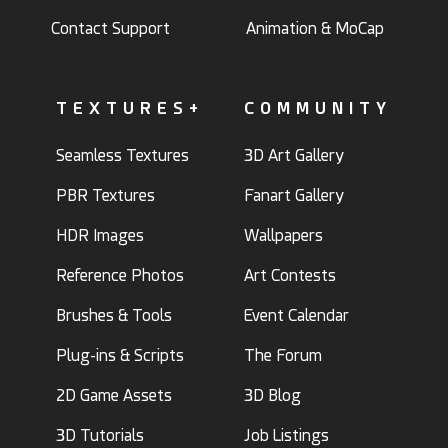
Contact Support
Animation & MoCap
TEXTURES+
COMMUNITY
Seamless Textures
3D Art Gallery
PBR Textures
Fanart Gallery
HDR Images
Wallpapers
Reference Photos
Art Contests
Brushes & Tools
Event Calendar
Plug-ins & Scripts
The Forum
2D Game Assets
3D Blog
3D Tutorials
Job Listings