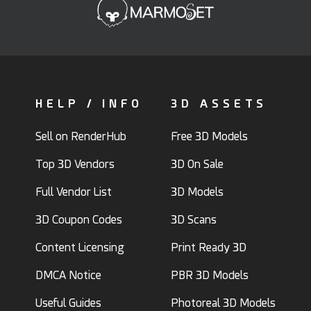
HELP / INFO
3D ASSETS
Sell on RenderHub
Free 3D Models
Top 3D Vendors
3D On Sale
Full Vendor List
3D Models
3D Coupon Codes
3D Scans
Content Licensing
Print Ready 3D
DMCA Notice
PBR 3D Models
Useful Guides
Photoreal 3D Models