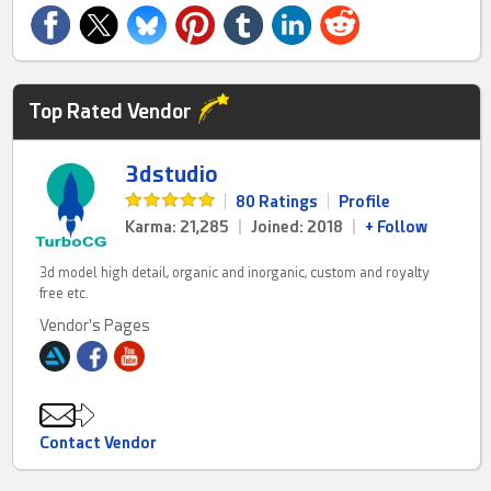
Top Rated Vendor
3dstudio
|
80 Ratings
|
Profile
Karma: 21,285
|
Joined: 2018
|
+ Follow
3d model high detail, organic and inorganic, custom and royalty
free etc.
Vendor's Pages
Contact Vendor