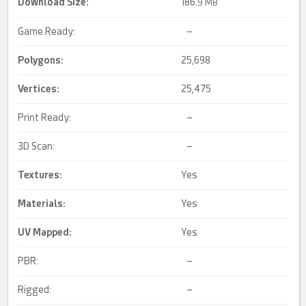
Download Size:
186.
9 MB
Game Ready:
–
Polygons:
25,698
Vertices:
25,475
Print Ready:
–
3D Scan:
–
Textures:
Yes
Materials:
Yes
UV Mapped
:
Yes
PBR:
–
Rigged:
–