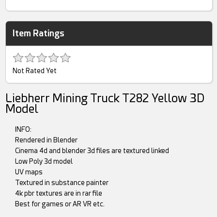
Item Ratings
Not Rated Yet
Liebherr Mining Truck T282 Yellow 3D
Model
INFO:
Rendered in Blender
Cinema 4d and blender 3d files are textured linked
Low Poly 3d model
UV maps
Textured in substance painter
4k pbr textures are in rar file
Best for games or AR VR etc.