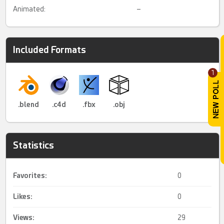
Animated:
–
Included Formats
1
.blend
.c4d
.fbx
.obj
Statistics
Favorites:
0
Likes:
0
Views:
29