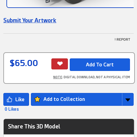
Submit Your Artwork
! REPORT
$65.00
NOTE
: DIGITAL DOWNLOAD, NOT A PHYSICAL ITEM
Add to Collection
0 Likes
Share This 3D Model