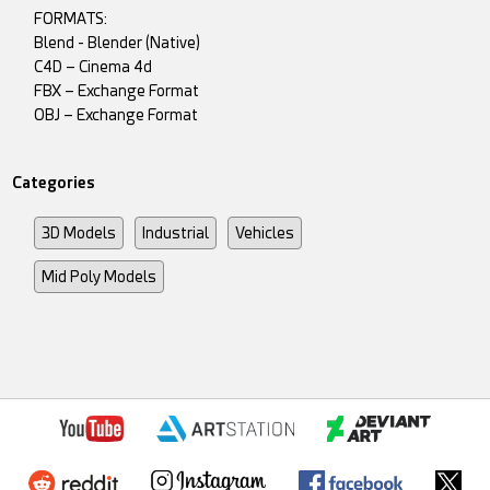
FORMATS:
Blend - Blender (Native)
C4D – Cinema 4d
FBX – Exchange Format
OBJ – Exchange Format
Categories
3D Models
Industrial
Vehicles
Mid Poly Models