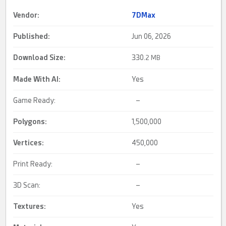
Vendor:
7DMax
Published:
Jun 06, 2026
Download Size:
330.
2 MB
Made With AI
:
Yes
Game Ready:
–
Polygons:
1,500,000
Vertices:
450,000
Print Ready:
–
3D Scan:
–
Textures:
Yes