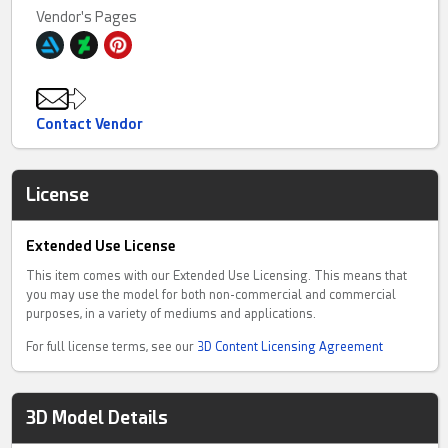
Vendor's Pages
Contact Vendor
License
Extended Use License
This item comes with our Extended Use Licensing. This means that
you may use the model for both non-commercial and commercial
purposes, in a variety of mediums and applications.
For full license terms, see our
3D Content Licensing Agreement
3D Model Details