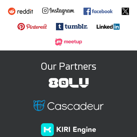
Our Partners