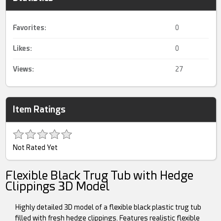
Favorites:
0
Likes:
0
Views:
27
Item Ratings
Not Rated Yet
Flexible Black Trug Tub with Hedge
Clippings 3D Model
Highly detailed 3D model of a flexible black plastic trug tub
filled with fresh hedge clippings. Features realistic flexible