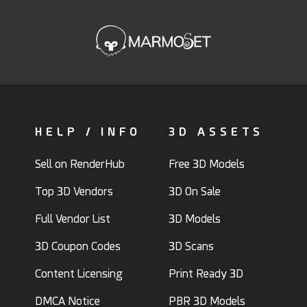
HELP / INFO
3D ASSETS
Sell on RenderHub
Free 3D Models
Top 3D Vendors
3D On Sale
Full Vendor List
3D Models
3D Coupon Codes
3D Scans
Content Licensing
Print Ready 3D
DMCA Notice
PBR 3D Models