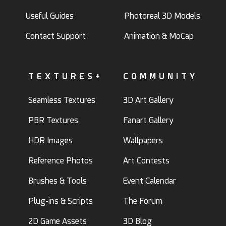
Useful Guides
Photoreal 3D Models
Contact Support
Animation & MoCap
TEXTURES+
COMMUNITY
Seamless Textures
3D Art Gallery
PBR Textures
Fanart Gallery
HDR Images
Wallpapers
Reference Photos
Art Contests
Brushes & Tools
Event Calendar
Plug-ins & Scripts
The Forum
2D Game Assets
3D Blog