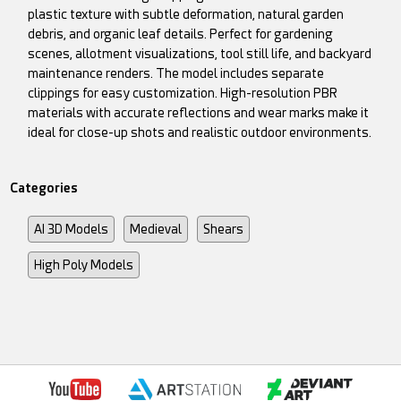
plastic texture with subtle deformation, natural garden
debris, and organic leaf details. Perfect for gardening
scenes, allotment visualizations, tool still life, and backyard
maintenance renders. The model includes separate
clippings for easy customization. High-resolution PBR
materials with accurate reflections and wear marks make it
ideal for close-up shots and realistic outdoor environments.
Categories
AI 3D Models
Medieval
Shears
High Poly Models