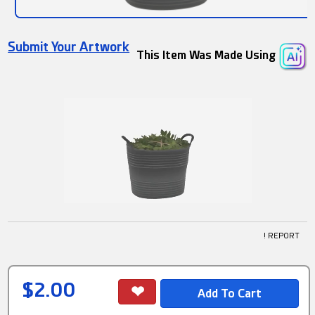
Submit Your Artwork
This Item Was Made Using
! REPORT
$2.00