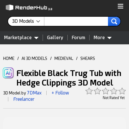
3D Models
Marketplace
Gallery
Forum
More
HOME
/
AI 3D MODELS
/
MEDIEVAL
/
SHEARS
Flexible Black Trug Tub with
Hedge Clippings 3D Model
7DMax
+ Follow
3D Model by
|
Not Rated Yet
Freelancer
|