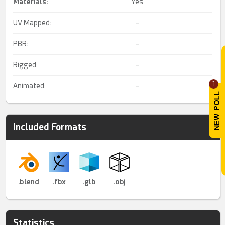
Materials:
Yes
UV Mapped:
–
PBR:
–
Rigged:
–
1
Animated:
–
Included Formats
.blend
.fbx
.glb
.obj
Statistics