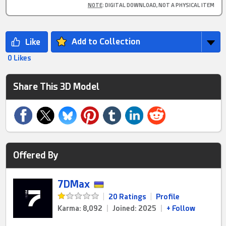
NOTE
: DIGITAL DOWNLOAD, NOT A PHYSICAL ITEM
Add to Collection
0 Likes
Share This 3D Model
Offered By
7DMax
|
20 Ratings
|
Profile
Karma: 8,092
|
Joined: 2025
|
+ Follow