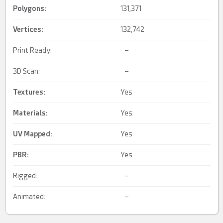
Polygons:
131,371
Vertices:
132,742
Print Ready:
–
3D Scan:
–
Textures:
Yes
Materials:
Yes
UV Mapped
:
Yes
PBR
:
Yes
Rigged:
–
Animated:
–