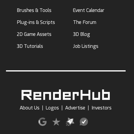
Brushes & Tools
Event Calendar
Plug-ins & Scripts
The Forum
2D Game Assets
3D Blog
3D Tutorials
Job Listings
About Us
|
Logos
|
Advertise
|
Investors