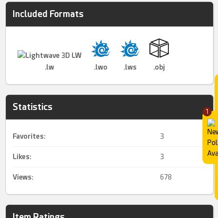
Included Formats
.lw
.lwo
.lws
.obj
Statistics
1
Favorites:
3
Likes:
3
Views:
678
Item Ratings