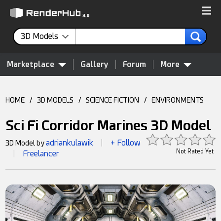
3D Models
Marketplace
Gallery
Forum
More
HOME
/
3D MODELS
/
SCIENCE FICTION
/
ENVIRONMENTS
Sci Fi Corridor Marines 3D Model
adriankulawik
+ Follow
3D Model by
|
Not Rated Yet
Freelancer
|