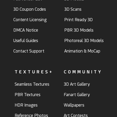
3D Coupon Codes
3D Scans
Content Licensing
Print Ready 3D
DMCA Notice
PBR 3D Models
Useful Guides
Photoreal 3D Models
Contact Support
Animation & MoCap
TEXTURES+
COMMUNITY
Seamless Textures
3D Art Gallery
PBR Textures
Fanart Gallery
HDR Images
Wallpapers
Reference Photos
Art Contests