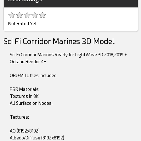
Not Rated Yet
Sci Fi Corridor Marines 3D Model
Sci Fi Corridor Marines Ready for LightWave 3D 2018,2019 +
Octane Render 4+
OBJ+MTL files included.
PBR Materials.
Textures in 8K.
All Surface on Nodes.
Textures:
AO (8192x8192)
Albedo/Diffuse (8192x8192)