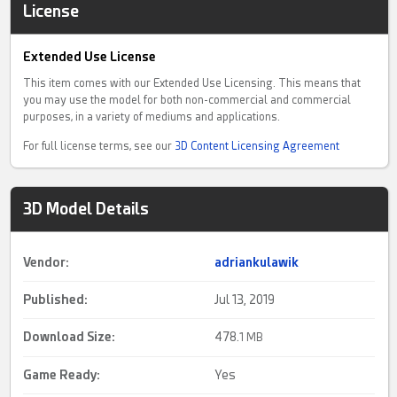
License
Extended Use License
This item comes with our Extended Use Licensing. This means that
you may use the model for both non-commercial and commercial
purposes, in a variety of mediums and applications.
For full license terms, see our
3D Content Licensing Agreement
3D Model Details
Vendor:
adriankulawik
Published:
Jul 13, 2019
Download Size:
478.
1 MB
Game Ready
:
Yes