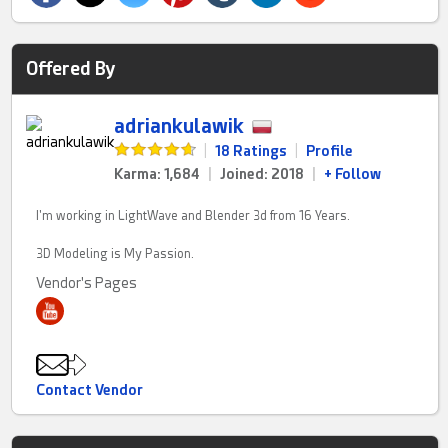
Offered By
adriankulawik
|
18 Ratings
|
Profile
Karma: 1,684
|
Joined: 2018
|
+ Follow
I'm working in LightWave and Blender 3d from 16 Years.
3D Modeling is My Passion.
Vendor's Pages
Contact Vendor