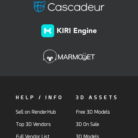
HELP / INFO
3D ASSETS
Sell on RenderHub
Free 3D Models
Top 3D Vendors
3D On Sale
Full Vendor List
3D Models