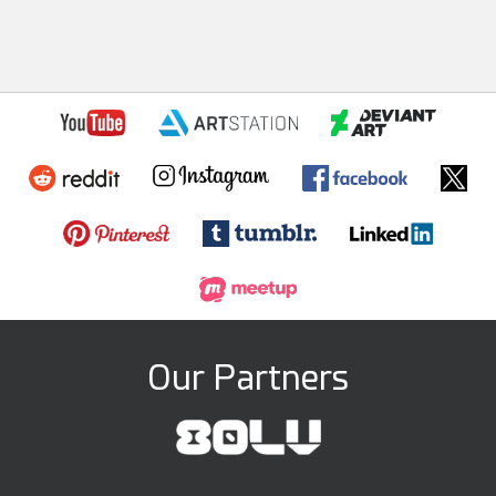
Our Partners