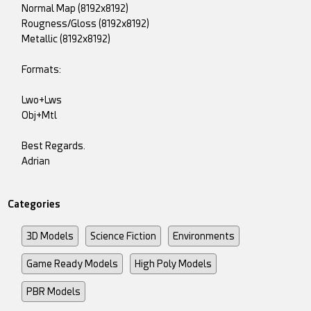
Normal Map (8192x8192)
Rougness/Gloss (8192x8192)
Metallic (8192x8192)
Formats:
Lwo+Lws
Obj+Mtl
Best Regards.
Adrian
Categories
3D Models
Science Fiction
Environments
Game Ready Models
High Poly Models
PBR Models