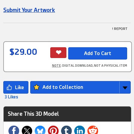
Submit Your Artwork
! REPORT
$29.00
NOTE
: DIGITAL DOWNLOAD, NOT A PHYSICAL ITEM
Add to Collection
3 Likes
Share This 3D Model