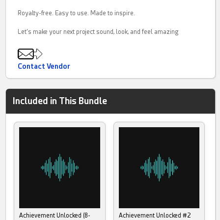
Royalty-free. Easy to use. Made to inspire.
Let’s make your next project sound, look, and feel amazing
Contact Vendor
Included in This Bundle
Achievement Unlocked (8-
Achievement Unlocked #2