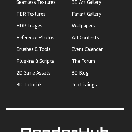
Seamless Textures
3D Art Gallery
PBR Textures
Fanart Gallery
HDR Images
Wallpapers
Reference Photos
Art Contests
Brushes & Tools
Event Calendar
Plug-ins & Scripts
The Forum
2D Game Assets
3D Blog
3D Tutorials
Job Listings