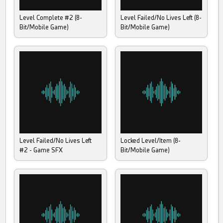
Level Complete #2 (8-
Level Failed/No Lives Left (8-
Bit/Mobile Game)
Bit/Mobile Game)
Level Failed/No Lives Left
Locked Level/Item (8-
#2 - Game SFX
Bit/Mobile Game)