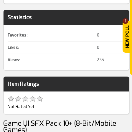
Statistics
1
Favorites:
0
Likes:
0
Views:
235
Item Ratings
Not Rated Yet
Game UI SFX Pack 10+ (8-Bit/Mobile
Games)