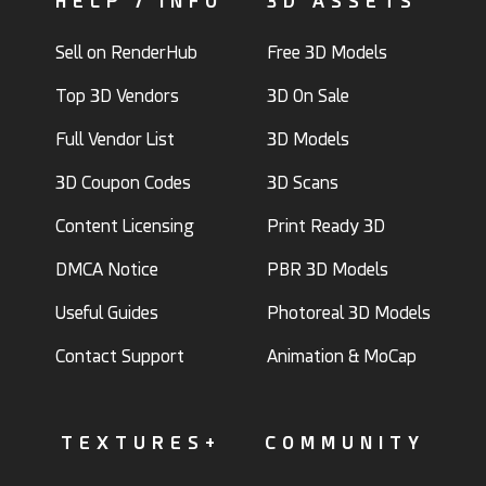
HELP / INFO
3D ASSETS
Sell on RenderHub
Free 3D Models
Top 3D Vendors
3D On Sale
Full Vendor List
3D Models
3D Coupon Codes
3D Scans
Content Licensing
Print Ready 3D
DMCA Notice
PBR 3D Models
Useful Guides
Photoreal 3D Models
Contact Support
Animation & MoCap
TEXTURES+
COMMUNITY