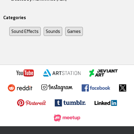
Categories
Sound Effects
Sounds
Games