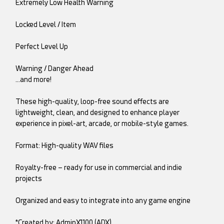
Extremely Low Health Warning
Locked Level / Item
Perfect Level Up
Warning / Danger Ahead
…and more!
These high-quality, loop-free sound effects are
lightweight, clean, and designed to enhance player
experience in pixel-art, arcade, or mobile-style games.
Format: High-quality WAV files
Royalty-free – ready for use in commercial and indie
projects
Organized and easy to integrate into any game engine
*Created by: AdminX1100 (ADX)