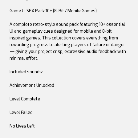
Game UI SFX Pack 10+ (8-Bit / Mobile Games)
A complete retro-style sound pack featuring 10+ essential
UI and gameplay cues designed for mobile and 8-bit
inspired games. This collection covers everything from
rewarding progress to alerting players of failure or danger
— giving your project crisp, expressive audio feedback with
minimal effort.
Included sounds:
Achievement Unlocked
Level Complete
Level Failed
No Lives Left