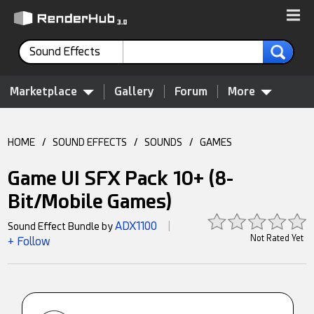
Sound Effects
Marketplace
Gallery
Forum
More
HOME
/
SOUND EFFECTS
/
SOUNDS
/
GAMES
Game UI SFX Pack 10+ (8-
Bit/Mobile Games)
ADX1100
Sound Effect Bundle by
|
Not Rated Yet
+ Follow