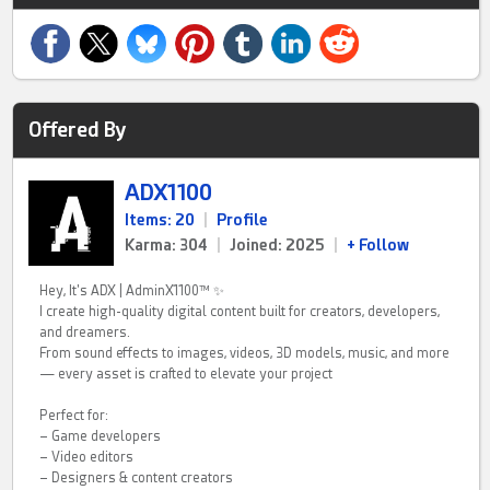
Offered By
ADX1100
Items: 20
|
Profile
Karma: 304
|
Joined: 2025
|
+ Follow
Hey, It's ADX | AdminX1100™ ✨
I create high-quality digital content built for creators, developers,
and dreamers.
From sound effects to images, videos, 3D models, music, and more
— every asset is crafted to elevate your project
Perfect for:
– Game developers
– Video editors
– Designers & content creators