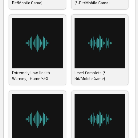
Bit/Mobile Game)
(8-Bit/Mobile Game)
Extremely Low Health
Level Complete (8-
Warning - Game SFX
Bit/Mobile Game)