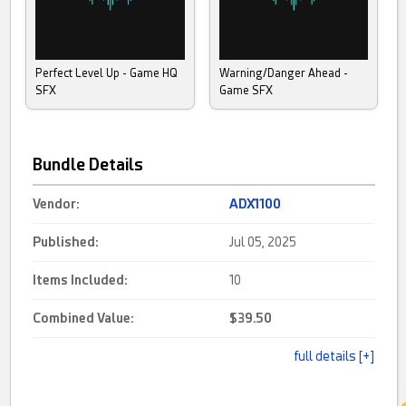
Perfect Level Up - Game HQ
Warning/Danger Ahead -
SFX
Game SFX
Bundle Details
Vendor:
ADX1100
Published:
Jul 05, 2025
Items Included:
10
Combined Value:
$39.50
full details [+]