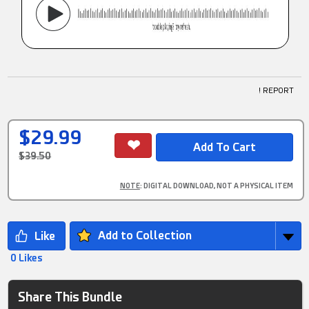
! REPORT
$29.99
$39.50
NOTE
: DIGITAL DOWNLOAD, NOT A PHYSICAL ITEM
Add to Collection
0 Likes
Share This Bundle