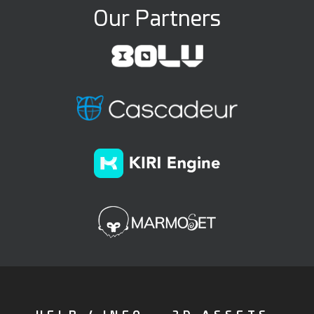
Our Partners