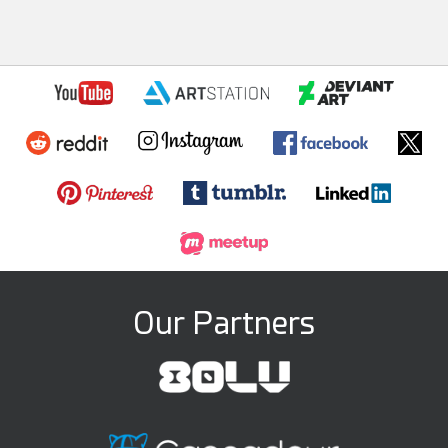
Our Partners