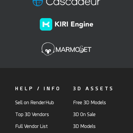
HELP / INFO
3D ASSETS
Sell on RenderHub
Free 3D Models
Top 3D Vendors
3D On Sale
Full Vendor List
3D Models