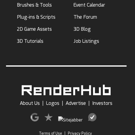
Brushes & Tools
Event Calendar
Plug-ins & Scripts
The Forum
2D Game Assets
3D Blog
3D Tutorials
Job Listings
About Us
|
Logos
|
Advertise
|
Investors
Terms of Use
|
Privacy Policy