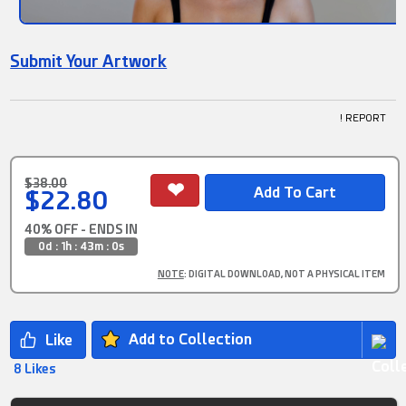
Submit Your Artwork
! REPORT
$38.00
$22.80
40% OFF - ENDS IN
0d : 1h : 42m : 59s
NOTE
: DIGITAL DOWNLOAD, NOT A PHYSICAL ITEM
Add to Collection
8 Likes