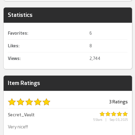
Statistics
Favorites:
6
Likes:
8
Views:
2,744
Item Ratings
3 Ratings
Secret_Vault
5 Stars
|
Sep 03, 2025
Very nice!!!