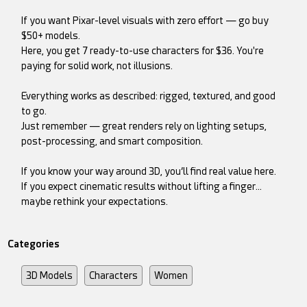
If you want Pixar-level visuals with zero effort — go buy
$50+ models.
Here, you get 7 ready-to-use characters for $36. You're
paying for solid work, not illusions.
Everything works as described: rigged, textured, and good
to go.
Just remember — great renders rely on lighting setups,
post-processing, and smart composition.
If you know your way around 3D, you’ll find real value here.
If you expect cinematic results without lifting a finger…
maybe rethink your expectations.
Categories
3D Models
Characters
Women