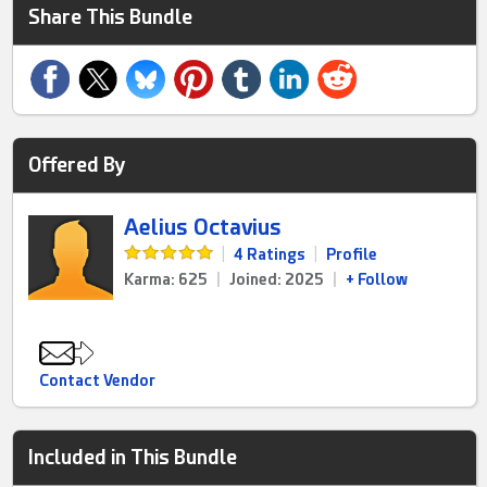
Share This Bundle
Offered By
Aelius Octavius
|
4 Ratings
|
Profile
Karma: 625
|
Joined: 2025
|
+ Follow
Contact Vendor
Included in This Bundle