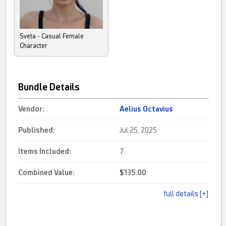
Sveta - Casual Female
Character
Bundle Details
Vendor:
Aelius Octavius
Published:
Jul 25, 2025
Items Included:
7
Combined Value:
$135.00
full details [+]