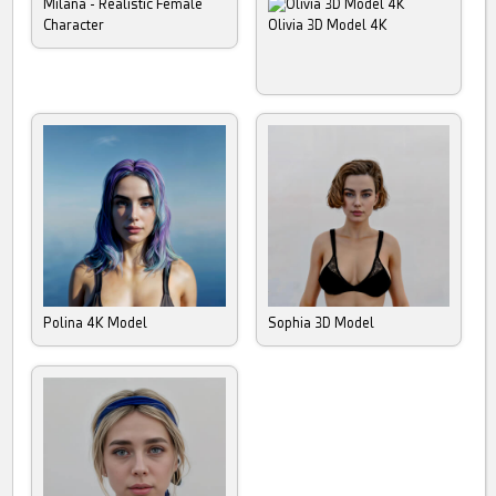
Milana - Realistic Female
Character
Olivia 3D Model 4K
Polina 4K Model
Sophia 3D Model