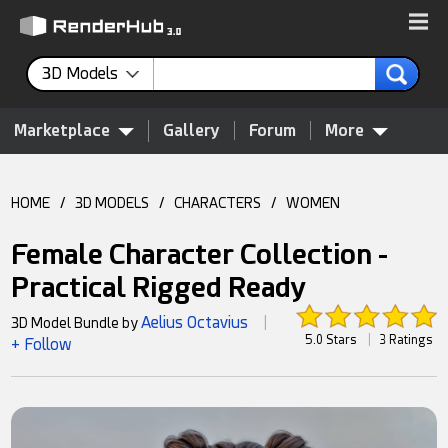
3D Models
Marketplace
Gallery
Forum
More
HOME
/
3D MODELS
/
CHARACTERS
/
WOMEN
Female Character Collection -
Practical Rigged Ready
Aelius Octavius
3D Model Bundle by
|
5.0 Stars
|
3 Ratings
+ Follow