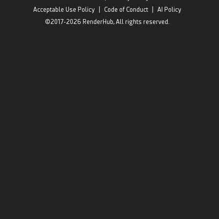
Acceptable Use Policy
|
Code of Conduct
|
AI Policy
©2017-2026 RenderHub, All rights reserved.