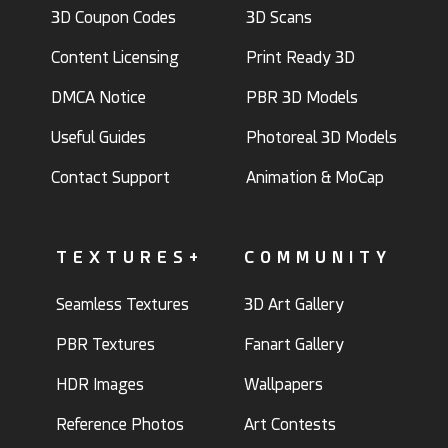
3D Coupon Codes
3D Scans
Content Licensing
Print Ready 3D
DMCA Notice
PBR 3D Models
Useful Guides
Photoreal 3D Models
Contact Support
Animation & MoCap
TEXTURES+
COMMUNITY
Seamless Textures
3D Art Gallery
PBR Textures
Fanart Gallery
HDR Images
Wallpapers
Reference Photos
Art Contests