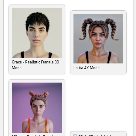
Grace - Realistic Female 3D
Model
Lolita 4K Model