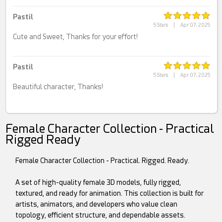
Pastil
5 Stars
|
Apr 07, 2025
Cute and Sweet, Thanks for your effort!
Pastil
5 Stars
|
Apr 07, 2025
Beautiful character, Thanks!
Female Character Collection - Practical
Rigged Ready
Female Character Collection - Practical. Rigged. Ready.
A set of high-quality female 3D models, fully rigged,
textured, and ready for animation. This collection is built for
artists, animators, and developers who value clean
topology, efficient structure, and dependable assets.