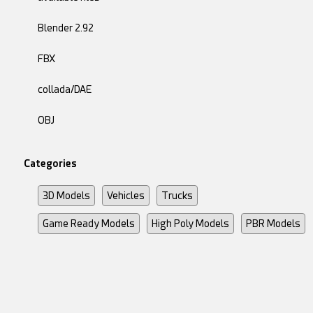
Blender 2.92
FBX
collada/DAE
OBJ
Categories
3D Models
Vehicles
Trucks
Game Ready Models
High Poly Models
PBR Models