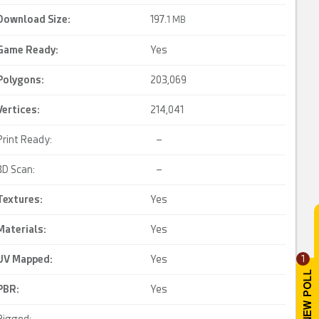
Download Size:
197.
1 MB
Game Ready
:
Yes
Polygons:
203,069
Vertices:
214,041
Print Ready:
–
3D Scan:
–
Textures:
Yes
Materials:
Yes
UV Mapped
:
Yes
1
PBR
:
Yes