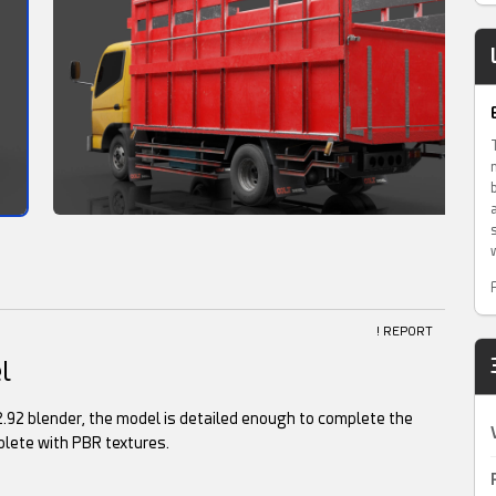
! REPORT
l
.92 blender, the model is detailed enough to complete the
lete with PBR textures.