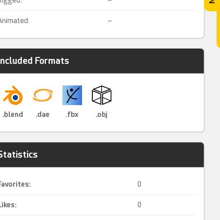
Rigged:
–
Animated:
–
Included Formats
.blend
.dae
.fbx
.obj
Statistics
Favorites:
0
Likes:
0