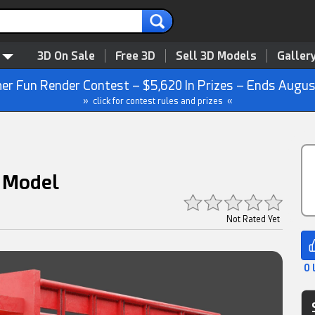
3D On Sale
Free 3D
Sell 3D Models
Galler
r Fun Render Contest – $5,620 In Prizes – Ends Augus
» click for contest rules and prizes «
D Model
Not Rated Yet
0 