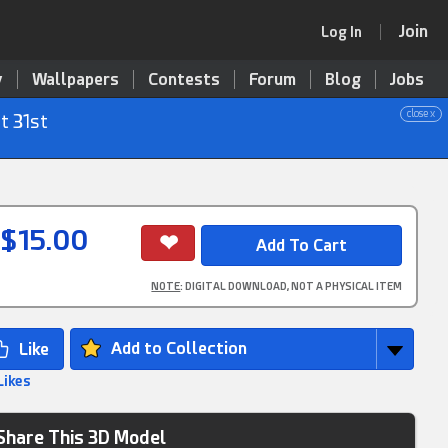
Join
Log In
y
Wallpapers
Contests
Forum
Blog
Jobs
close x
t 31st
$15.00
NOTE
: DIGITAL DOWNLOAD, NOT A PHYSICAL ITEM
Add to Collection
Likes
Share This 3D Model