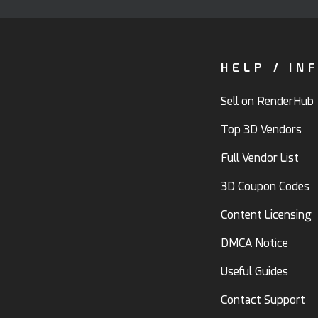
HELP / IN
Sell on RenderHub
Top 3D Vendors
Full Vendor List
3D Coupon Codes
Content Licensing
DMCA Notice
Useful Guides
Contact Support