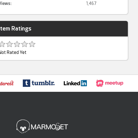
Views:
1,467
Item Ratings
Not Rated Yet