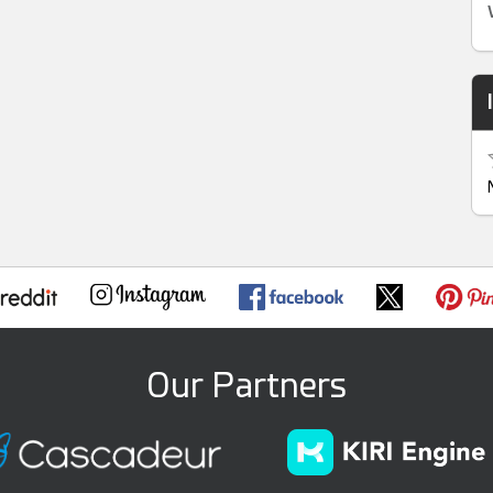
Our Partners