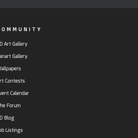
COMMUNITY
D Art Gallery
anart Gallery
allpapers
rt Contests
vent Calendar
he Forum
D Blog
ob Listings