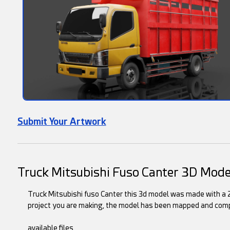
Submit Your Artwork
Truck Mitsubishi Fuso Canter 3D Mode
Truck Mitsubishi fuso Canter this 3d model was made with a 2
project you are making, the model has been mapped and comp
available files