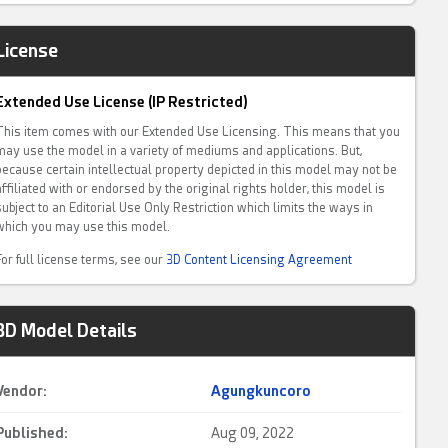
License
Extended Use License (IP Restricted)
This item comes with our Extended Use Licensing. This means that you
may use the model in a variety of mediums and applications. But,
because certain intellectual property depicted in this model may not be
affiliated with or endorsed by the original rights holder, this model is
subject to an Editorial Use Only Restriction which limits the ways in
which you may use this model.
For full license terms, see our
3D Content Licensing Agreement
3D Model Details
Vendor:
Agungkuncoro
Published:
Aug 09, 2022