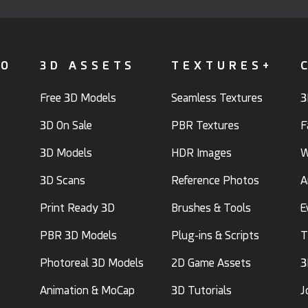
FO
3D ASSETS
TEXTURES+
Free 3D Models
Seamless Textures
3
3D On Sale
PBR Textures
F
3D Models
HDR Images
W
3D Scans
Reference Photos
A
Print Ready 3D
Brushes & Tools
E
PBR 3D Models
Plug-ins & Scripts
T
Photoreal 3D Models
2D Game Assets
3
Animation & MoCap
3D Tutorials
J