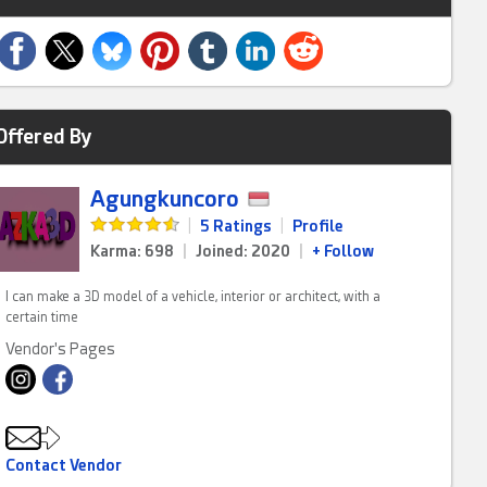
Offered By
Agungkuncoro
|
5 Ratings
|
Profile
Karma: 698
|
Joined: 2020
|
+ Follow
I can make a 3D model of a vehicle, interior or architect, with a
certain time
Vendor's Pages
Contact Vendor