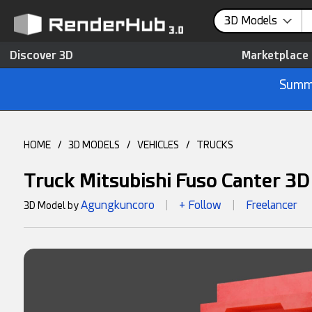
3D Models
Discover 3D
Marketplace
Summe
HOME
/
3D MODELS
/
VEHICLES
/
TRUCKS
Truck Mitsubishi Fuso Canter 3
Agungkuncoro
+ Follow
Freelancer
3D Model by
|
|