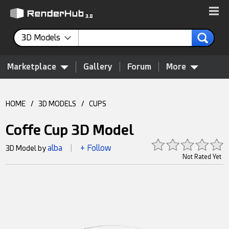
3D Models
Marketplace
Gallery
Forum
More
HOME
/
3D MODELS
/
CUPS
Coffe Cup 3D Model
alba
+ Follow
3D Model by
|
Not Rated Yet