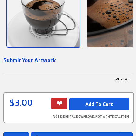
Submit Your Artwork
! REPORT
$3.00
NOTE
: DIGITAL DOWNLOAD, NOT A PHYSICAL ITEM