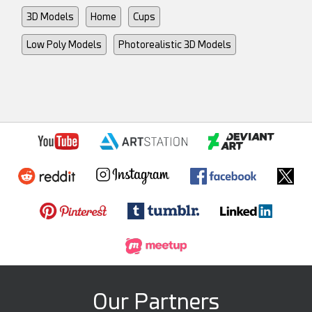
3D Models
Home
Cups
Low Poly Models
Photorealistic 3D Models
Our Partners