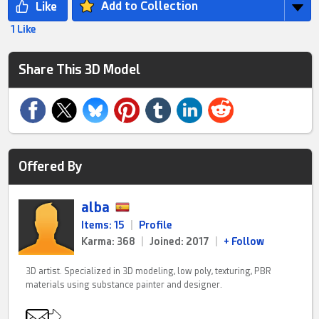
Add to Collection
1 Like
Share This 3D Model
Offered By
alba
Items: 15
|
Profile
Karma: 368
|
Joined: 2017
|
+ Follow
3D artist. Specialized in 3D modeling, low poly, texturing, PBR
materials using substance painter and designer.