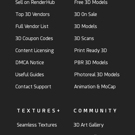
Sell on RenderHub
Free 3D Models
Top 3D Vendors
3D On Sale
Full Vendor List
3D Models
3D Coupon Codes
3D Scans
Content Licensing
Print Ready 3D
DMCA Notice
PBR 3D Models
Useful Guides
Photoreal 3D Models
Contact Support
Animation & MoCap
TEXTURES+
COMMUNITY
Seamless Textures
3D Art Gallery