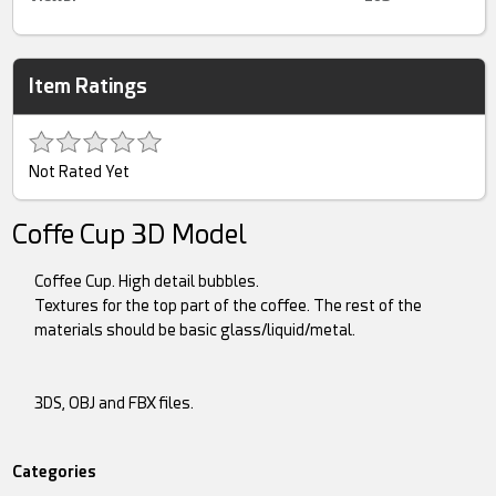
Item Ratings
Not Rated Yet
Coffe Cup 3D Model
Coffee Cup. High detail bubbles.
Textures for the top part of the coffee. The rest of the
materials should be basic glass/liquid/metal.
3DS, OBJ and FBX files.
Categories