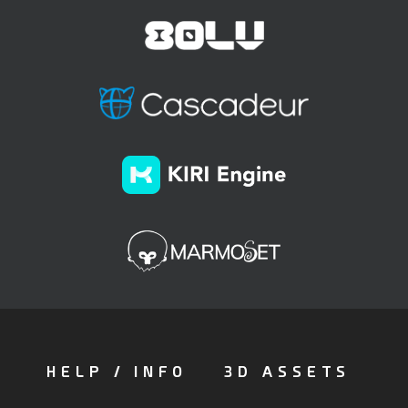
HELP / INFO
3D ASSETS