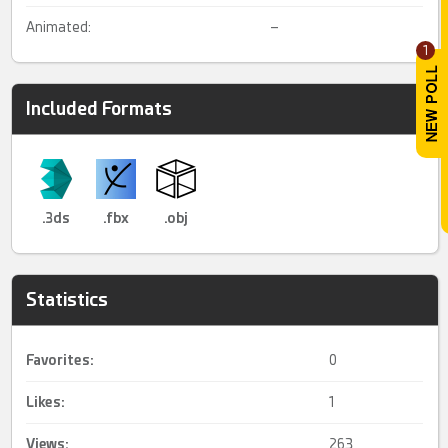
Animated:
–
1
Included Formats
.3ds
.fbx
.obj
Statistics
Favorites:
0
Likes:
1
Views:
263