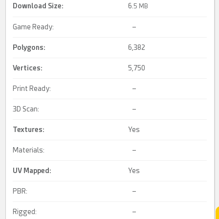
Download Size:
6.
5 MB
Game Ready:
–
Polygons:
6,382
Vertices:
5,750
Print Ready:
–
3D Scan:
–
Textures:
Yes
Materials:
–
UV Mapped
:
Yes
PBR:
–
Rigged:
–