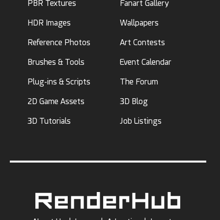
PBR Textures
Fanart Gallery
HDR Images
Wallpapers
Reference Photos
Art Contests
Brushes & Tools
Event Calendar
Plug-ins & Scripts
The Forum
2D Game Assets
3D Blog
3D Tutorials
Job Listings