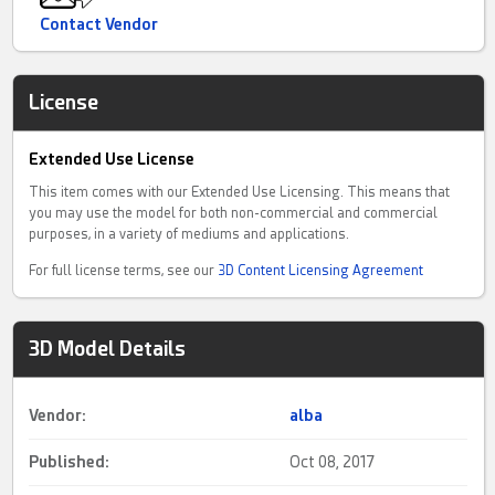
Contact Vendor
License
Extended Use License
This item comes with our Extended Use Licensing. This means that
you may use the model for both non-commercial and commercial
purposes, in a variety of mediums and applications.
For full license terms, see our
3D Content Licensing Agreement
3D Model Details
Vendor:
alba
Published:
Oct 08, 2017