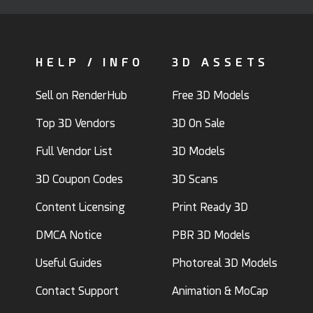
HELP / INFO
3D ASSETS
Sell on RenderHub
Free 3D Models
Top 3D Vendors
3D On Sale
Full Vendor List
3D Models
3D Coupon Codes
3D Scans
Content Licensing
Print Ready 3D
DMCA Notice
PBR 3D Models
Useful Guides
Photoreal 3D Models
Contact Support
Animation & MoCap