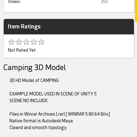
Views:
355
Item Ratings
Not Rated Yet
Camping 3D Model
3D HD Model of CAMPING
EXAMPLE MODEL USED IN SCENE OF UNITY 5
SCENE NO INCLUIDE
Files in Winrar Archives.(.rar) [ WINRAR 5.80 64 Bits]
Native format is Autodesk Maya
Cleand and smooth topology.