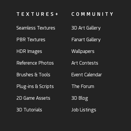
TEXTURES+
COMMUNITY
Seamless Textures
3D Art Gallery
PBR Textures
Fanart Gallery
HDR Images
Wallpapers
Reference Photos
Art Contests
Brushes & Tools
Event Calendar
Plug-ins & Scripts
The Forum
2D Game Assets
3D Blog
3D Tutorials
Job Listings