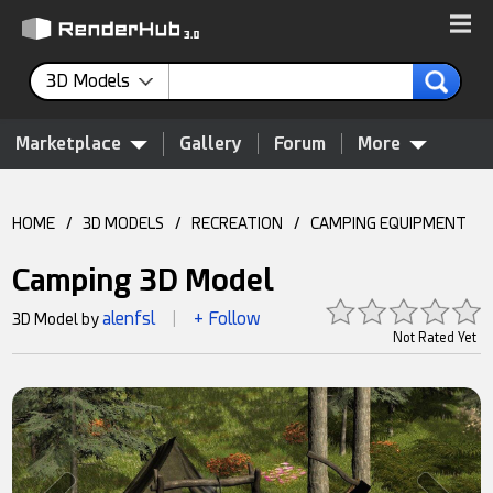
3D Models
Marketplace
Gallery
Forum
More
HOME
/
3D MODELS
/
RECREATION
/
CAMPING EQUIPMENT
Camping 3D Model
alenfsl
+ Follow
3D Model by
|
Not Rated Yet