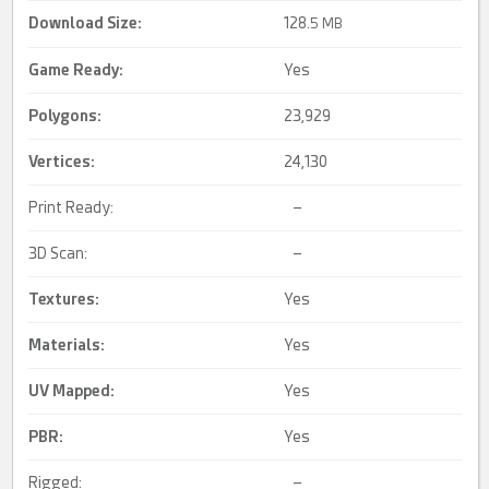
Download Size:
128.
5 MB
Game Ready
:
Yes
Polygons:
23,929
Vertices:
24,130
Print Ready:
–
3D Scan:
–
Textures:
Yes
Materials:
Yes
UV Mapped
:
Yes
PBR
:
Yes
Rigged:
–