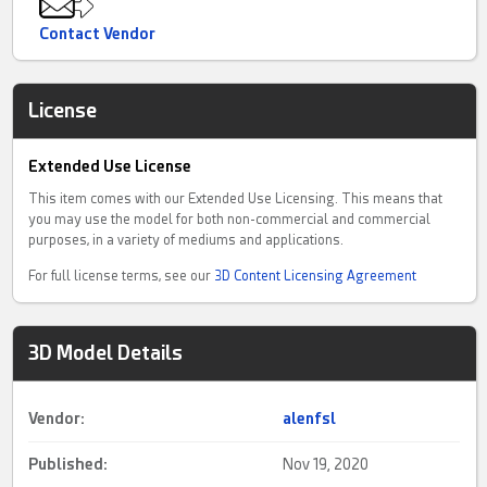
Contact Vendor
License
Extended Use License
This item comes with our Extended Use Licensing. This means that
you may use the model for both non-commercial and commercial
purposes, in a variety of mediums and applications.
For full license terms, see our
3D Content Licensing Agreement
3D Model Details
Vendor:
alenfsl
Published:
Nov 19, 2020