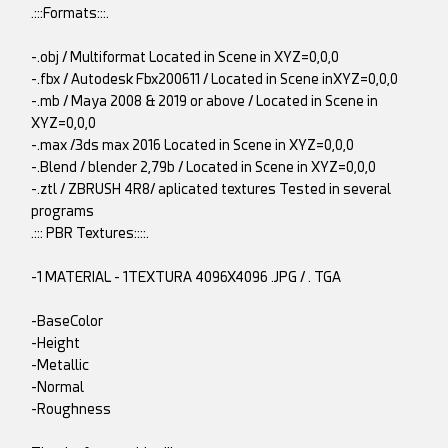
.:::Formats:::.
-.obj / Multiformat Located in Scene in XYZ=0,0,0
-.fbx / Autodesk Fbx200611 / Located in Scene inXYZ=0,0,0
-.mb / Maya 2008 & 2019 or above / Located in Scene in
XYZ=0,0,0
-.max /3ds max 2016 Located in Scene in XYZ=0,0,0
-.Blend / blender 2,79b / Located in Scene in XYZ=0,0,0
-.ztl / ZBRUSH 4R8/ aplicated textures Tested in several
programs
.::: PBR Textures::::.
-1 MATERIAL - 1TEXTURA 4096X4096 .JPG / . TGA
-BaseColor
-Height
-Metallic
-Normal
-Roughness