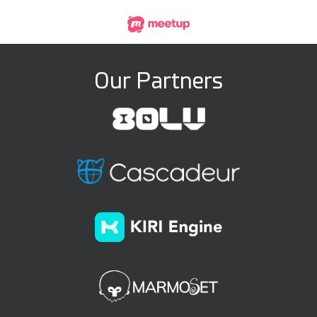
Our Partners