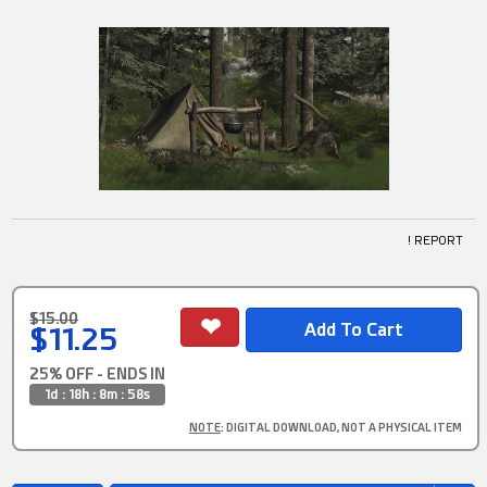
! REPORT
$15.00
$11.25
25% OFF - ENDS IN
1d : 18h : 8m : 57s
NOTE
: DIGITAL DOWNLOAD, NOT A PHYSICAL ITEM