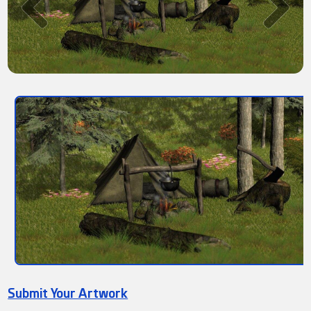
Submit Your Artwork