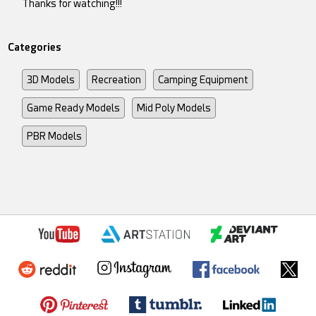
Thanks for watching!!!
Categories
3D Models
Recreation
Camping Equipment
Game Ready Models
Mid Poly Models
PBR Models