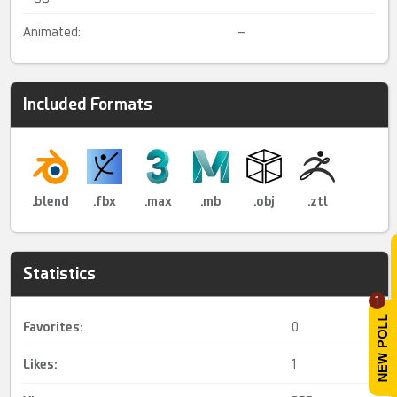
Animated:
–
Included Formats
.blend
.fbx
.max
.mb
.obj
.ztl
Statistics
1
Favorites:
0
Likes:
1