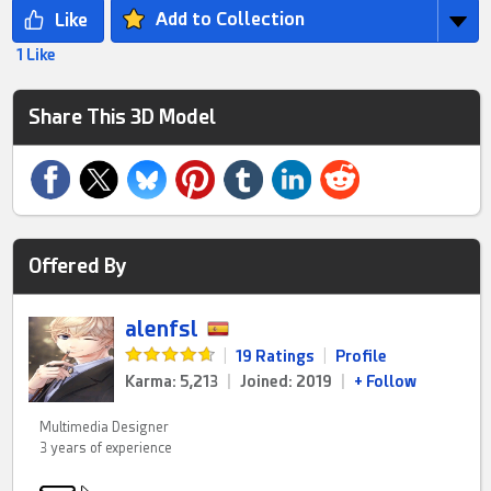
Add to Collection
1 Like
Share This 3D Model
Offered By
alenfsl
|
19 Ratings
|
Profile
Karma: 5,213
|
Joined: 2019
|
+ Follow
Multimedia Designer
3 years of experience