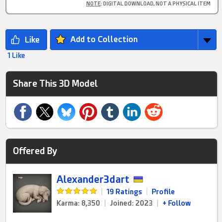
NOTE
: DIGITAL DOWNLOAD, NOT A PHYSICAL ITEM
Add to Collection
1 Like
Share This 3D Model
Offered By
Alexander3dart
|
19 Ratings
|
Profile
Karma: 8,350
|
Joined: 2023
|
+ Follow