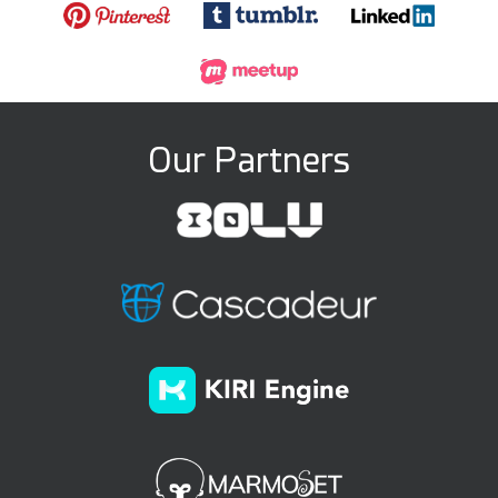
Our Partners