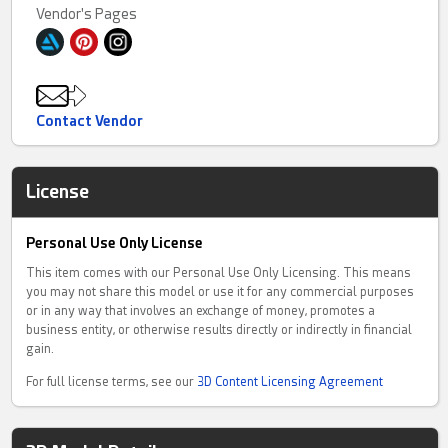
Vendor's Pages
Contact Vendor
License
Personal Use Only License
This item comes with our Personal Use Only Licensing. This means
you may not share this model or use it for any commercial purposes
or in any way that involves an exchange of money, promotes a
business entity, or otherwise results directly or indirectly in financial
gain.
For full license terms, see our
3D Content Licensing Agreement