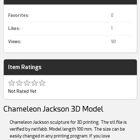
Favorites:
0
Likes:
1
Views:
90
Item Ratings
Not Rated Yet
Chameleon Jackson 3D Model
Chameleon Jackson sculpture for 3D printing. The stl file is
verified by netfabb. Model length 100 mm. The size can be
easily changed in any printing program. If you love