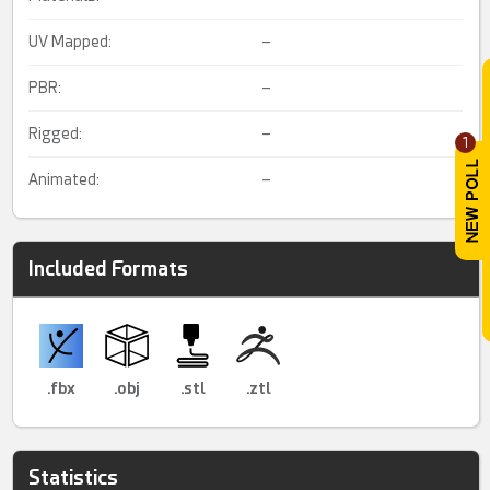
UV Mapped:
–
PBR:
–
Rigged:
–
1
Animated:
–
Included Formats
.fbx
.obj
.stl
.ztl
Statistics