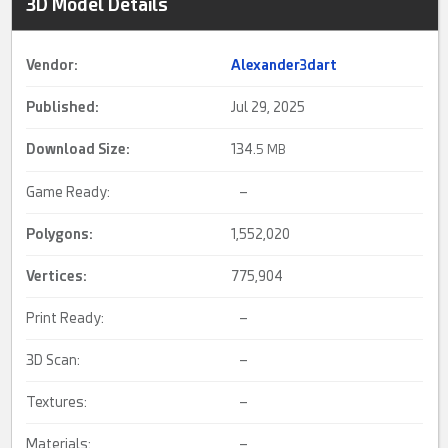
3D Model Details
Vendor:
Alexander3dart
Published:
Jul 29, 2025
Download Size:
134.
5 MB
Game Ready:
–
Polygons:
1,552,020
Vertices:
775,904
Print Ready:
–
3D Scan:
–
Textures:
–
Materials:
–