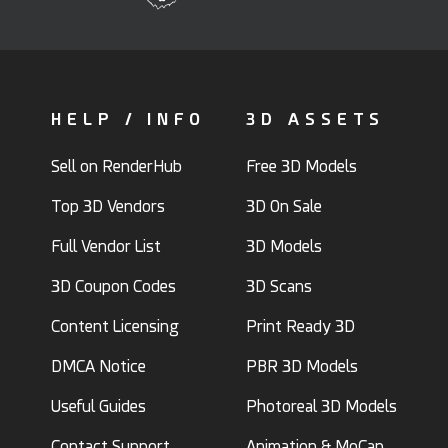
HELP / INFO
3D ASSETS
Sell on RenderHub
Free 3D Models
Top 3D Vendors
3D On Sale
Full Vendor List
3D Models
3D Coupon Codes
3D Scans
Content Licensing
Print Ready 3D
DMCA Notice
PBR 3D Models
Useful Guides
Photoreal 3D Models
Contact Support
Animation & MoCap