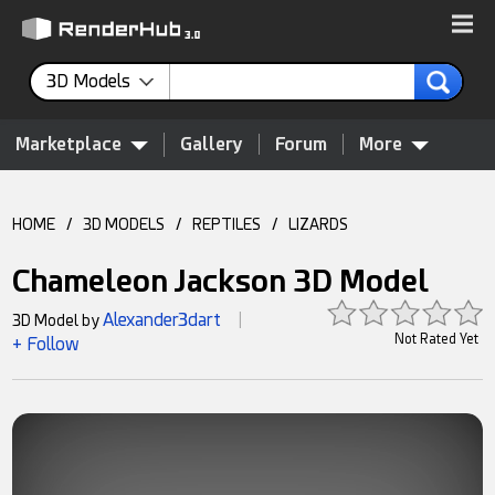
3D Models
Marketplace
Gallery
Forum
More
HOME
/
3D MODELS
/
REPTILES
/
LIZARDS
Chameleon Jackson 3D Model
Alexander3dart
3D Model by
|
Not Rated Yet
+ Follow