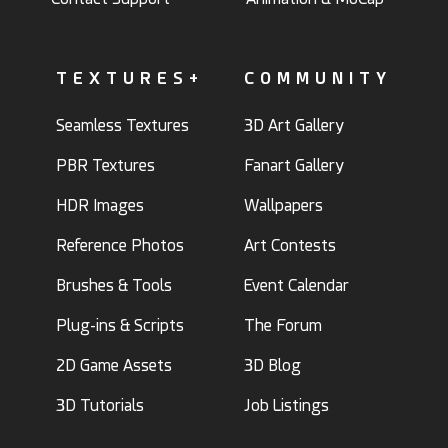
TEXTURES+
COMMUNITY
Seamless Textures
3D Art Gallery
PBR Textures
Fanart Gallery
HDR Images
Wallpapers
Reference Photos
Art Contests
Brushes & Tools
Event Calendar
Plug-ins & Scripts
The Forum
2D Game Assets
3D Blog
3D Tutorials
Job Listings