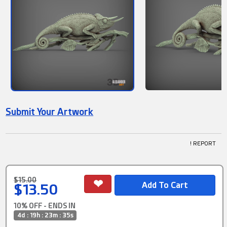
Submit Your Artwork
! REPORT
$15.00
$13.50
10% OFF - ENDS IN
4d : 19h : 23m : 35s