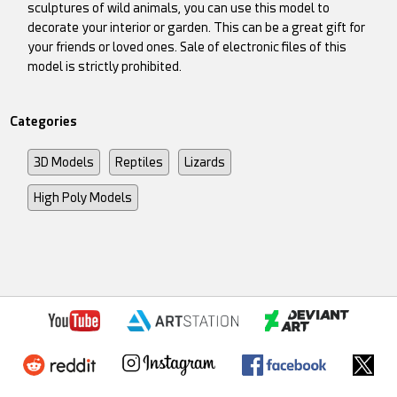
sculptures of wild animals, you can use this model to
decorate your interior or garden. This can be a great gift for
your friends or loved ones. Sale of electronic files of this
model is strictly prohibited.
Categories
3D Models
Reptiles
Lizards
High Poly Models