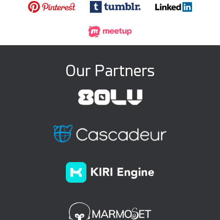
Our Partners