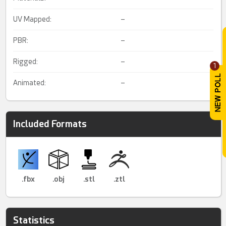
UV Mapped:
–
PBR:
–
Rigged:
–
1
Animated:
–
Included Formats
.fbx
.obj
.stl
.ztl
Statistics