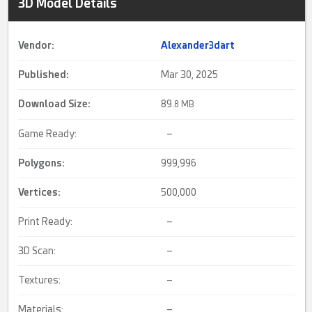
3D Model Details
Vendor:
Alexander3dart
Published:
Mar 30, 2025
Download Size:
89.
8 MB
Game Ready:
–
Polygons:
999,996
Vertices:
500,000
Print Ready:
–
3D Scan:
–
Textures:
–
Materials:
–