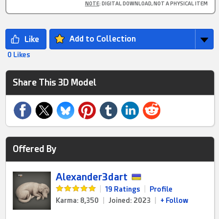
NOTE
: DIGITAL DOWNLOAD, NOT A PHYSICAL ITEM
Add to Collection
0 Likes
Share This 3D Model
Offered By
Alexander3dart
|
19 Ratings
|
Profile
Karma: 8,350
|
Joined: 2023
|
+ Follow