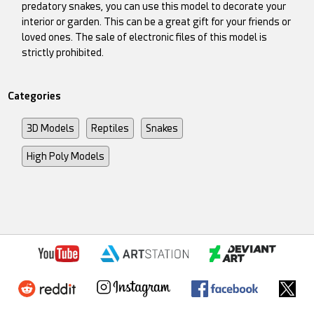
predatory snakes, you can use this model to decorate your
interior or garden. This can be a great gift for your friends or
loved ones. The sale of electronic files of this model is
strictly prohibited.
Categories
3D Models
Reptiles
Snakes
High Poly Models