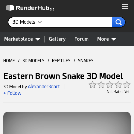
3D Models
Marketplace
Gallery
Forum
More
HOME
/
3D MODELS
/
REPTILES
/
SNAKES
Eastern Brown Snake 3D Model
Alexander3dart
3D Model by
|
Not Rated Yet
+ Follow