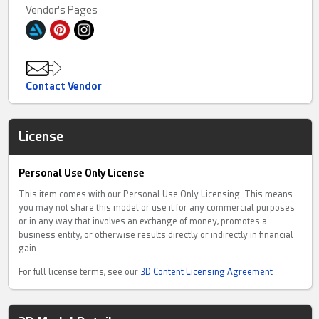
Vendor's Pages
Contact Vendor
License
Personal Use Only License
This item comes with our Personal Use Only Licensing. This means
you may not share this model or use it for any commercial purposes
or in any way that involves an exchange of money, promotes a
business entity, or otherwise results directly or indirectly in financial
gain.
For full license terms, see our
3D Content Licensing Agreement