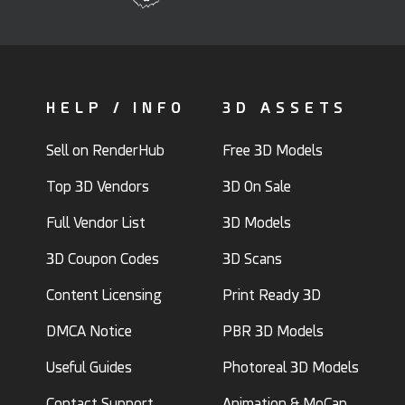
HELP / INFO
3D ASSETS
Sell on RenderHub
Free 3D Models
Top 3D Vendors
3D On Sale
Full Vendor List
3D Models
3D Coupon Codes
3D Scans
Content Licensing
Print Ready 3D
DMCA Notice
PBR 3D Models
Useful Guides
Photoreal 3D Models
Contact Support
Animation & MoCap