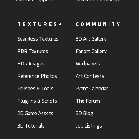
TEXTURES+
COMMUNITY
Seamless Textures
3D Art Gallery
PBR Textures
Fanart Gallery
HDR Images
Wallpapers
Reference Photos
Art Contests
Brushes & Tools
Event Calendar
Plug-ins & Scripts
The Forum
2D Game Assets
3D Blog
3D Tutorials
Job Listings