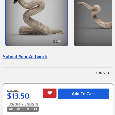
Submit Your Artwork
! REPORT
$15.00
$13.50
10% OFF - ENDS IN
4d : 17h : 59m : 54s