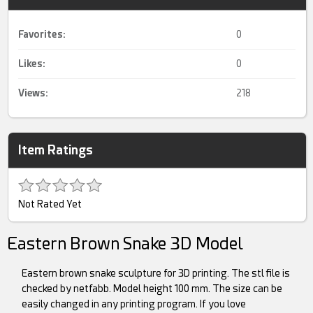
Favorites:
0
Likes:
0
Views:
218
Item Ratings
Not Rated Yet
Eastern Brown Snake 3D Model
Eastern brown snake sculpture for 3D printing. The stl file is
checked by netfabb. Model height 100 mm. The size can be
easily changed in any printing program. If you love