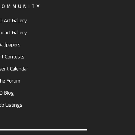
COMMUNITY
D Art Gallery
anart Gallery
allpapers
rt Contests
vent Calendar
he Forum
D Blog
ob Listings