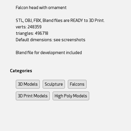
Falcon head with ornament
STL, OBJ, FBX, Blend files are READY to 3D Print.
verts: 248359
triangles: 496718
Default dimensions: see screenshots
Blend file for development included
Categories
3D Models
Sculpture
Falcons
3D Print Models
High Poly Models