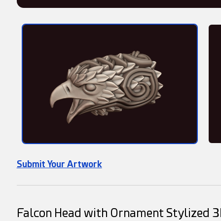
Submit Your Artwork
Falcon Head with Ornament Stylized 