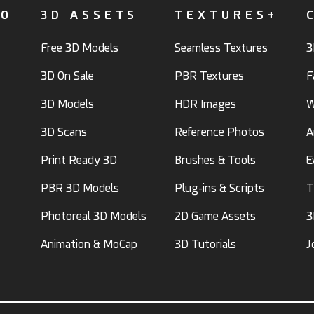
FO
3D ASSETS
TEXTURES+
Free 3D Models
Seamless Textures
3
3D On Sale
PBR Textures
F
3D Models
HDR Images
W
3D Scans
Reference Photos
A
Print Ready 3D
Brushes & Tools
E
PBR 3D Models
Plug-ins & Scripts
T
Photoreal 3D Models
2D Game Assets
3
Animation & MoCap
3D Tutorials
J