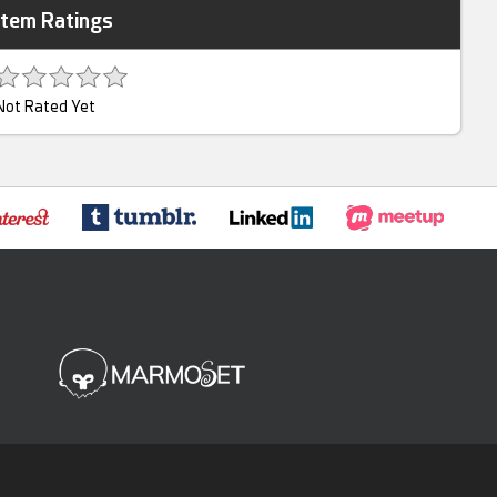
Item Ratings
Not Rated Yet