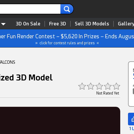
3D On Sale
Free 3D
Sell 3D Models
Galler
r Fun Render Contest – $5,620 In Prizes – Ends Augus
» click for contest rules and prizes «
FALCONS
ized 3D Model
Not Rated Yet
1 