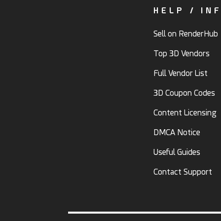
HELP / IN
Sell on RenderHub
Top 3D Vendors
Full Vendor List
3D Coupon Codes
Content Licensing
DMCA Notice
Useful Guides
Contact Support