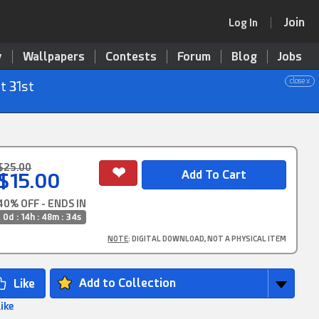
Join
Log In
y
Wallpapers
Contests
Forum
Blog
Jobs
close x
t 31st
$25.00
$15.00
40% OFF - ENDS IN
0d : 14h : 48m : 33s
NOTE
: DIGITAL DOWNLOAD, NOT A PHYSICAL ITEM
Add to Collection
Like