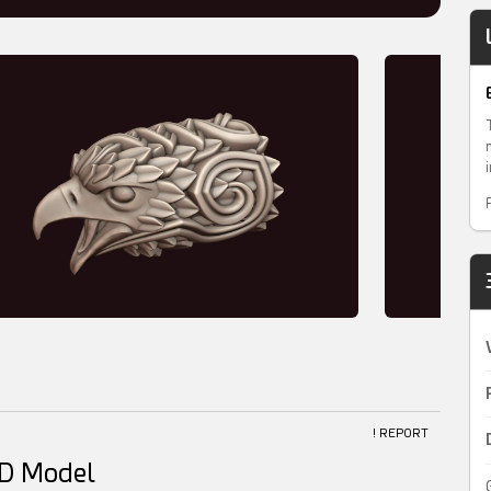
! REPORT
3D Model