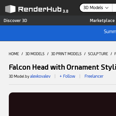
3D Models
Discover 3D
Marketplace
Summe
HOME
/
3D MODELS
/
3D PRINT MODELS
/
SCULPTURE
/
Falcon Head with Ornament Styl
alexkovalev
+ Follow
Freelancer
3D Model by
|
|