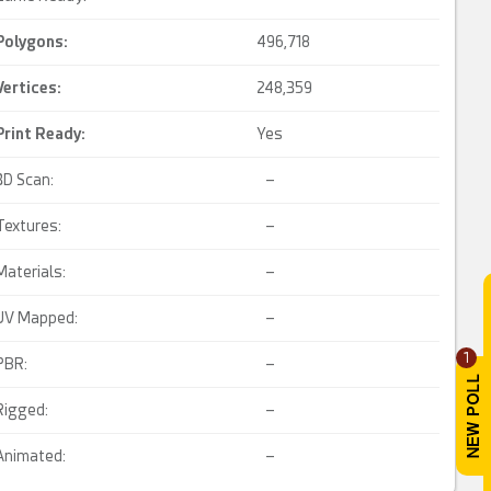
Polygons:
496,718
Vertices:
248,359
Print Ready
:
Yes
3D Scan:
–
Textures:
–
Materials:
–
UV Mapped:
–
1
PBR:
–
Rigged:
–
Animated:
–