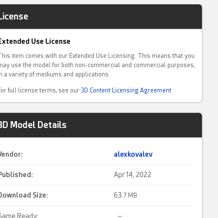
License
Extended Use License
This item comes with our Extended Use Licensing. This means that you
may use the model for both non-commercial and commercial purposes,
in a variety of mediums and applications.
For full license terms, see our
3D Content Licensing Agreement
3D Model Details
Vendor:
alexkovalev
Published:
Apr 14, 2022
Download Size:
63.
7 MB
Game Ready:
–