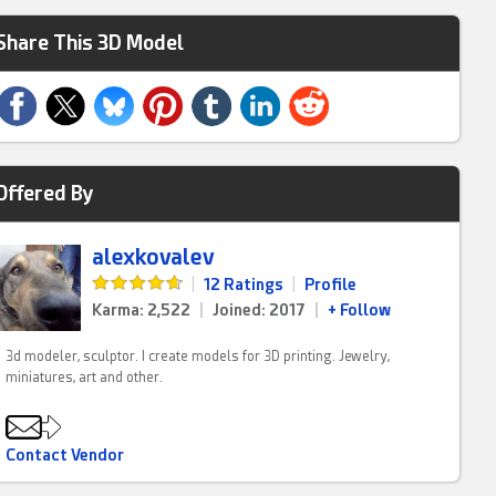
Share This 3D Model
Offered By
alexkovalev
|
12 Ratings
|
Profile
Karma: 2,522
|
Joined: 2017
|
+ Follow
3d modeler, sculptor. I create models for 3D printing. Jewelry,
miniatures, art and other.
Contact Vendor