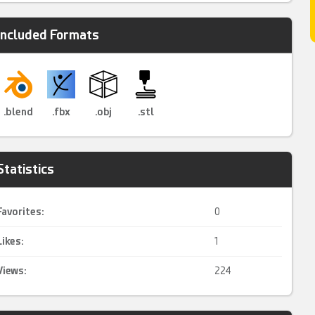
Included Formats
.blend
.fbx
.obj
.stl
Statistics
Favorites:
0
Likes:
1
Views:
224