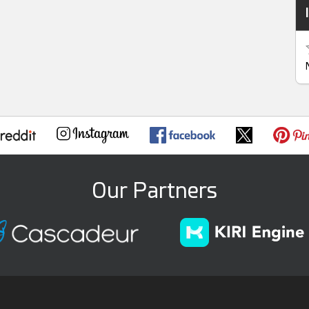
Our Partners