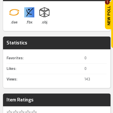
1
.dae
.fbx
.obj
Statistics
Favorites:
0
Likes:
0
Views:
143
Item Ratings