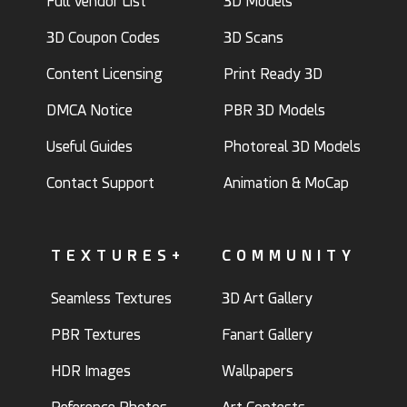
Full Vendor List
3D Models
3D Coupon Codes
3D Scans
Content Licensing
Print Ready 3D
DMCA Notice
PBR 3D Models
Useful Guides
Photoreal 3D Models
Contact Support
Animation & MoCap
TEXTURES+
COMMUNITY
Seamless Textures
3D Art Gallery
PBR Textures
Fanart Gallery
HDR Images
Wallpapers