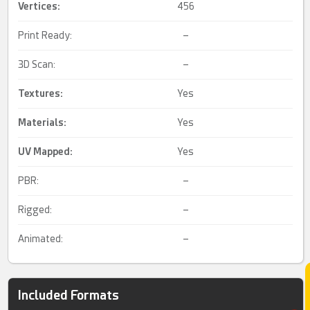
Vertices:
456
Print Ready:
–
3D Scan:
–
Textures:
Yes
Materials:
Yes
UV Mapped
:
Yes
PBR:
–
Rigged:
–
Animated:
–
Included Formats