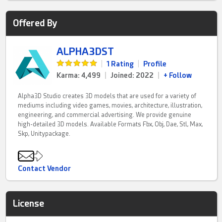
Offered By
ALPHA3DST
|
1 Rating
|
Profile
Karma: 4,499
|
Joined: 2022
|
+ Follow
Alpha3D Studio creates 3D models that are used for a variety of
mediums including video games, movies, architecture, illustration,
engineering, and commercial advertising. We provide genuine
high-detailed 3D models. Available Formats Fbx, Obj, Dae, Stl, Max,
Skp, Unitypackage.
Contact Vendor
License