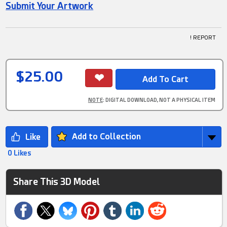
Submit Your Artwork
! REPORT
$25.00
NOTE
: DIGITAL DOWNLOAD, NOT A PHYSICAL ITEM
Add to Collection
0 Likes
Share This 3D Model