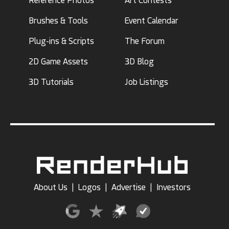
Reference Photos
Art Contests
Brushes & Tools
Event Calendar
Plug-ins & Scripts
The Forum
2D Game Assets
3D Blog
3D Tutorials
Job Listings
About Us
|
Logos
|
Advertise
|
Investors