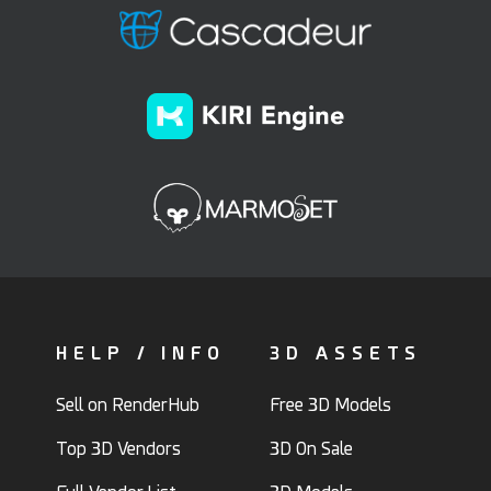
HELP / INFO
3D ASSETS
Sell on RenderHub
Free 3D Models
Top 3D Vendors
3D On Sale