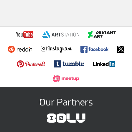
Our Partners