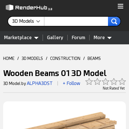
3D Models
Marketplace
Gallery
Forum
More
HOME
/
3D MODELS
/
CONSTRUCTION
/
BEAMS
Wooden Beams 01 3D Model
ALPHA3DST
+ Follow
3D Model by
|
Not Rated Yet