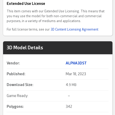
Extended Use License
This item comes with our Extended Use Licensing. This means that
you may use the model for both non-commercial and commercial
purposes, in a variety of mediums and applications.
For full license terms, see our
3D Content Licensing Agreement
3D Model Details
Vendor:
ALPHA3DST
Published:
Mar 18, 2023
Download Size:
4.
9 MB
Game Ready:
–
Polygons:
342