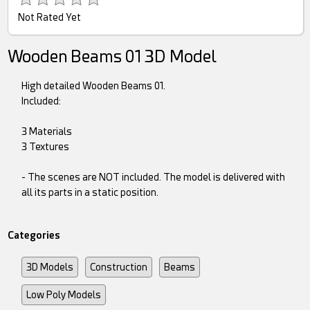
Not Rated Yet
Wooden Beams 01 3D Model
High detailed Wooden Beams 01.
Included:
3 Materials
3 Textures
- The scenes are NOT included. The model is delivered with
all its parts in a static position.
Categories
3D Models
Construction
Beams
Low Poly Models