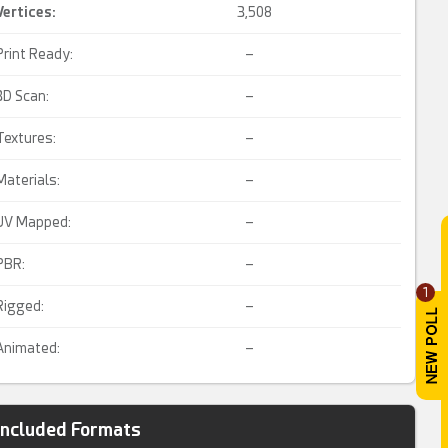
Vertices:
3,508
Print Ready:
–
3D Scan:
–
Textures:
–
Materials:
–
UV Mapped:
–
PBR:
–
1
Rigged:
–
Animated:
–
Included Formats