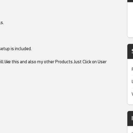
s.
etup is included.
ll like this and also my other Products Just Click on User