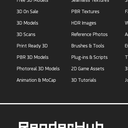
Free 3D Models
Seamless Textures
3
3D On Sale
PBR Textures
F
3D Models
HDR Images
W
3D Scans
Reference Photos
A
Print Ready 3D
Brushes & Tools
E
PBR 3D Models
Plug-ins & Scripts
T
Photoreal 3D Models
2D Game Assets
3
Animation & MoCap
3D Tutorials
J