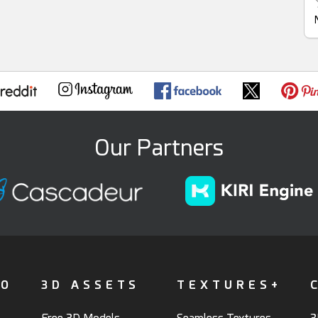
Our Partners
FO
3D ASSETS
TEXTURES+