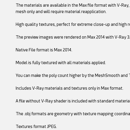
The materials are available in the Max file format with V-Ray, 
mesh only and will require material reapplication.
High quality textures, perfect for extreme close-up and high r
The preview images were rendered on Max 2014 with V-Ray 3
Native File format is Max 2014.
Model is fully textured with all materials applied.
You can make the poly count higher by the MeshSmooth and 
Includes V-Ray materials and textures only in Max format.
A file without V-Ray shader is included with standard materia
The .obj formats are geometry with texture mapping coordina
Textures format JPEG.