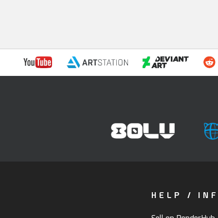
HELP / IN