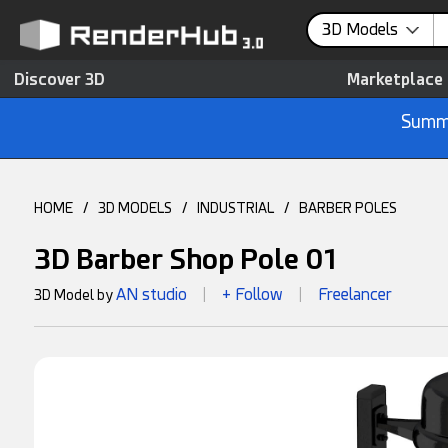
3D Models
Discover 3D
Marketplace
Summe
HOME
/
3D MODELS
/
INDUSTRIAL
/
BARBER POLES
3D Barber Shop Pole 01
AN studio
+ Follow
Freelancer
3D Model by
|
|