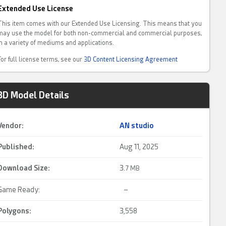
Extended Use License
This item comes with our Extended Use Licensing. This means that you
may use the model for both non-commercial and commercial purposes,
in a variety of mediums and applications.
For full license terms, see our
3D Content Licensing Agreement
3D Model Details
Vendor:
AN studio
Published:
Aug 11, 2025
Download Size:
3.
7 MB
Game Ready:
–
Polygons:
3,558