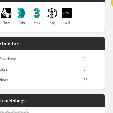
.3dm
.3ds
.max
.obj
.wrl
Statistics
Favorites:
0
Likes:
0
Views:
55
Item Ratings