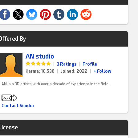
Offered By
AN studio
|
3 Ratings
|
Profile
Karma: 10,538
|
Joined: 2022
|
+ Follow
AN is a 3D artists with over a decade of experience in the field.
Contact Vendor
License