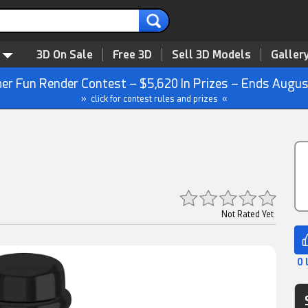
3D On Sale
Free 3D
Sell 3D Models
Galler
r Fun Render Contest – $5,620 In Prizes – Ends Augus
» click for contest rules and prizes «
Not Rated Yet
0 