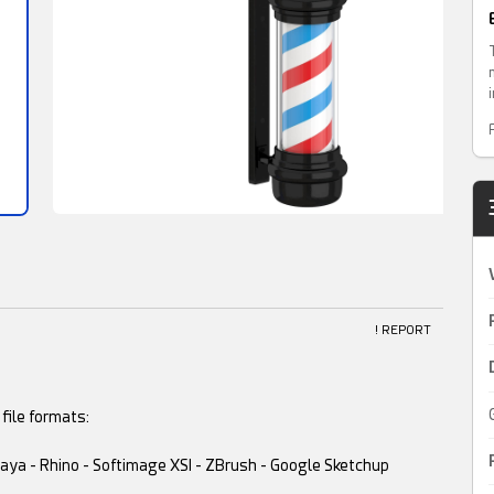
! REPORT
file formats:
 Maya - Rhino - Softimage XSI - ZBrush - Google Sketchup