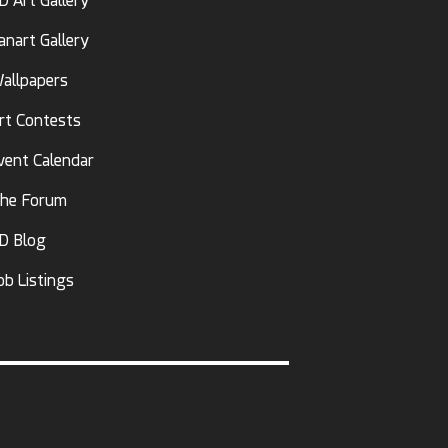
D Art Gallery
anart Gallery
allpapers
rt Contests
vent Calendar
he Forum
D Blog
ob Listings