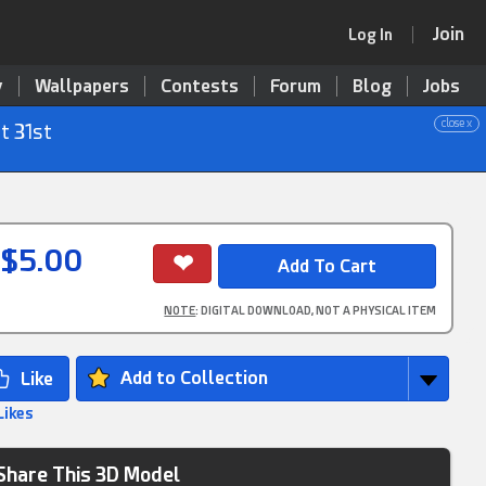
Join
Log In
y
Wallpapers
Contests
Forum
Blog
Jobs
close x
t 31st
$5.00
NOTE
: DIGITAL DOWNLOAD, NOT A PHYSICAL ITEM
Add to Collection
Likes
Share This 3D Model