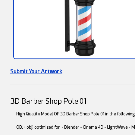
Submit Your Artwork
3D Barber Shop Pole 01
High Quality Model OF 3D Barber Shop Pole 01 in the following 
OBJ (.obj) optimized for: - Blender - Cinema 4D - LightWave -