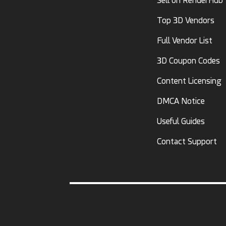
Sell on RenderHub
Top 3D Vendors
Full Vendor List
3D Coupon Codes
Content Licensing
DMCA Notice
Useful Guides
Contact Support