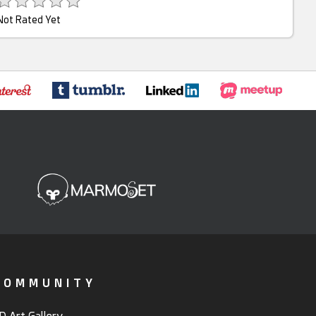
Not Rated Yet
COMMUNITY