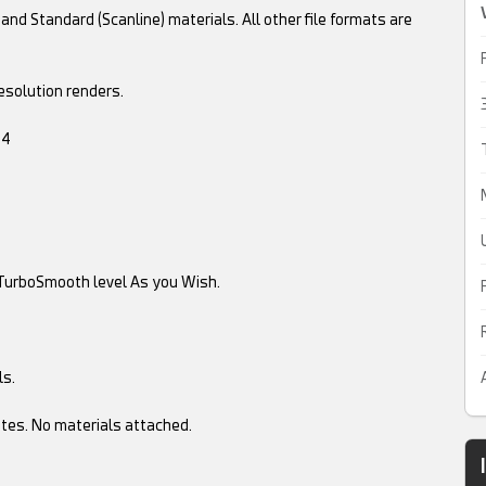
and Standard (Scanline) materials. All other file formats are
esolution renders.
.4
TurboSmooth level As you Wish.
ls.
tes. No materials attached.