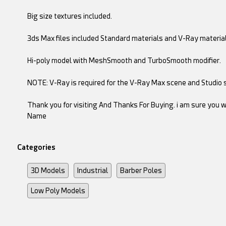
Big size textures included.
3ds Max files included Standard materials and V-Ray material
Hi-poly model with MeshSmooth and TurboSmooth modifier.
NOTE: V-Ray is required for the V-Ray Max scene and Studio s
Thank you for visiting And Thanks For Buying. i am sure you wi
Name
Categories
3D Models
Industrial
Barber Poles
Low Poly Models