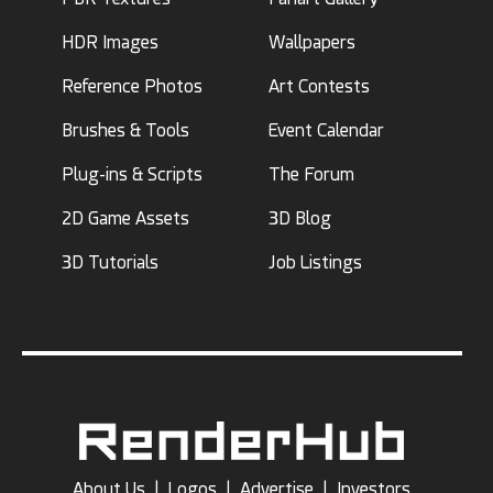
HDR Images
Wallpapers
Reference Photos
Art Contests
Brushes & Tools
Event Calendar
Plug-ins & Scripts
The Forum
2D Game Assets
3D Blog
3D Tutorials
Job Listings
About Us
|
Logos
|
Advertise
|
Investors