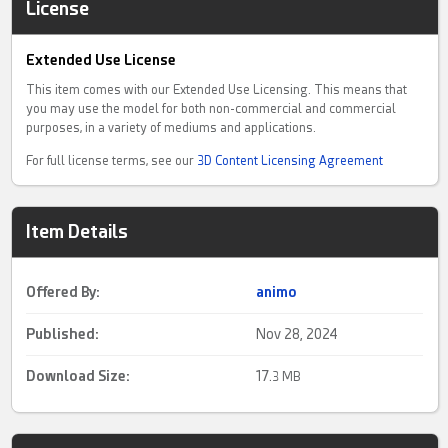
License
Extended Use License
This item comes with our Extended Use Licensing. This means that
you may use the model for both non-commercial and commercial
purposes, in a variety of mediums and applications.
For full license terms, see our
3D Content Licensing Agreement
Item Details
Offered By:
animo
Published:
Nov 28, 2024
Download Size:
17.
3 MB