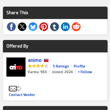
Share This
Offered By
animo
|
5 Ratings
|
Profile
Karma: 960
|
Joined: 2024
|
+ Follow
Contact Vendor