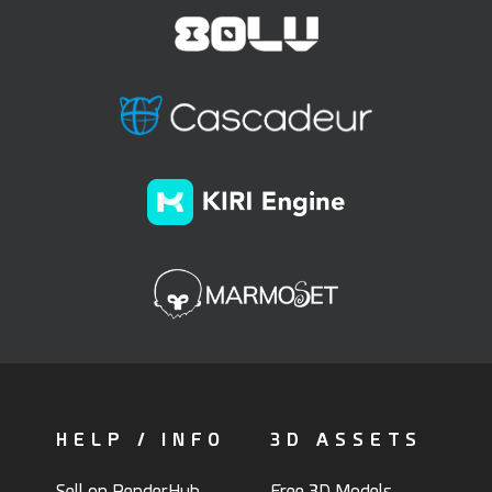
HELP / INFO
3D ASSETS
Sell on RenderHub
Free 3D Models