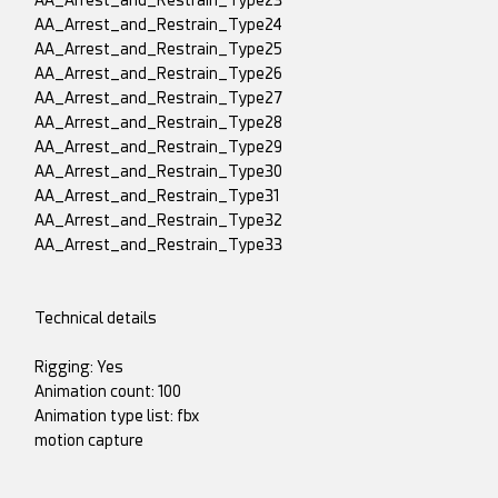
AA_Arrest_and_Restrain_Type23
AA_Arrest_and_Restrain_Type24
AA_Arrest_and_Restrain_Type25
AA_Arrest_and_Restrain_Type26
AA_Arrest_and_Restrain_Type27
AA_Arrest_and_Restrain_Type28
AA_Arrest_and_Restrain_Type29
AA_Arrest_and_Restrain_Type30
AA_Arrest_and_Restrain_Type31
AA_Arrest_and_Restrain_Type32
AA_Arrest_and_Restrain_Type33
Technical details
Rigging: Yes
Animation count: 100
Animation type list: fbx
motion capture