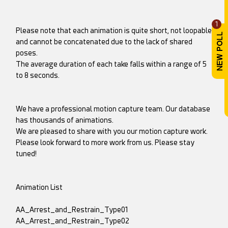
1
Please note that each animation is quite short, not loopable
and cannot be concatenated due to the lack of shared
poses.
The average duration of each take falls within a range of 5
to 8 seconds.
We have a professional motion capture team. Our database
has thousands of animations.
We are pleased to share with you our motion capture work.
Please look forward to more work from us. Please stay
tuned!
Animation List
AA_Arrest_and_Restrain_Type01
AA_Arrest_and_Restrain_Type02