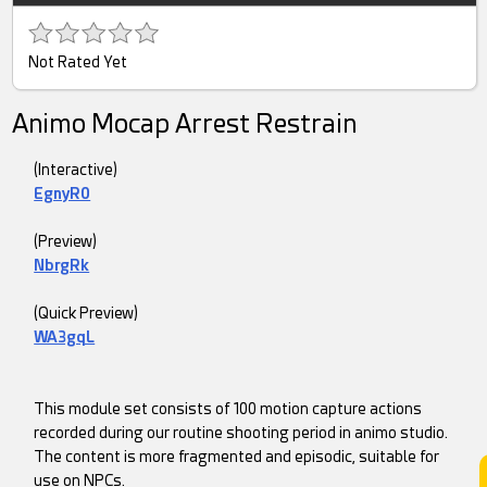
Not Rated Yet
Animo Mocap Arrest Restrain
(Interactive)
EgnyR0
(Preview)
NbrgRk
(Quick Preview)
WA3gqL
This module set consists of 100 motion capture actions
recorded during our routine shooting period in animo studio.
The content is more fragmented and episodic, suitable for
use on NPCs.