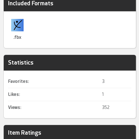
Included Formats
.fbx
Statistics
Favorites:
3
Likes:
1
Views:
352
Item Ratings