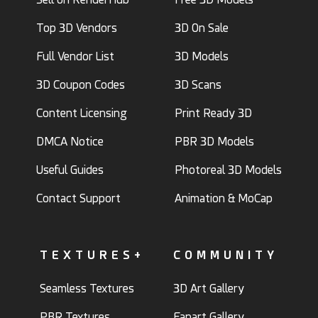
Top 3D Vendors
3D On Sale
Full Vendor List
3D Models
3D Coupon Codes
3D Scans
Content Licensing
Print Ready 3D
DMCA Notice
PBR 3D Models
Useful Guides
Photoreal 3D Models
Contact Support
Animation & MoCap
TEXTURES+
COMMUNITY
Seamless Textures
3D Art Gallery
PBR Textures
Fanart Gallery