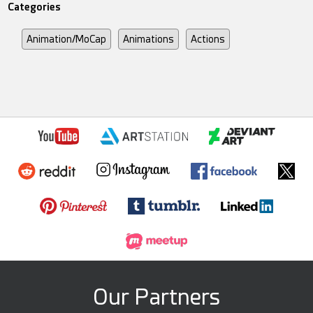
Categories
Animation/MoCap
Animations
Actions
Our Partners