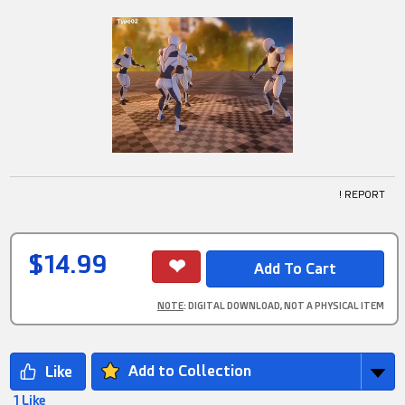
! REPORT
$14.99
NOTE
: DIGITAL DOWNLOAD, NOT A PHYSICAL ITEM
Add to Collection
1 Like