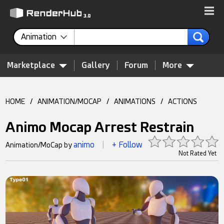
Animation
Marketplace
Gallery
Forum
More
HOME
/
ANIMATION/MOCAP
/
ANIMATIONS
/
ACTIONS
Animo Mocap Arrest Restrain
animo
+ Follow
Animation/MoCap by
|
Not Rated Yet