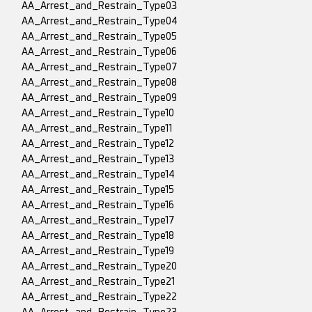
AA_Arrest_and_Restrain_Type03
AA_Arrest_and_Restrain_Type04
AA_Arrest_and_Restrain_Type05
AA_Arrest_and_Restrain_Type06
AA_Arrest_and_Restrain_Type07
AA_Arrest_and_Restrain_Type08
AA_Arrest_and_Restrain_Type09
AA_Arrest_and_Restrain_Type10
AA_Arrest_and_Restrain_Type11
AA_Arrest_and_Restrain_Type12
AA_Arrest_and_Restrain_Type13
AA_Arrest_and_Restrain_Type14
AA_Arrest_and_Restrain_Type15
AA_Arrest_and_Restrain_Type16
AA_Arrest_and_Restrain_Type17
AA_Arrest_and_Restrain_Type18
AA_Arrest_and_Restrain_Type19
AA_Arrest_and_Restrain_Type20
AA_Arrest_and_Restrain_Type21
AA_Arrest_and_Restrain_Type22