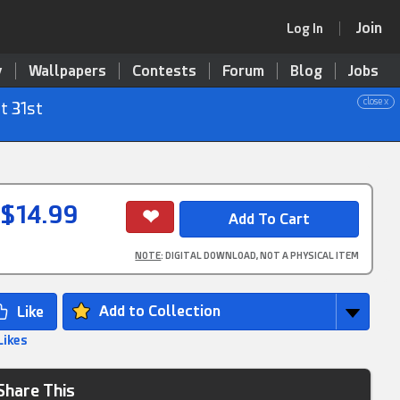
Join
Log In
y
Wallpapers
Contests
Forum
Blog
Jobs
close x
t 31st
$14.99
NOTE
: DIGITAL DOWNLOAD, NOT A PHYSICAL ITEM
Add to Collection
Likes
Share This