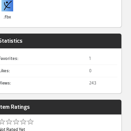
.fbx
Statistics
Favorites:
1
Likes:
0
Views:
243
Item Ratings
Not Rated Yet