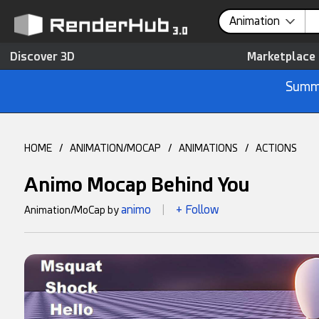
Animation
Discover 3D
Marketplace
Summe
HOME
/
ANIMATION/MOCAP
/
ANIMATIONS
/
ACTIONS
Animo Mocap Behind You
animo
+ Follow
Animation/MoCap by
|