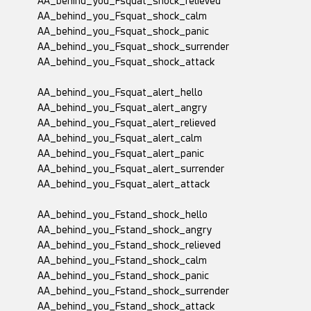
AA_behind_you_Fsquat_shock_relieved
AA_behind_you_Fsquat_shock_calm
AA_behind_you_Fsquat_shock_panic
AA_behind_you_Fsquat_shock_surrender
AA_behind_you_Fsquat_shock_attack
AA_behind_you_Fsquat_alert_hello
AA_behind_you_Fsquat_alert_angry
AA_behind_you_Fsquat_alert_relieved
AA_behind_you_Fsquat_alert_calm
AA_behind_you_Fsquat_alert_panic
AA_behind_you_Fsquat_alert_surrender
AA_behind_you_Fsquat_alert_attack
AA_behind_you_Fstand_shock_hello
AA_behind_you_Fstand_shock_angry
AA_behind_you_Fstand_shock_relieved
AA_behind_you_Fstand_shock_calm
AA_behind_you_Fstand_shock_panic
AA_behind_you_Fstand_shock_surrender
AA_behind_you_Fstand_shock_attack