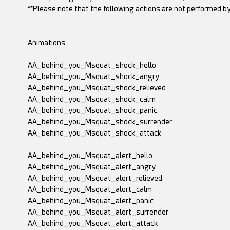
**Please note that the following actions are not performed by
Animations:
AA_behind_you_Msquat_shock_hello
AA_behind_you_Msquat_shock_angry
AA_behind_you_Msquat_shock_relieved
AA_behind_you_Msquat_shock_calm
AA_behind_you_Msquat_shock_panic
AA_behind_you_Msquat_shock_surrender
AA_behind_you_Msquat_shock_attack
AA_behind_you_Msquat_alert_hello
AA_behind_you_Msquat_alert_angry
AA_behind_you_Msquat_alert_relieved
AA_behind_you_Msquat_alert_calm
AA_behind_you_Msquat_alert_panic
AA_behind_you_Msquat_alert_surrender
AA_behind_you_Msquat_alert_attack