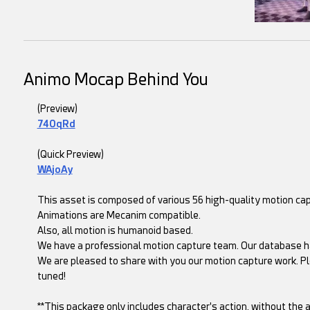
Animo Mocap Behind You
(Preview)
74OqRd
(Quick Preview)
WAjoAy
This asset is composed of various 56 high-quality motion c
Animations are Mecanim compatible.
Also, all motion is humanoid based.
We have a professional motion capture team. Our database h
We are pleased to share with you our motion capture work. Pl
tuned!
**This package only includes character's action, without the a