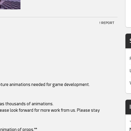
! REPORT
apture animations needed for game development.
as thousands of animations.
ease look forward for more work from us. Please stay
nimation of props.**