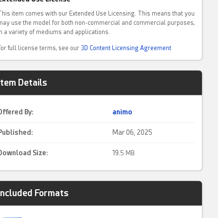
This item comes with our Extended Use Licensing. This means that you
may use the model for both non-commercial and commercial purposes,
in a variety of mediums and applications.
For full license terms, see our
3D Content Licensing Agreement
Item Details
Offered By:
animo
Published:
Mar 06, 2025
Download Size:
19.
5 MB
Included Formats