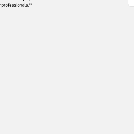
 professionals.**