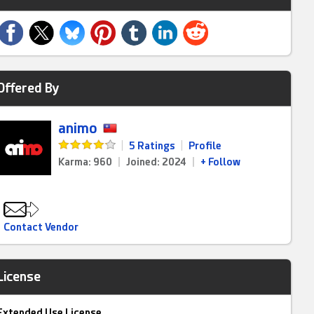
Offered By
animo
|
5 Ratings
|
Profile
Karma: 960
|
Joined: 2024
|
+ Follow
Contact Vendor
License
Extended Use License