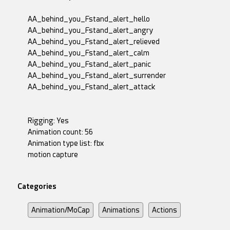
AA_behind_you_Fstand_alert_hello
AA_behind_you_Fstand_alert_angry
AA_behind_you_Fstand_alert_relieved
AA_behind_you_Fstand_alert_calm
AA_behind_you_Fstand_alert_panic
AA_behind_you_Fstand_alert_surrender
AA_behind_you_Fstand_alert_attack
Rigging: Yes
Animation count: 56
Animation type list: fbx
motion capture
Categories
Animation/MoCap
Animations
Actions