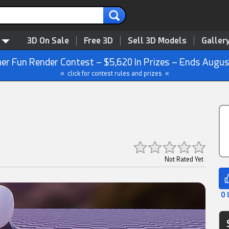
3D On Sale
Free 3D
Sell 3D Models
Galler
r Fun Render Contest – $5,620 In Prizes – Ends Augus
» click for contest rules and prizes «
Not Rated Yet
0 