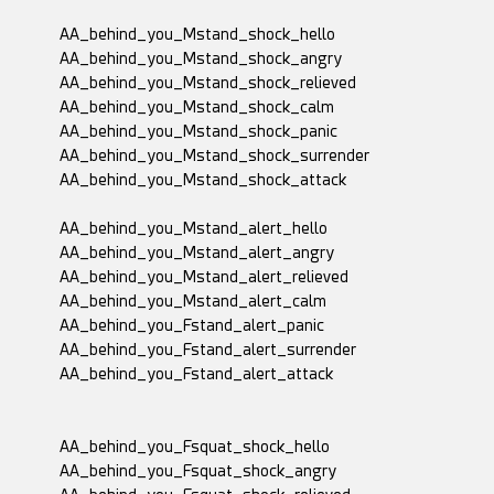
AA_behind_you_Mstand_shock_hello
AA_behind_you_Mstand_shock_angry
AA_behind_you_Mstand_shock_relieved
AA_behind_you_Mstand_shock_calm
AA_behind_you_Mstand_shock_panic
AA_behind_you_Mstand_shock_surrender
AA_behind_you_Mstand_shock_attack
AA_behind_you_Mstand_alert_hello
AA_behind_you_Mstand_alert_angry
AA_behind_you_Mstand_alert_relieved
AA_behind_you_Mstand_alert_calm
AA_behind_you_Fstand_alert_panic
AA_behind_you_Fstand_alert_surrender
AA_behind_you_Fstand_alert_attack
AA_behind_you_Fsquat_shock_hello
AA_behind_you_Fsquat_shock_angry