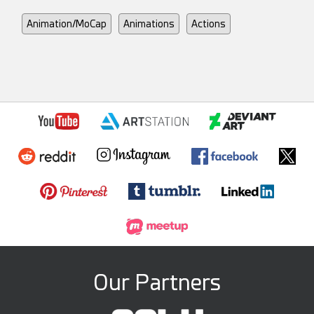
Animation/MoCap
Animations
Actions
Our Partners