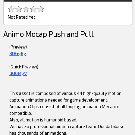
Not Rated Yet
Animo Mocap Push and Pull
(Preview)
8DGg8g
(Quick Preview)
dQ0MgV
This asset is composed of various 44 high-quality motion
capture animations needed for game development.
Animation Clips consist of all looping animation Mecanim
compatible.
Also, all motion is humanoid based.
We have a professional motion capture team. Our database
has thousands of animations.