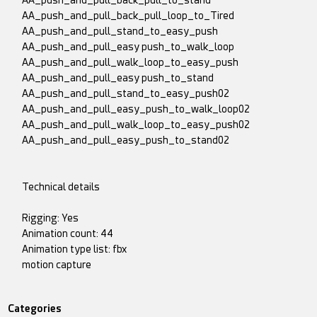
AA_push_and_pull_back_pull_to_stand
AA_push_and_pull_back_pull_loop_to_Tired
AA_push_and_pull_stand_to_easy_push
AA_push_and_pull_easy push_to_walk_loop
AA_push_and_pull_walk_loop_to_easy_push
AA_push_and_pull_easy push_to_stand
AA_push_and_pull_stand_to_easy_push02
AA_push_and_pull_easy_push_to_walk_loop02
AA_push_and_pull_walk_loop_to_easy_push02
AA_push_and_pull_easy_push_to_stand02
Technical details
Rigging: Yes
Animation count: 44
Animation type list: fbx
motion capture
Categories