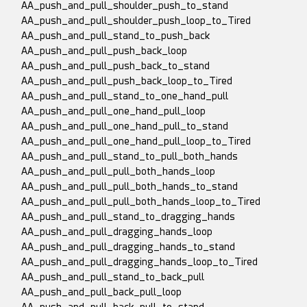
AA_push_and_pull_shoulder_push_to_stand
AA_push_and_pull_shoulder_push_loop_to_Tired
AA_push_and_pull_stand_to_push_back
AA_push_and_pull_push_back_loop
AA_push_and_pull_push_back_to_stand
AA_push_and_pull_push_back_loop_to_Tired
AA_push_and_pull_stand_to_one_hand_pull
AA_push_and_pull_one_hand_pull_loop
AA_push_and_pull_one_hand_pull_to_stand
AA_push_and_pull_one_hand_pull_loop_to_Tired
AA_push_and_pull_stand_to_pull_both_hands
AA_push_and_pull_pull_both_hands_loop
AA_push_and_pull_pull_both_hands_to_stand
AA_push_and_pull_pull_both_hands_loop_to_Tired
AA_push_and_pull_stand_to_dragging_hands
AA_push_and_pull_dragging_hands_loop
AA_push_and_pull_dragging_hands_to_stand
AA_push_and_pull_dragging_hands_loop_to_Tired
AA_push_and_pull_stand_to_back_pull
AA_push_and_pull_back_pull_loop