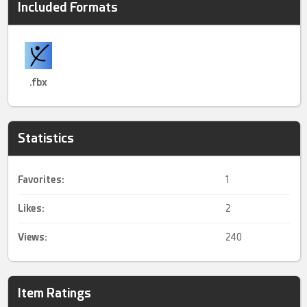
Included Formats
.fbx
Statistics
Favorites:
1
Likes:
2
Views:
240
Item Ratings