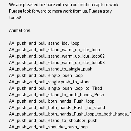
We are pleased to share with you our motion capture work.
Please look forward to more work from us. Please stay
tuned!
Animations:
AA_push_and_pull_stand_idel_loop
AA_push_and_pull_stand_warm_up_idle_loop
AA_push_and_pull_stand_warm_up_idle_loop02
AA_push_and_pull_stand_warm_up_idle_loop03
AA_push_and_pull_stand_to_single_push
AA_push_and_pull_single_push_loop
AA_push_and_pull_single push_to_stand
AA_push_and_pull_single_push_loop_to_Tired
AA_push_and_pull_stand_to_both_hands_Push
AA_push_and_pull_both_hands_Push_loop
AA_push_and_pull_both_hands_Push _to_stand
AA_push_and_pull_both_hands_Push_loop_to_both_hands_
AA_push_and_pull_stand_to_shoulder_push
AA_push_and_pull_shoulder_push_loop