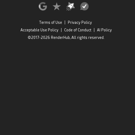
Terms of Use
|
Privacy Policy
Acceptable Use Policy
|
Code of Conduct
|
AI Policy
©2017-2026 RenderHub, All rights reserved.