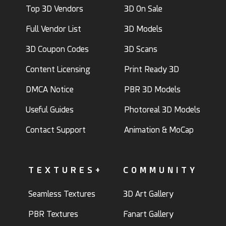
Top 3D Vendors
3D On Sale
Full Vendor List
3D Models
3D Coupon Codes
3D Scans
Content Licensing
Print Ready 3D
DMCA Notice
PBR 3D Models
Useful Guides
Photoreal 3D Models
Contact Support
Animation & MoCap
TEXTURES+
COMMUNITY
Seamless Textures
3D Art Gallery
PBR Textures
Fanart Gallery