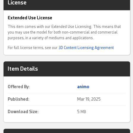
License
Extended Use License
This item comes with our Extended Use Licensing. This means that
you may use the model for both non-commercial and commercial
purposes, in a variety of mediums and applications.
For full license terms, see our
3D Content Licensing Agreement
Item Details
Offered By:
animo
Published:
Mar 19, 2025
Download Size:
5
MB