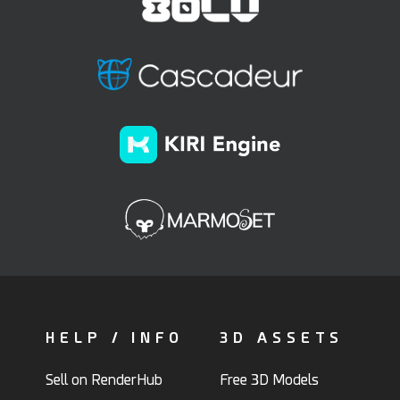
HELP / INFO
3D ASSETS
Sell on RenderHub
Free 3D Models