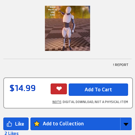
! REPORT
$14.99
NOTE
: DIGITAL DOWNLOAD, NOT A PHYSICAL ITEM
Add to Collection
2 Likes