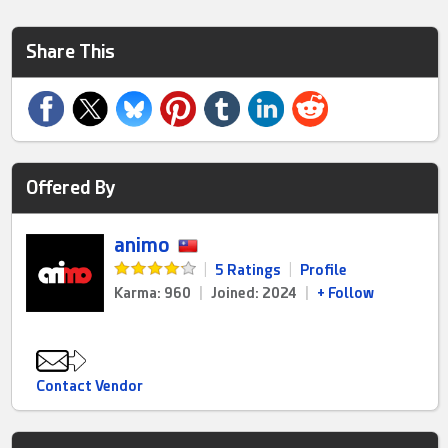
Share This
Offered By
animo
|
5 Ratings
|
Profile
Karma: 960
|
Joined: 2024
|
+ Follow
Contact Vendor