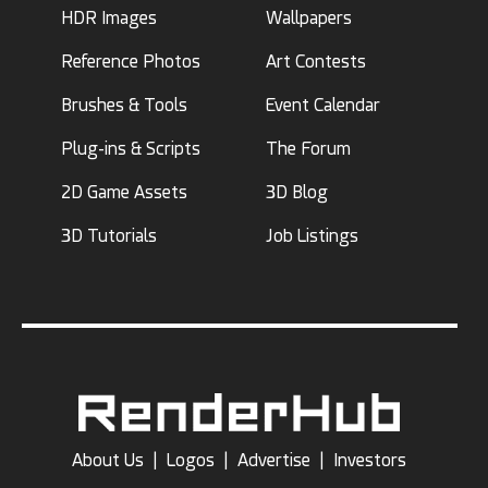
HDR Images
Wallpapers
Reference Photos
Art Contests
Brushes & Tools
Event Calendar
Plug-ins & Scripts
The Forum
2D Game Assets
3D Blog
3D Tutorials
Job Listings
About Us
|
Logos
|
Advertise
|
Investors