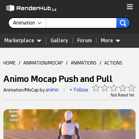
Animation
Marketplace
Gallery
Forum
More
HOME
/
ANIMATION/MOCAP
/
ANIMATIONS
/
ACTIONS
Animo Mocap Push and Pull
animo
+ Follow
Animation/MoCap by
|
Not Rated Yet