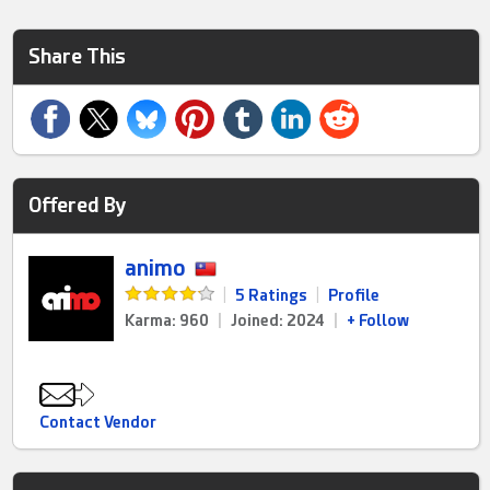
Share This
Offered By
animo
|
5 Ratings
|
Profile
Karma: 960
|
Joined: 2024
|
+ Follow
Contact Vendor