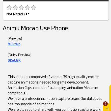
Not Rated Yet
Animu Mocap Use Phone
(Preview)
M3vrNp
(Quick Preview)
0KoLEK
This asset is composed of various 39 high-quality motion
capture animations needed for game development.
Animation Clips consist of all looping animation Mecanim
compatible.
We have a professional motion capture team. Our database
1
has thousands of animations.
We are pleased to share with you our motion capture work.