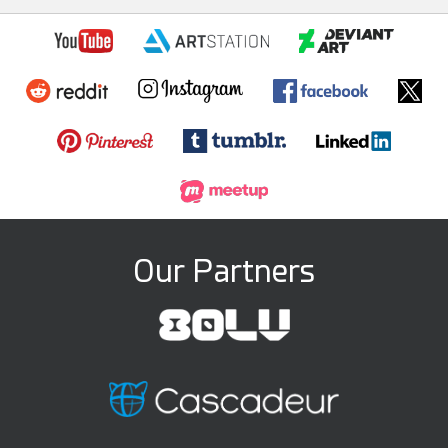
Our Partners