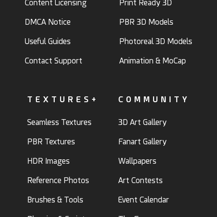
Content Licensing
Print Ready 3D
DMCA Notice
PBR 3D Models
Useful Guides
Photoreal 3D Models
Contact Support
Animation & MoCap
TEXTURES+
COMMUNITY
Seamless Textures
3D Art Gallery
PBR Textures
Fanart Gallery
HDR Images
Wallpapers
Reference Photos
Art Contests
Brushes & Tools
Event Calendar