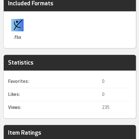
Included Formats
.fbx
Statistics
Favorites:
0
Likes:
0
Views:
235
Item Ratings