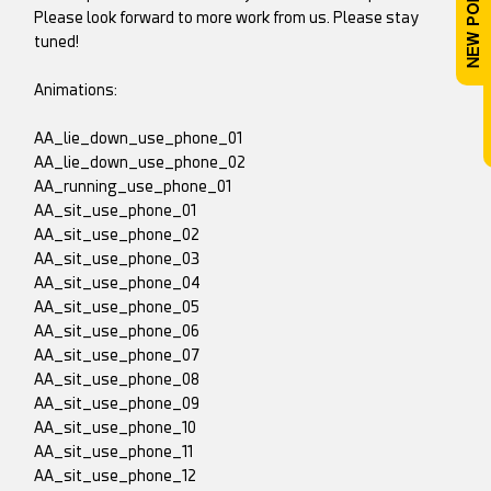
Please look forward to more work from us. Please stay
tuned!
Animations:
AA_lie_down_use_phone_01
AA_lie_down_use_phone_02
AA_running_use_phone_01
AA_sit_use_phone_01
AA_sit_use_phone_02
AA_sit_use_phone_03
AA_sit_use_phone_04
AA_sit_use_phone_05
AA_sit_use_phone_06
AA_sit_use_phone_07
AA_sit_use_phone_08
AA_sit_use_phone_09
AA_sit_use_phone_10
AA_sit_use_phone_11
AA_sit_use_phone_12