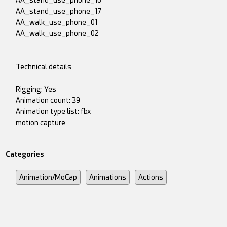
AA_stand_use_phone_16
AA_stand_use_phone_17
AA_walk_use_phone_01
AA_walk_use_phone_02
Technical details
Rigging: Yes
Animation count: 39
Animation type list: fbx
motion capture
Categories
Animation/MoCap
Animations
Actions