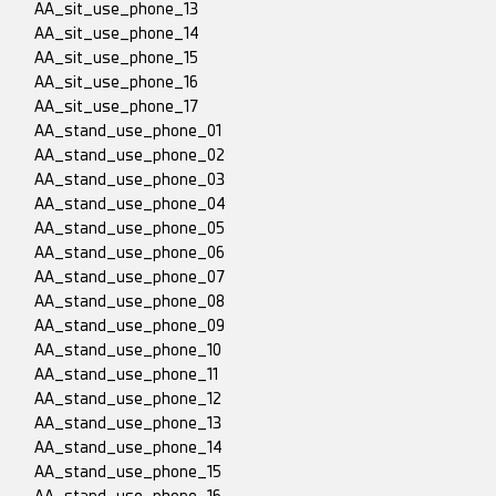
AA_sit_use_phone_13
AA_sit_use_phone_14
AA_sit_use_phone_15
AA_sit_use_phone_16
AA_sit_use_phone_17
AA_stand_use_phone_01
AA_stand_use_phone_02
AA_stand_use_phone_03
AA_stand_use_phone_04
AA_stand_use_phone_05
AA_stand_use_phone_06
AA_stand_use_phone_07
AA_stand_use_phone_08
AA_stand_use_phone_09
AA_stand_use_phone_10
AA_stand_use_phone_11
AA_stand_use_phone_12
AA_stand_use_phone_13
AA_stand_use_phone_14
AA_stand_use_phone_15