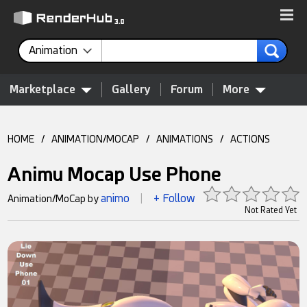
Animation
Marketplace
Gallery
Forum
More
HOME
/
ANIMATION/MOCAP
/
ANIMATIONS
/
ACTIONS
Animu Mocap Use Phone
animo
+ Follow
Animation/MoCap by
|
Not Rated Yet