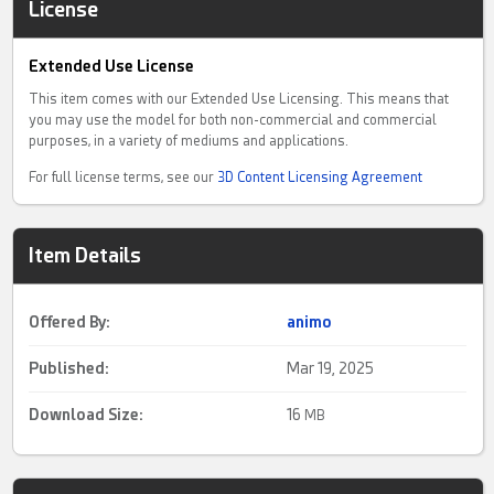
License
Extended Use License
This item comes with our Extended Use Licensing. This means that
you may use the model for both non-commercial and commercial
purposes, in a variety of mediums and applications.
For full license terms, see our
3D Content Licensing Agreement
Item Details
Offered By:
animo
Published:
Mar 19, 2025
Download Size:
16
MB