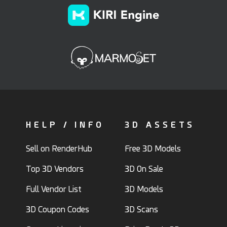
HELP / INFO
3D ASSETS
Sell on RenderHub
Free 3D Models
Top 3D Vendors
3D On Sale
Full Vendor List
3D Models
3D Coupon Codes
3D Scans