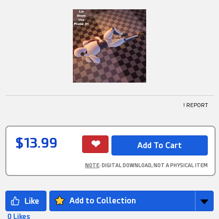
! REPORT
$13.99
NOTE
: DIGITAL DOWNLOAD, NOT A PHYSICAL ITEM
Add to Collection
0 Likes