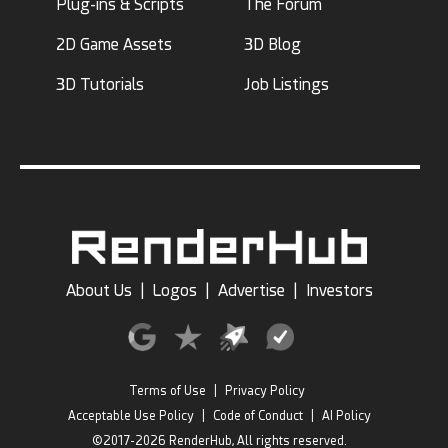
Plug-ins & Scripts
The Forum
2D Game Assets
3D Blog
3D Tutorials
Job Listings
About Us
|
Logos
|
Advertise
|
Investors
Terms of Use
|
Privacy Policy
Acceptable Use Policy
|
Code of Conduct
|
AI Policy
©2017-2026 RenderHub, All rights reserved.