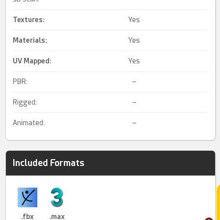
Textures:
Yes
Materials:
Yes
UV Mapped
:
Yes
PBR:
–
Rigged:
–
Animated:
–
Included Formats
.fbx
.max