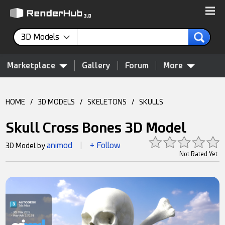
3D Models
Marketplace
Gallery
Forum
More
HOME
/
3D MODELS
/
SKELETONS
/
SKULLS
Skull Cross Bones 3D Model
animod
+ Follow
3D Model by
|
Not Rated Yet