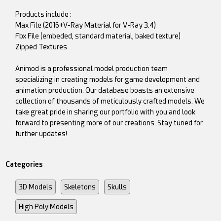
Products include :
Max File (2016+V-Ray Material for V-Ray 3.4)
Fbx File (embeded, standard material, baked texture)
Zipped Textures
Animod is a professional model production team
specializing in creating models for game development and
animation production. Our database boasts an extensive
collection of thousands of meticulously crafted models. We
take great pride in sharing our portfolio with you and look
forward to presenting more of our creations. Stay tuned for
further updates!
Categories
3D Models
Skeletons
Skulls
High Poly Models