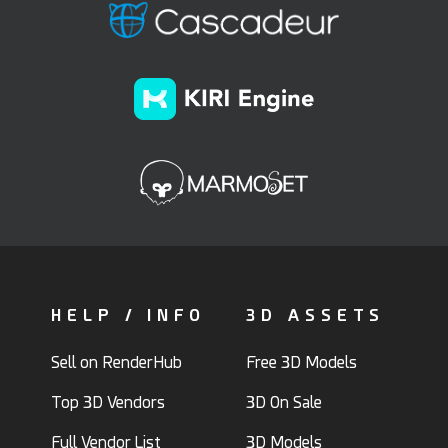
HELP / INFO
3D ASSETS
Sell on RenderHub
Free 3D Models
Top 3D Vendors
3D On Sale
Full Vendor List
3D Models