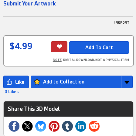
Submit Your Artwork
! REPORT
$4.99
NOTE
: DIGITAL DOWNLOAD, NOT A PHYSICAL ITEM
Add to Collection
0 Likes
Share This 3D Model