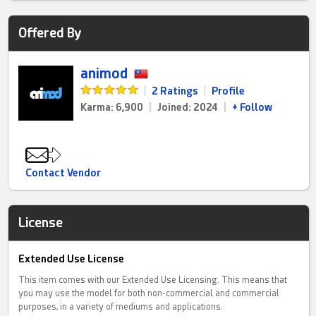
Offered By
animod
|
2 Ratings
|
Profile
Karma: 6,900
|
Joined: 2024
|
+ Follow
Contact Vendor
License
Extended Use License
This item comes with our Extended Use Licensing. This means that
you may use the model for both non-commercial and commercial
purposes, in a variety of mediums and applications.