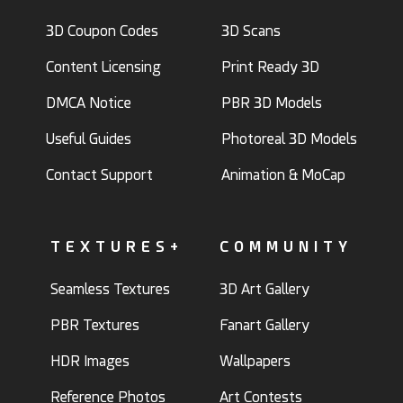
3D Coupon Codes
3D Scans
Content Licensing
Print Ready 3D
DMCA Notice
PBR 3D Models
Useful Guides
Photoreal 3D Models
Contact Support
Animation & MoCap
TEXTURES+
COMMUNITY
Seamless Textures
3D Art Gallery
PBR Textures
Fanart Gallery
HDR Images
Wallpapers
Reference Photos
Art Contests