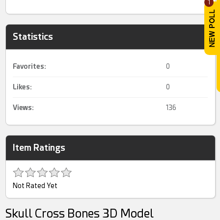
1
Statistics
Favorites:
0
Likes:
0
Views:
136
Item Ratings
Not Rated Yet
Skull Cross Bones 3D Model