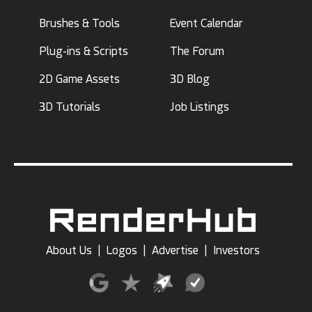
Brushes & Tools
Event Calendar
Plug-ins & Scripts
The Forum
2D Game Assets
3D Blog
3D Tutorials
Job Listings
About Us
|
Logos
|
Advertise
|
Investors