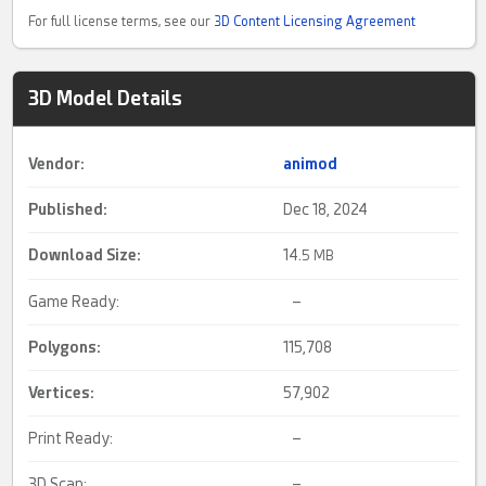
For full license terms, see our
3D Content Licensing Agreement
3D Model Details
Vendor:
animod
Published:
Dec 18, 2024
Download Size:
14.
5 MB
Game Ready:
–
Polygons:
115,708
Vertices:
57,902
Print Ready:
–
3D Scan:
–