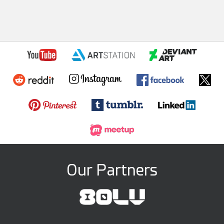
Our Partners