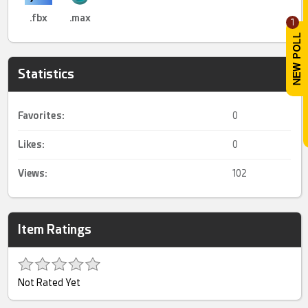
.fbx
.max
1
Statistics
Favorites:
0
Likes:
0
Views:
102
Item Ratings
Not Rated Yet