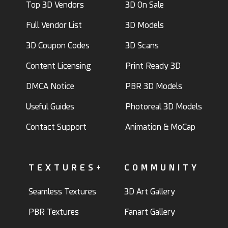
Top 3D Vendors
3D On Sale
Full Vendor List
3D Models
3D Coupon Codes
3D Scans
Content Licensing
Print Ready 3D
DMCA Notice
PBR 3D Models
Useful Guides
Photoreal 3D Models
Contact Support
Animation & MoCap
TEXTURES+
COMMUNITY
Seamless Textures
3D Art Gallery
PBR Textures
Fanart Gallery