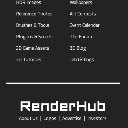
HDR Images
Wallpapers
Reference Photos
Art Contests
Brushes & Tools
Event Calendar
Plug-ins & Scripts
The Forum
2D Game Assets
3D Blog
3D Tutorials
Job Listings
About Us
|
Logos
|
Advertise
|
Investors