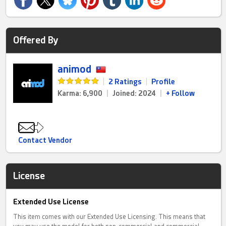
Offered By
animod
|
2 Ratings
|
Profile
Karma: 6,900
|
Joined: 2024
|
+ Follow
Contact Vendor
License
Extended Use License
This item comes with our Extended Use Licensing. This means that