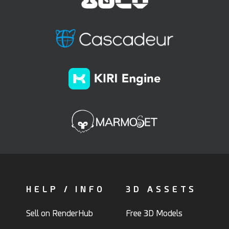
HELP / INFO
3D ASSETS
Sell on RenderHub
Free 3D Models