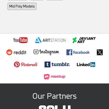
Mid Poly Models
Our Partners