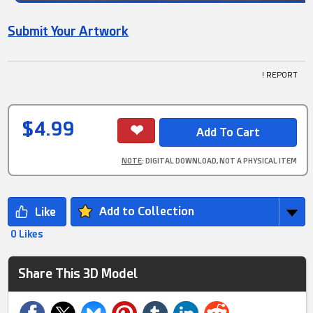
Submit Your Artwork
! REPORT
$4.99
NOTE
: DIGITAL DOWNLOAD, NOT A PHYSICAL ITEM
Add to Collection
0 Likes
Share This 3D Model