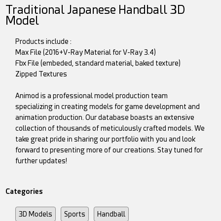
Traditional Japanese Handball 3D
Model
Products include :
Max File (2016+V-Ray Material for V-Ray 3.4)
Fbx File (embeded, standard material, baked texture)
Zipped Textures
Animod is a professional model production team
specializing in creating models for game development and
animation production. Our database boasts an extensive
collection of thousands of meticulously crafted models. We
take great pride in sharing our portfolio with you and look
forward to presenting more of our creations. Stay tuned for
further updates!
Categories
3D Models
Sports
Handball