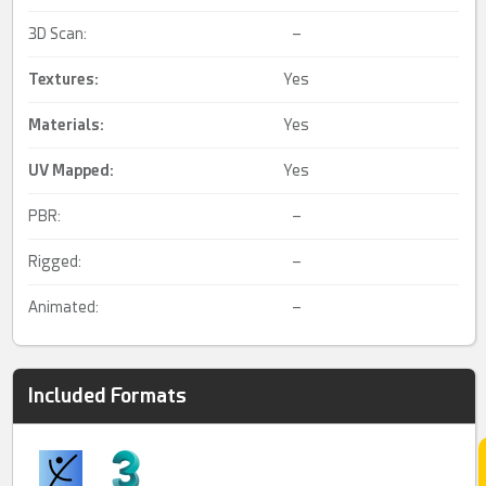
3D Scan:
–
Textures:
Yes
Materials:
Yes
UV Mapped
:
Yes
PBR:
–
Rigged:
–
Animated:
–
Included Formats