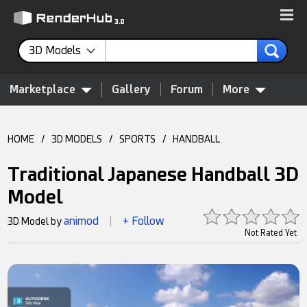
3D Models
Marketplace
Gallery
Forum
More
HOME
/
3D MODELS
/
SPORTS
/
HANDBALL
Traditional Japanese Handball 3D
Model
animod
+ Follow
3D Model by
|
Not Rated Yet