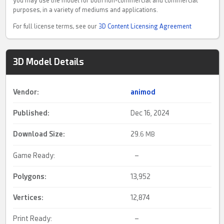
you may use the model for both non-commercial and commercial
purposes, in a variety of mediums and applications.
For full license terms, see our
3D Content Licensing Agreement
3D Model Details
Vendor:
animod
Published:
Dec 16, 2024
Download Size:
29.
6 MB
Game Ready:
–
Polygons:
13,952
Vertices:
12,874
Print Ready:
–