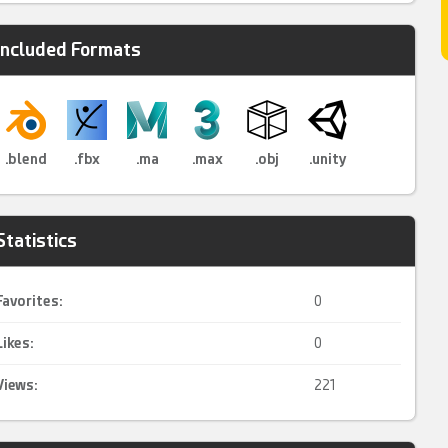
Included Formats
.blend
.fbx
.ma
.max
.obj
.unity
Statistics
Favorites:
0
Likes:
0
Views:
221