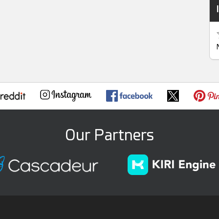
Our Partners