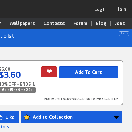
Join
Log In
y
Wallpapers
Contests
Forum
Blog
Jobs
close x
t 31st
$6.00
$3.60
40% OFF - ENDS IN
6d : 15h : 9m : 29s
NOTE
: DIGITAL DOWNLOAD, NOT A PHYSICAL ITEM
Add to Collection
Likes