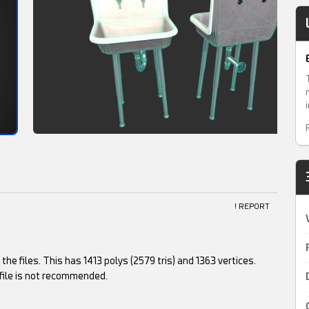
! REPORT
he files. This has 1413 polys (2579 tris) and 1363 vertices.
file is not recommended.