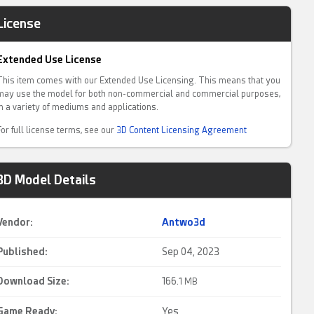
License
Extended Use License
This item comes with our Extended Use Licensing. This means that you
may use the model for both non-commercial and commercial purposes,
in a variety of mediums and applications.
For full license terms, see our
3D Content Licensing Agreement
3D Model Details
Vendor:
Antwo3d
Published:
Sep 04, 2023
Download Size:
166.
1 MB
Game Ready
:
Yes