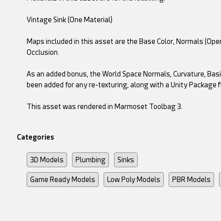
Vintage Sink (One Material)
Maps included in this asset are the Base Color, Normals (Op
Occlusion.
As an added bonus, the World Space Normals, Curvature, Basi
been added for any re-texturing, along with a Unity Package fi
This asset was rendered in Marmoset Toolbag 3.
Categories
3D Models
Plumbing
Sinks
Game Ready Models
Low Poly Models
PBR Models