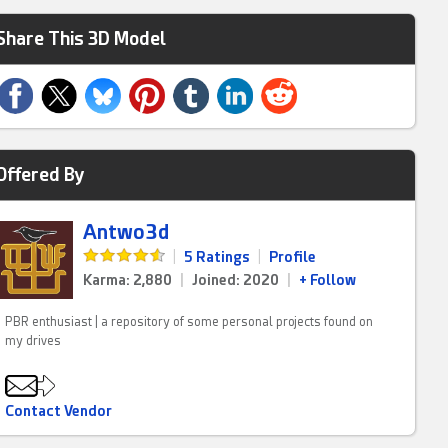
Share This 3D Model
Offered By
Antwo3d
|
5 Ratings
|
Profile
Karma: 2,880
|
Joined: 2020
|
+ Follow
PBR enthusiast | a repository of some personal projects found on
my drives
Contact Vendor