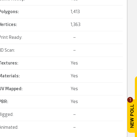
Polygons:
1,413
Vertices:
1,363
Print Ready:
–
3D Scan:
–
Textures:
Yes
Materials:
Yes
UV Mapped
:
Yes
1
PBR
:
Yes
Rigged:
–
Animated:
–