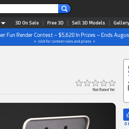
3D On Sale
Free 3D
Sell 3D Models
Galler
r Fun Render Contest – $5,620 In Prizes – Ends Augus
» click for contest rules and prizes «
Not Rated Yet
0 