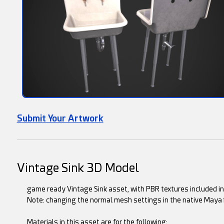
Submit Your Artwork
Vintage Sink 3D Model
game ready Vintage Sink asset, with PBR textures included in t
Note: changing the normal mesh settings in the native Maya 
Materials in this asset are for the following: