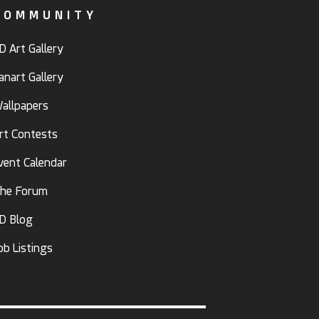
COMMUNITY
D Art Gallery
anart Gallery
allpapers
rt Contests
vent Calendar
he Forum
D Blog
ob Listings