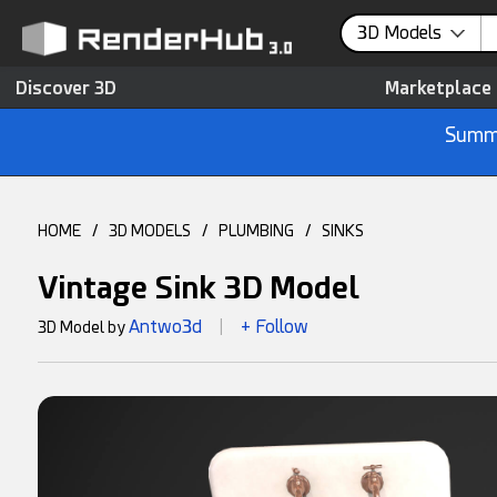
3D Models
Discover 3D
Marketplace
Summe
HOME
/
3D MODELS
/
PLUMBING
/
SINKS
Vintage Sink 3D Model
Antwo3d
+ Follow
3D Model by
|