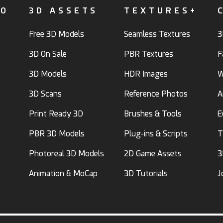
FO
3D ASSETS
TEXTURES+
Free 3D Models
Seamless Textures
3
3D On Sale
PBR Textures
F
3D Models
HDR Images
W
3D Scans
Reference Photos
A
Print Ready 3D
Brushes & Tools
E
PBR 3D Models
Plug-ins & Scripts
T
Photoreal 3D Models
2D Game Assets
3
Animation & MoCap
3D Tutorials
J