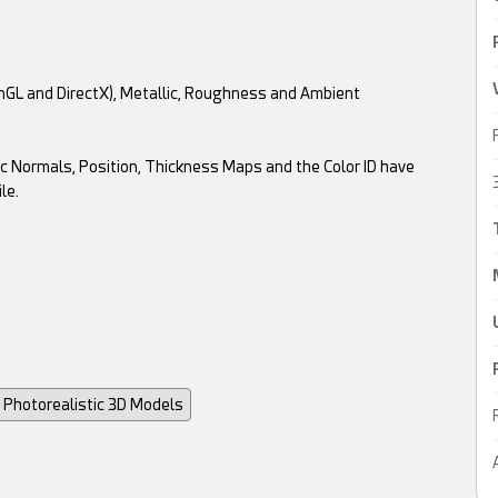
enGL and DirectX), Metallic, Roughness and Ambient
c Normals, Position, Thickness Maps and the Color ID have
le.
Photorealistic 3D Models