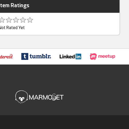
Item Ratings
Not Rated Yet