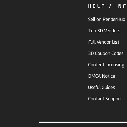
HELP / IN
Sell on RenderHub
Top 3D Vendors
Full Vendor List
3D Coupon Codes
Content Licensing
DMCA Notice
Useful Guides
Contact Support