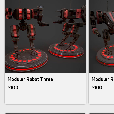
Modular Robot Three
Modular R
100
100
$
00
$
00