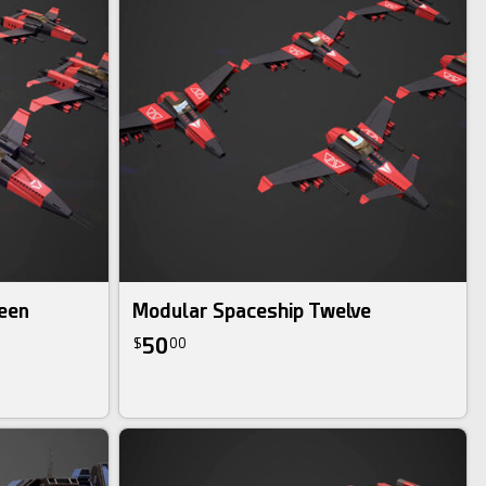
een
Modular Spaceship Twelve
50
$
00