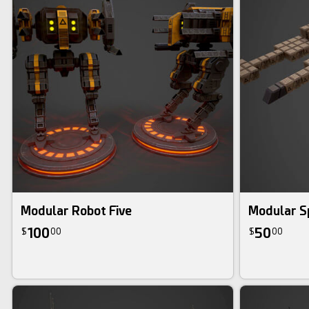
Modular Robot Five
Modular S
100
50
$
00
$
00