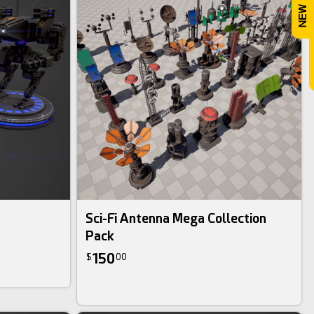
Sci-Fi Antenna Mega Collection
Pack
150
$
00