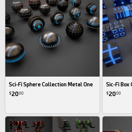
Sci-Fi Sphere Collection Metal One
Sic-Fi Box
20
20
$
00
$
00