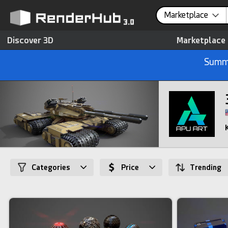
Marketplace
Discover 3D
Marketplace
Summe
Categories
Price
Trending