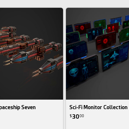
paceship Seven
Sci-Fi Monitor Collection
30
$
00