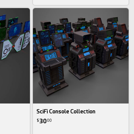
SciFi Console Collection
30
$
00