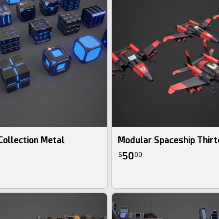
 Collection Metal
Modular Spaceship Thirt
50
$
00