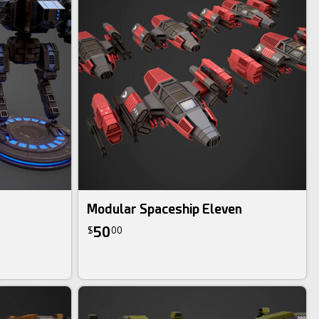
Modular Spaceship Eleven
50
$
00