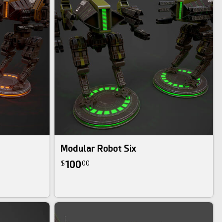
Modular Robot Six
100
$
00