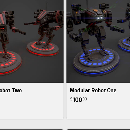
obot Two
Modular Robot One
100
$
00