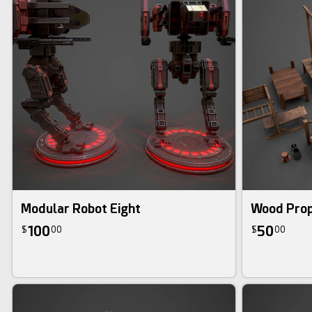
Modular Robot Eight
Wood Prop
100
50
$
00
$
00