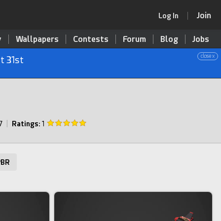
Join
Log In
y
Wallpapers
Contests
Forum
Blog
Jobs
close x
t 31st
7
|
Ratings:
1
BR