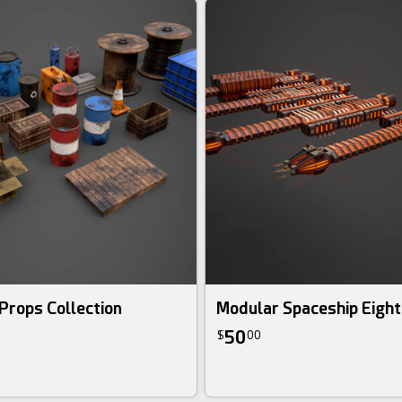
 Props Collection
Modular Spaceship Eight
50
$
00