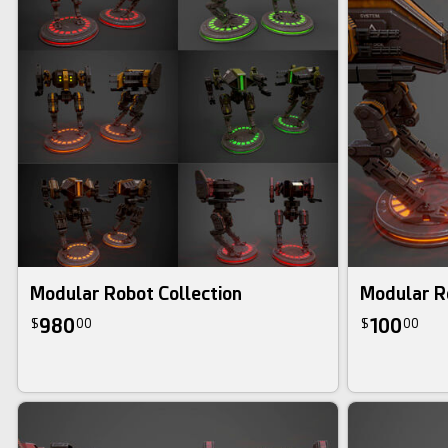
3d bundle
Modular Robot Collection
Modular R
980
100
$
00
$
00