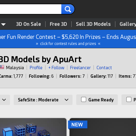
3D On Sale
Free 3D
Sell 3D Models
Galler
r Fun Render Contest – $5,620 In Prizes – Ends Augus
» click for contest rules and prizes «
3D Models by ApuArt
Malaysia
|
Profile
|
+ Follow
|
Freelancer
|
Contact
Karma:
1,777
|
Following:
6
|
Followers:
7
|
Gallery:
117
|
Items:
7
SafeSite : Moderate
Game Ready
P