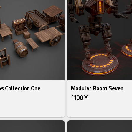
s Collection One
Modular Robot Seven
100
$
00