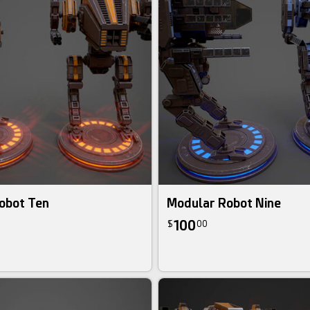
obot Ten
Modular Robot Nine
100
$
00