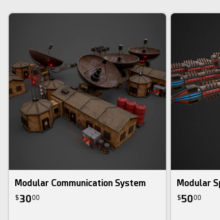
Modular Communication System
Modular S
30
50
$
00
$
00