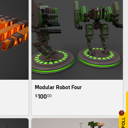
Modular Robot Four
100
$
00
1