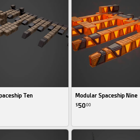
paceship Ten
Modular Spaceship Nine
50
$
00