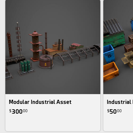
Modular Industrial Asset
Industrial
300
50
$
00
$
00