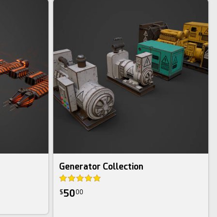
Generator Collection
50
$
00