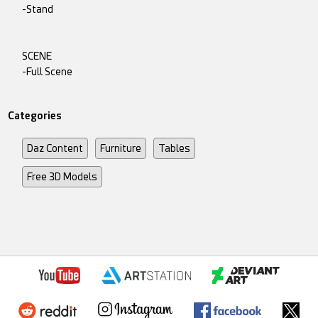
-Stand
SCENE
-Full Scene
Categories
Daz Content
Furniture
Tables
Free 3D Models