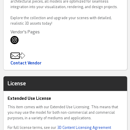
architectural pieces, all models are optimized for seamless
integration into your visualization, rendering, and design projects.
Explore the collection and upgrade your scenes with detailed,
realistic 3D assets today!
Vendor's Pages
Contact Vendor
License
Extended Use License
This item comes with our Extended Use Licensing. This means that
you may use the model for both non-commercial and commercial
purposes, in a variety of mediums and applications.
For full license terms, see our
3D Content Licensing Agreement