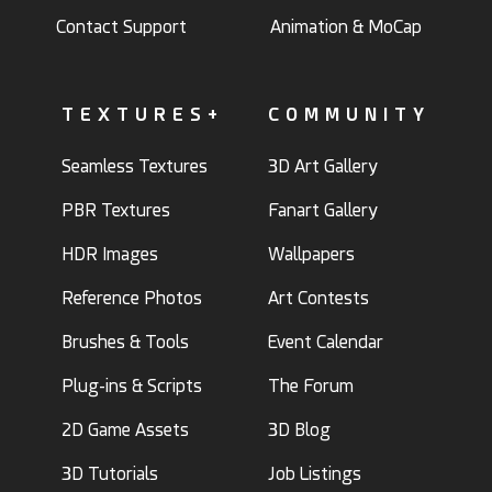
Contact Support
Animation & MoCap
TEXTURES+
COMMUNITY
Seamless Textures
3D Art Gallery
PBR Textures
Fanart Gallery
HDR Images
Wallpapers
Reference Photos
Art Contests
Brushes & Tools
Event Calendar
Plug-ins & Scripts
The Forum
2D Game Assets
3D Blog
3D Tutorials
Job Listings