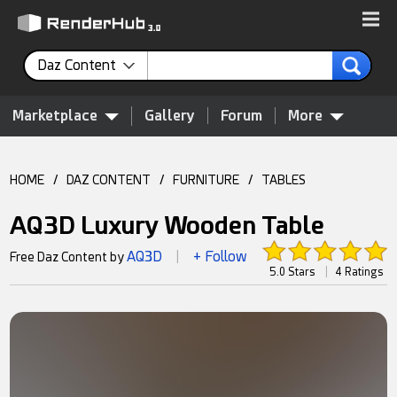
Daz Content
Marketplace
Gallery
Forum
More
HOME
/
DAZ CONTENT
/
FURNITURE
/
TABLES
AQ3D Luxury Wooden Table
AQ3D
+ Follow
Free Daz Content by
|
5.0 Stars
|
4 Ratings