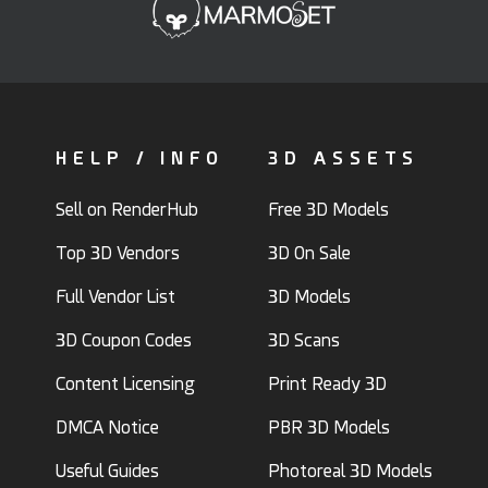
HELP / INFO
3D ASSETS
Sell on RenderHub
Free 3D Models
Top 3D Vendors
3D On Sale
Full Vendor List
3D Models
3D Coupon Codes
3D Scans
Content Licensing
Print Ready 3D
DMCA Notice
PBR 3D Models
Useful Guides
Photoreal 3D Models