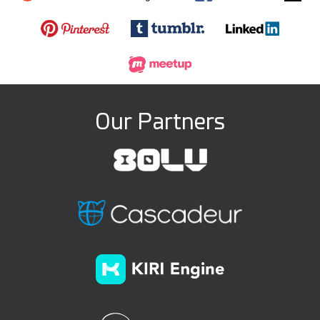
Our Partners