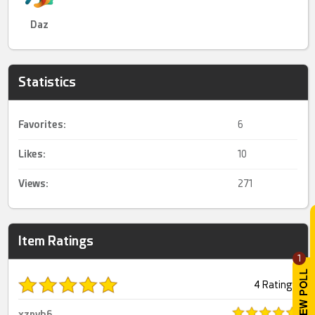
Daz
Statistics
Favorites:
6
Likes:
10
Views:
271
Item Ratings
1
4 Ratings
xznvb6