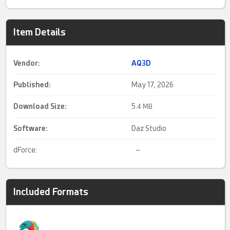
Item Details
Vendor:
AQ3D
Published:
May 17, 2026
Download Size:
5.
4 MB
Software:
Daz Studio
dForce:
–
Included Formats