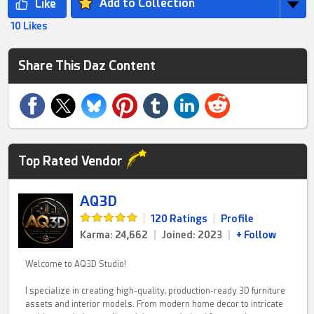
Add to Collection
10 Likes
Share This Daz Content
Top Rated Vendor
AQ3D
|
120 Ratings
|
Profile
Karma: 24,662
|
Joined: 2023
|
+ Follow
Welcome to AQ3D Studio!
I specialize in creating high-quality, production-ready 3D furniture
assets and interior models. From modern home decor to intricate