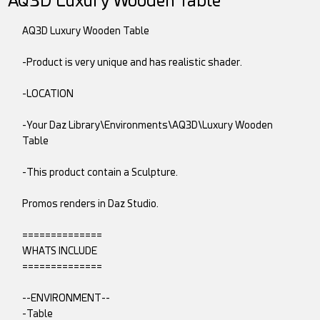
AQ3D Luxury Wooden Table
AQ3D Luxury Wooden Table
-Product is very unique and has realistic shader.
-LOCATION
-Your Daz Library\Environments\AQ3D\Luxury Wooden
Table
-This product contain a Sculpture.
Promos renders in Daz Studio.
==============
WHATS INCLUDE
==============
--ENVIRONMENT--
-Table