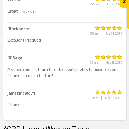
5 Stars
|
Jun 21, 2026
Great THANKS!!
Blackbeast
5 Stars
|
Jun 04, 2026
Excellent Product!
3DSaga
5 Stars
|
May 19, 2026
A superb piece of furniture that really helps to make a scene!
Thanks so much for this!
jamesmcwolff
5 Stars
|
May 17, 2026
Thanks!