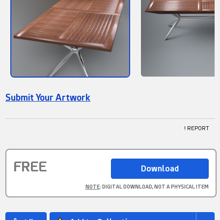
Submit Your Artwork
! REPORT
FREE
NOTE
: DIGITAL DOWNLOAD, NOT A PHYSICAL ITEM