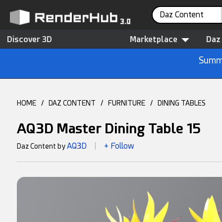
Daz Content
Discover 3D
Marketplace
Daz
Summe
HOME
/
DAZ CONTENT
/
FURNITURE
/
DINING TABLES
AQ3D Master Dining Table 15
AQ3D
+ Follow
Daz Content by
|