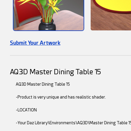
Submit Your Artwork
AQ3D Master Dining Table 15
AQ3D Master Dining Table 15
-Product is very unique and has realistic shader.
-LOCATION
-Your Daz Library\Environments\AQ3D\Master Dining Table 1