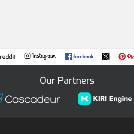
Our Partners