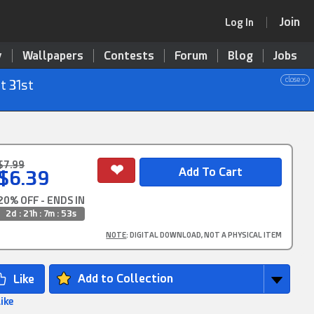
Join
Log In
y
Wallpapers
Contests
Forum
Blog
Jobs
close x
t 31st
$7.99
$6.39
20% OFF - ENDS IN
2d : 21h : 7m : 52s
NOTE
: DIGITAL DOWNLOAD, NOT A PHYSICAL ITEM
Add to Collection
Like