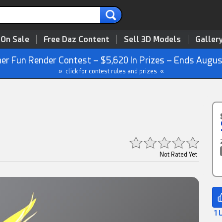
 On Sale
Free Daz Content
Sell 3D Models
Galler
r Fun Render Contest – $5,620 In Prizes – Ends Augus
» click for contest rules and prizes «
Not Rated Yet
1 