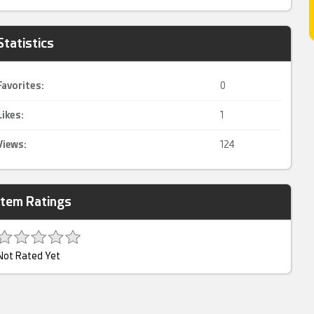
Statistics
Favorites:
0
Likes:
1
Views:
124
Item Ratings
Not Rated Yet