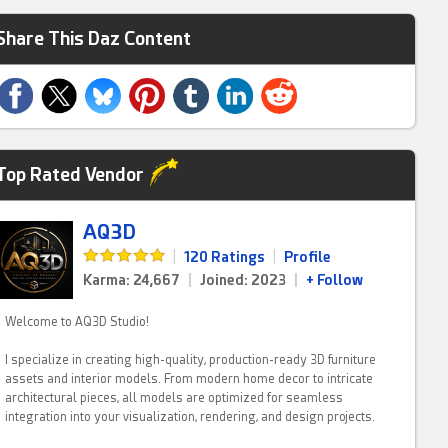
Share This Daz Content
Top Rated Vendor
AQ3D
|
120 Ratings
|
Profile
Karma: 24,667
|
Joined: 2023
|
+ Follow
Welcome to AQ3D Studio!
I specialize in creating high-quality, production-ready 3D furniture
assets and interior models. From modern home decor to intricate
architectural pieces, all models are optimized for seamless
integration into your visualization, rendering, and design projects.