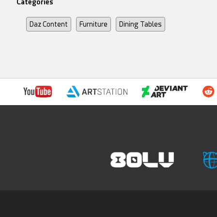
Categories
Daz Content
Furniture
Dining Tables