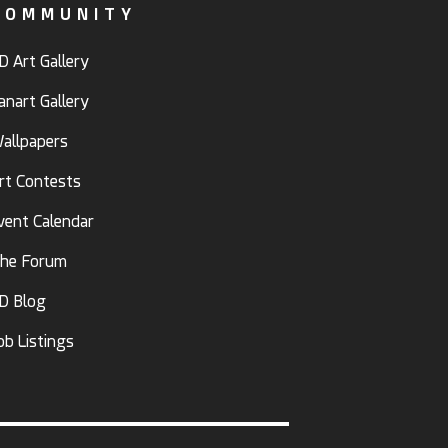
COMMUNITY
D Art Gallery
anart Gallery
allpapers
rt Contests
vent Calendar
he Forum
D Blog
ob Listings