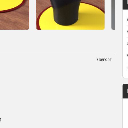
! REPORT
5