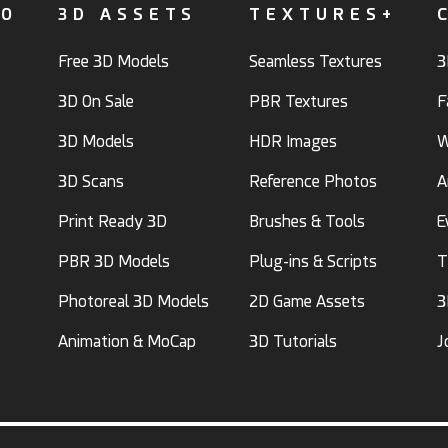
FO
3D ASSETS
TEXTURES+
Free 3D Models
Seamless Textures
3
3D On Sale
PBR Textures
F
3D Models
HDR Images
W
3D Scans
Reference Photos
A
Print Ready 3D
Brushes & Tools
E
PBR 3D Models
Plug-ins & Scripts
T
Photoreal 3D Models
2D Game Assets
3
Animation & MoCap
3D Tutorials
J