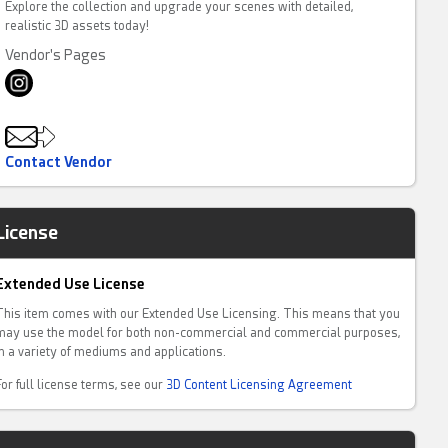
Explore the collection and upgrade your scenes with detailed,
realistic 3D assets today!
Vendor's Pages
Contact Vendor
License
Extended Use License
This item comes with our Extended Use Licensing. This means that you
may use the model for both non-commercial and commercial purposes,
in a variety of mediums and applications.
For full license terms, see our
3D Content Licensing Agreement