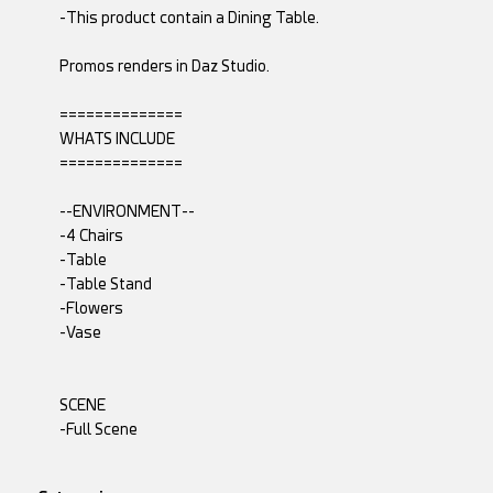
-This product contain a Dining Table.
Promos renders in Daz Studio.
==============
WHATS INCLUDE
==============
--ENVIRONMENT--
-4 Chairs
-Table
-Table Stand
-Flowers
-Vase
SCENE
-Full Scene