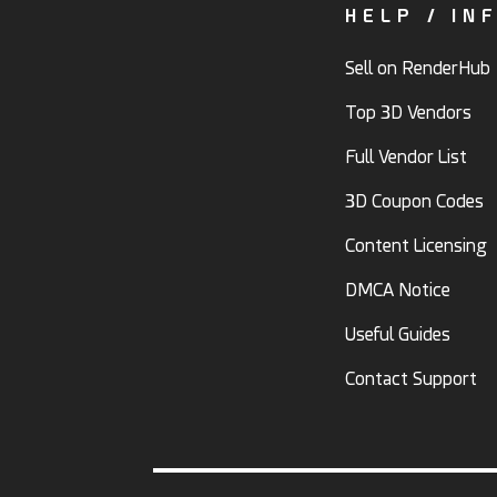
HELP / IN
Sell on RenderHub
Top 3D Vendors
Full Vendor List
3D Coupon Codes
Content Licensing
DMCA Notice
Useful Guides
Contact Support