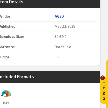
Item Details
Vendor:
AQ3D
Published:
May 23, 2025
Download Size:
82.
6 MB
Software:
Daz Studio
dForce:
–
Included Formats
1
Daz