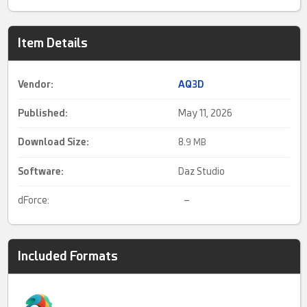
Item Details
Vendor:
AQ3D
Published:
May 11, 2026
Download Size:
8.
9 MB
Software:
Daz Studio
dForce:
–
Included Formats