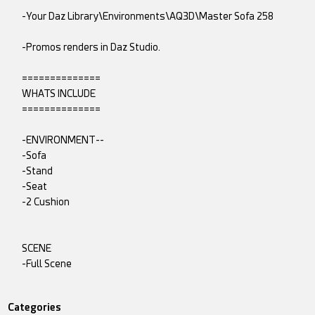
-Your Daz Library\Environments\AQ3D\Master Sofa 258
-Promos renders in Daz Studio.
==============
WHATS INCLUDE
==============
-ENVIRONMENT--
-Sofa
-Stand
-Seat
-2 Cushion
SCENE
-Full Scene
Categories