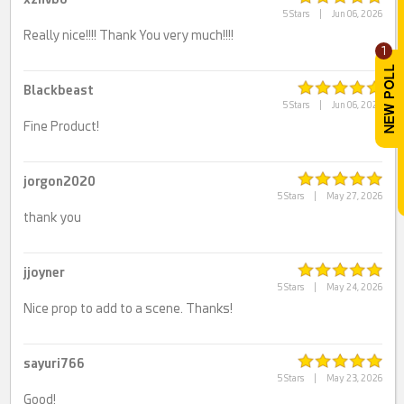
5 Stars
|
Jun 06, 2026
Really nice!!!! Thank You very much!!!!
1
Blackbeast
5 Stars
|
Jun 06, 2026
Fine Product!
jorgon2020
5 Stars
|
May 27, 2026
thank you
jjoyner
5 Stars
|
May 24, 2026
Nice prop to add to a scene. Thanks!
sayuri766
5 Stars
|
May 23, 2026
Good!