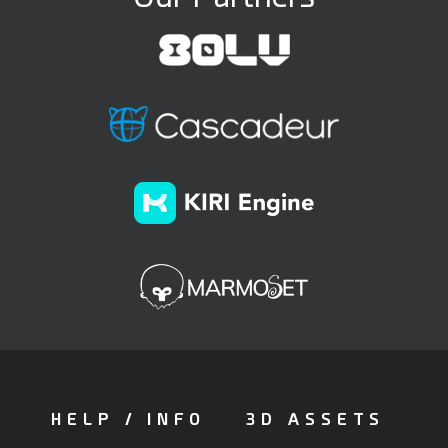
HELP / INFO
3D ASSETS