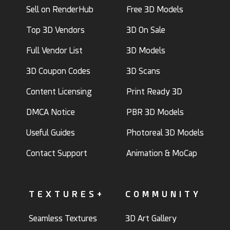
Sell on RenderHub
Free 3D Models
Top 3D Vendors
3D On Sale
Full Vendor List
3D Models
3D Coupon Codes
3D Scans
Content Licensing
Print Ready 3D
DMCA Notice
PBR 3D Models
Useful Guides
Photoreal 3D Models
Contact Support
Animation & MoCap
TEXTURES+
COMMUNITY
Seamless Textures
3D Art Gallery