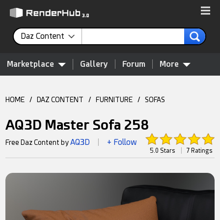
Daz Content
Marketplace
Gallery
Forum
More
HOME
/
DAZ CONTENT
/
FURNITURE
/
SOFAS
AQ3D Master Sofa 258
AQ3D
+ Follow
Free Daz Content by
|
5.0 Stars
|
7 Ratings