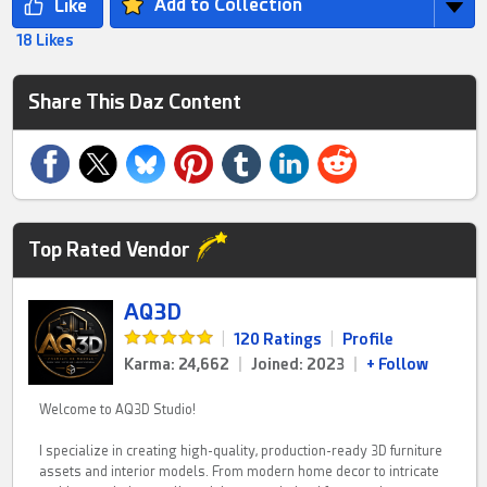
Add to Collection
18 Likes
Share This Daz Content
Top Rated Vendor
AQ3D
|
120 Ratings
|
Profile
Karma: 24,662
|
Joined: 2023
|
+ Follow
Welcome to AQ3D Studio!
I specialize in creating high-quality, production-ready 3D furniture
assets and interior models. From modern home decor to intricate