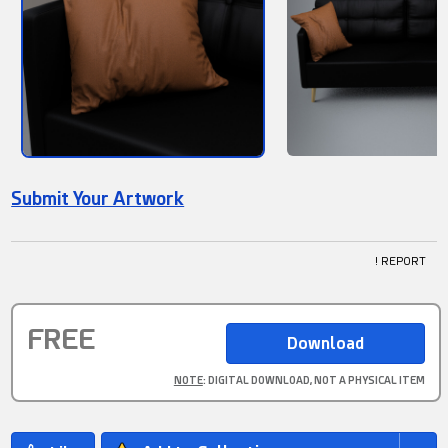
Submit Your Artwork
! REPORT
FREE
NOTE
: DIGITAL DOWNLOAD, NOT A PHYSICAL ITEM