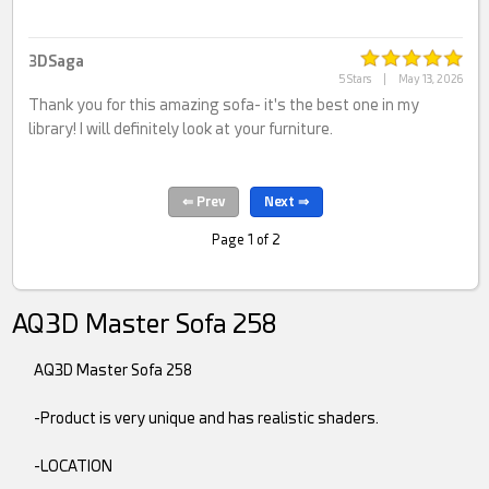
3DSaga
5 Stars
|
May 13, 2026
Thank you for this amazing sofa- it's the best one in my
library! I will definitely look at your furniture.
Page 1 of 2
AQ3D Master Sofa 258
AQ3D Master Sofa 258
-Product is very unique and has realistic shaders.
-LOCATION