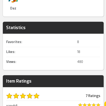
Daz
Statistics
Favorites:
8
Likes:
18
Views:
480
Item Ratings
7 Ratings
xznvb6