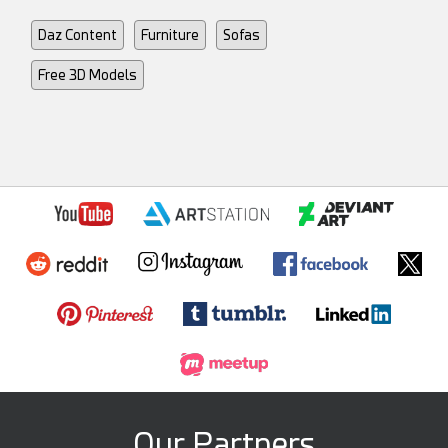
Daz Content
Furniture
Sofas
Free 3D Models
Our Partners