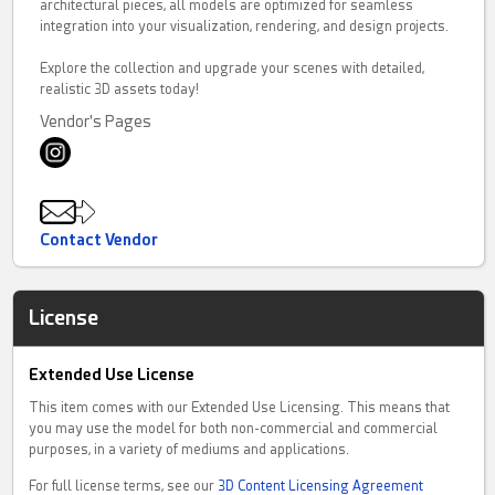
architectural pieces, all models are optimized for seamless
integration into your visualization, rendering, and design projects.
Explore the collection and upgrade your scenes with detailed,
realistic 3D assets today!
Vendor's Pages
Contact Vendor
License
Extended Use License
This item comes with our Extended Use Licensing. This means that
you may use the model for both non-commercial and commercial
purposes, in a variety of mediums and applications.
For full license terms, see our
3D Content Licensing Agreement