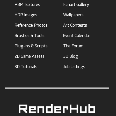
PBR Textures
Fanart Gallery
HDR Images
Wallpapers
Reference Photos
Art Contests
Brushes & Tools
Event Calendar
Plug-ins & Scripts
The Forum
2D Game Assets
3D Blog
3D Tutorials
Job Listings