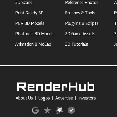
3D Scans
Reference Photos
A
Print Ready 3D
Brushes & Tools
E
PBR 3D Models
Plug-ins & Scripts
T
Photoreal 3D Models
2D Game Assets
3
Animation & MoCap
3D Tutorials
J
About Us
|
Logos
|
Advertise
|
Investors