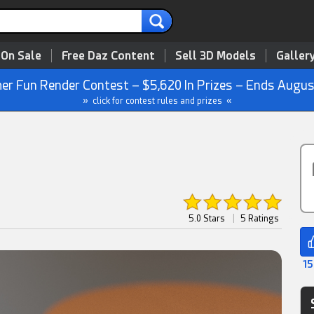
 On Sale
Free Daz Content
Sell 3D Models
Galler
r Fun Render Contest – $5,620 In Prizes – Ends Augus
» click for contest rules and prizes «
5.0 Stars
|
5 Ratings
15