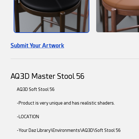
Submit Your Artwork
AQ3D Master Stool 56
AQ3D Soft Stool 56
-Product is very unique and has realistic shaders.
-LOCATION
-Your Daz Library\Environments\AQ3D\Soft Stool 56