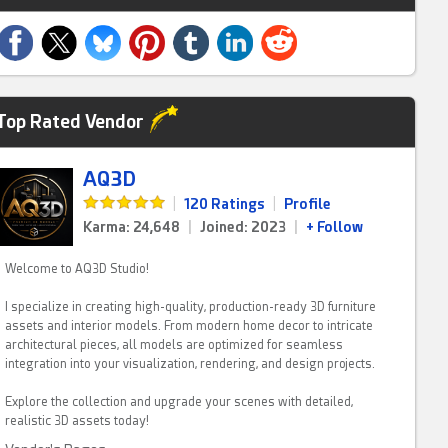
Top Rated Vendor
AQ3D
|
120 Ratings
|
Profile
Karma: 24,648
|
Joined: 2023
|
+ Follow
Welcome to AQ3D Studio!
I specialize in creating high-quality, production-ready 3D furniture
assets and interior models. From modern home decor to intricate
architectural pieces, all models are optimized for seamless
integration into your visualization, rendering, and design projects.
Explore the collection and upgrade your scenes with detailed,
realistic 3D assets today!