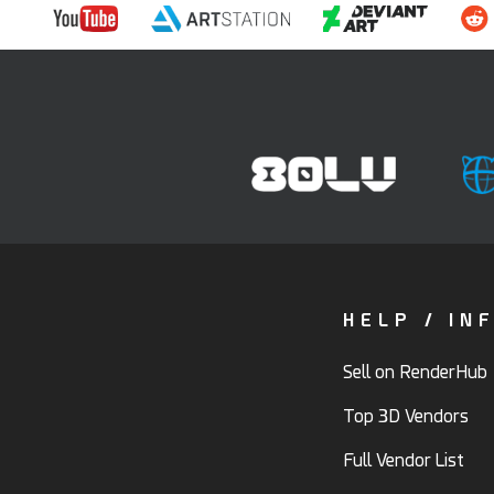
HELP / IN
Sell on RenderHub
Top 3D Vendors
Full Vendor List