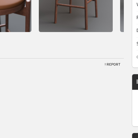
! REPORT