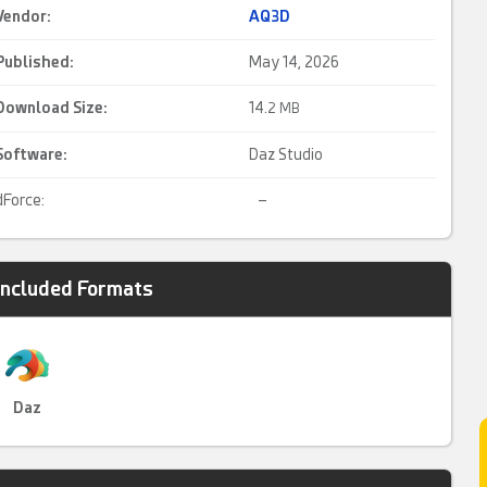
Vendor:
AQ3D
Published:
May 14, 2026
Download Size:
14.
2 MB
Software:
Daz Studio
dForce:
–
Included Formats
Daz