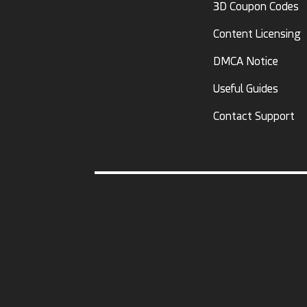
3D Coupon Codes
Content Licensing
DMCA Notice
Useful Guides
Contact Support