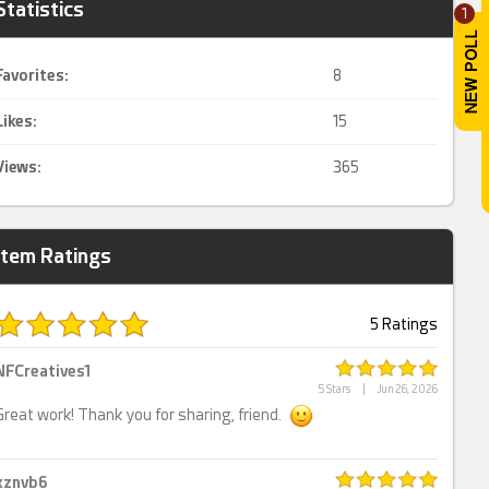
Statistics
1
Favorites:
8
Likes:
15
Views:
365
Item Ratings
5 Ratings
NFCreatives1
5 Stars
|
Jun 26, 2026
Great work! Thank you for sharing, friend.
xznvb6