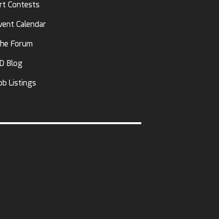
rt Contests
vent Calendar
he Forum
D Blog
ob Listings