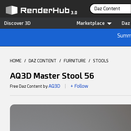
Daz Content
Discover 3D
Marketplace
Daz
Summe
HOME
/
DAZ CONTENT
/
FURNITURE
/
STOOLS
AQ3D Master Stool 56
AQ3D
+ Follow
Free Daz Content by
|