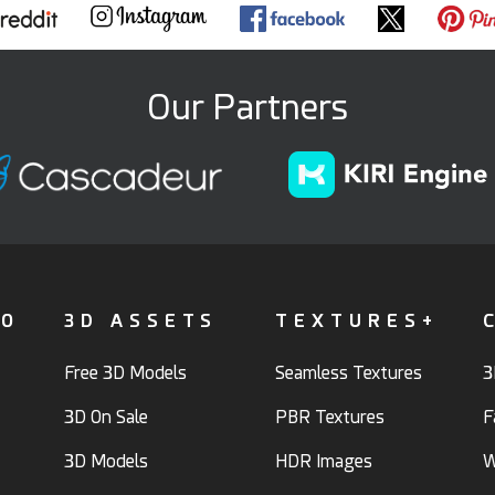
Our Partners
FO
3D ASSETS
TEXTURES+
Free 3D Models
Seamless Textures
3
3D On Sale
PBR Textures
F
3D Models
HDR Images
W