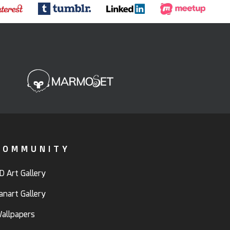
COMMUNITY
D Art Gallery
anart Gallery
allpapers