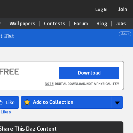
Join
Log In
y
Wallpapers
Contests
Forum
Blog
Jobs
close x
t 31st
FREE
NOTE
: DIGITAL DOWNLOAD, NOT A PHYSICAL ITEM
Add to Collection
 Likes
Share This Daz Content