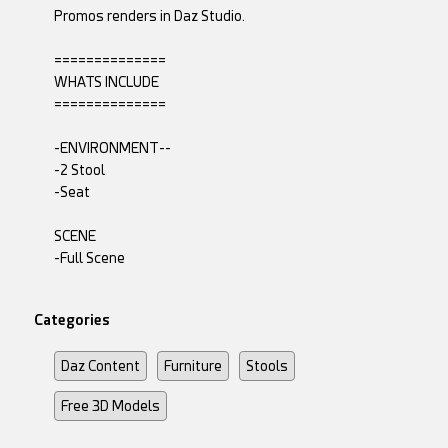
Promos renders in Daz Studio.
==============
WHATS INCLUDE
==============
-ENVIRONMENT--
-2 Stool
-Seat
SCENE
-Full Scene
Categories
Daz Content
Furniture
Stools
Free 3D Models