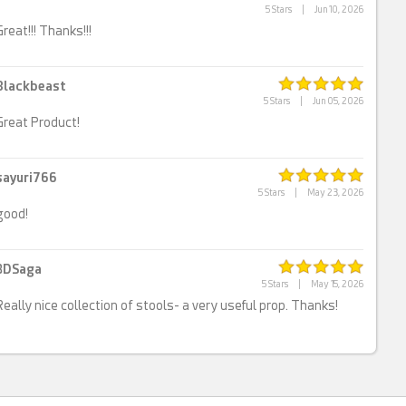
5 Stars
|
Jun 10, 2026
Great!!! Thanks!!!
Blackbeast
5 Stars
|
Jun 05, 2026
Great Product!
sayuri766
5 Stars
|
May 23, 2026
good!
3DSaga
5 Stars
|
May 15, 2026
Really nice collection of stools- a very useful prop. Thanks!