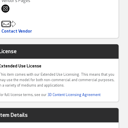
Vendor's Pages
Contact Vendor
License
Extended Use License
This item comes with our Extended Use Licensing. This means that you
may use the model for both non-commercial and commercial purposes,
in a variety of mediums and applications.
For full license terms, see our
3D Content Licensing Agreement
Item Details