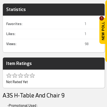
Statistics
1
Favorites:
1
Likes:
1
Views:
98
Item Ratings
Not Rated Yet
A3S H-Table And Chair 9
-Promotional Used :