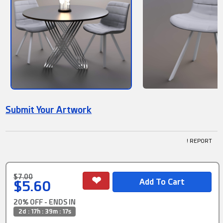
Submit Your Artwork
! REPORT
$7.00
$5.60
20% OFF - ENDS IN
2d : 17h : 39m : 16s