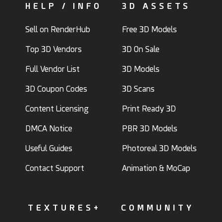
HELP / INFO
3D ASSETS
Sell on RenderHub
Free 3D Models
Top 3D Vendors
3D On Sale
Full Vendor List
3D Models
3D Coupon Codes
3D Scans
Content Licensing
Print Ready 3D
DMCA Notice
PBR 3D Models
Useful Guides
Photoreal 3D Models
Contact Support
Animation & MoCap
TEXTURES+
COMMUNITY