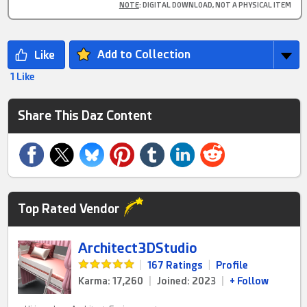
NOTE
: DIGITAL DOWNLOAD, NOT A PHYSICAL ITEM
Add to Collection
1 Like
Share This Daz Content
Top Rated Vendor
Architect3DStudio
|
167 Ratings
|
Profile
Karma: 17,260
|
Joined: 2023
|
+ Follow