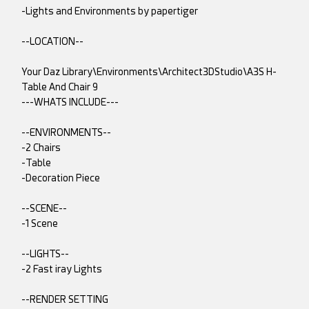
-Lights and Environments by papertiger
--LOCATION--
Your Daz Library\Environments\Architect3DStudio\A3S H-
Table And Chair 9
---WHATS INCLUDE---
--ENVIRONMENTS--
-2 Chairs
-Table
-Decoration Piece
--SCENE--
-1 Scene
--LIGHTS--
-2 Fast iray Lights
--RENDER SETTING