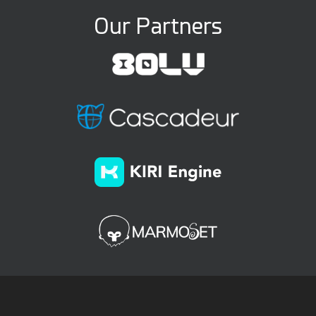
Our Partners