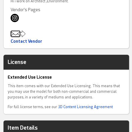
Hi i work on Architect ,Environment.
Vendor's Pages
Contact Vendor
License
Extended Use License
This item comes with our Extended Use Licensing. This means that
you may use the model for both non-commercial and commercial
purposes, in a variety of mediums and applications.
For full license terms, see our
3D Content Licensing Agreement
Item Details