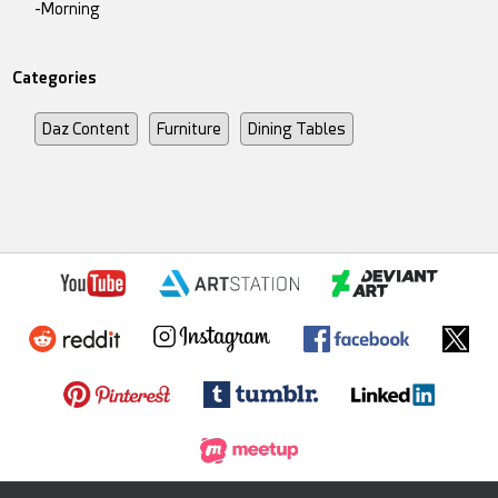
-Morning
Categories
Daz Content
Furniture
Dining Tables