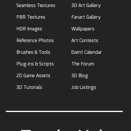
Seamless Textures
3D Art Gallery
PBR Textures
Fanart Gallery
HDR Images
Wallpapers
Reference Photos
Art Contests
Brushes & Tools
Event Calendar
Plug-ins & Scripts
The Forum
2D Game Assets
3D Blog
3D Tutorials
Job Listings