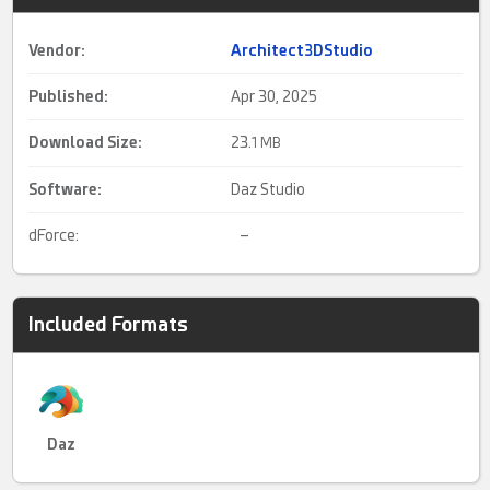
Vendor:
Architect3DStudio
Published:
Apr 30, 2025
Download Size:
23.
1 MB
Software:
Daz Studio
dForce:
–
Included Formats
Daz