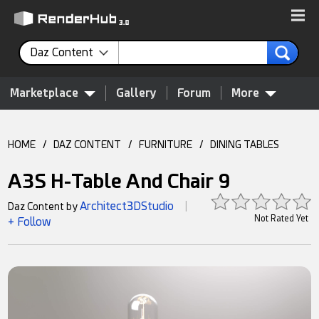
Daz Content
Marketplace
Gallery
Forum
More
HOME
/
DAZ CONTENT
/
FURNITURE
/
DINING TABLES
A3S H-Table And Chair 9
Architect3DStudio
Daz Content by
|
Not Rated Yet
+ Follow