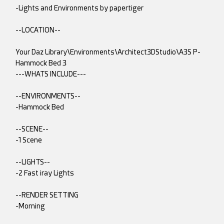
-Lights and Environments by papertiger
--LOCATION--
Your Daz Library\Environments\Architect3DStudio\A3S P-
Hammock Bed 3
---WHATS INCLUDE---
--ENVIRONMENTS--
-Hammock Bed
--SCENE--
-1 Scene
--LIGHTS--
-2 Fast iray Lights
--RENDER SETTING
-Morning