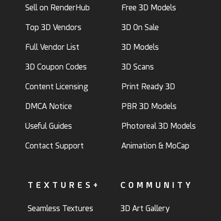
Sell on RenderHub
Free 3D Models
Top 3D Vendors
3D On Sale
Full Vendor List
3D Models
3D Coupon Codes
3D Scans
Content Licensing
Print Ready 3D
DMCA Notice
PBR 3D Models
Useful Guides
Photoreal 3D Models
Contact Support
Animation & MoCap
TEXTURES+
COMMUNITY
Seamless Textures
3D Art Gallery