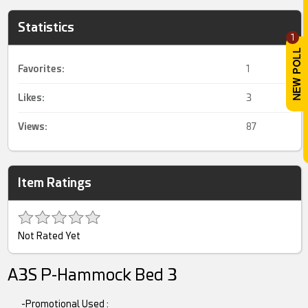
Statistics
1
Favorites:
1
Likes:
3
Views:
87
Item Ratings
Not Rated Yet
A3S P-Hammock Bed 3
-Promotional Used :