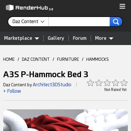
Daz Content
Marketplace
Gallery
Forum
More
HOME
/
DAZ CONTENT
/
FURNITURE
/
HAMMOCKS
A3S P-Hammock Bed 3
Architect3DStudio
Daz Content by
|
Not Rated Yet
+ Follow