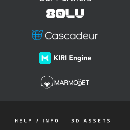
HELP / INFO
3D ASSETS