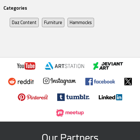
Categories
Daz Content
Furniture
Hammocks
Our Partners