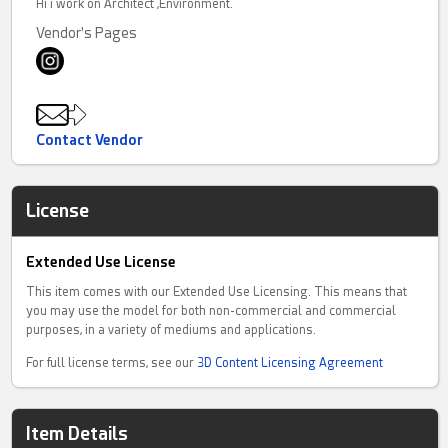
Hi i work on Architect ,Environment.
Vendor's Pages
Contact Vendor
License
Extended Use License
This item comes with our Extended Use Licensing. This means that
you may use the model for both non-commercial and commercial
purposes, in a variety of mediums and applications.
For full license terms, see our
3D Content Licensing Agreement
Item Details