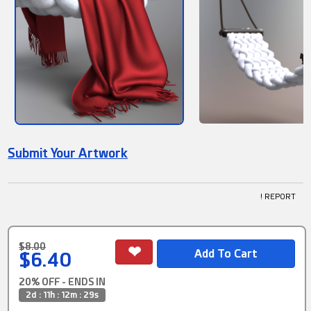
Submit Your Artwork
! REPORT
$8.00
$6.40
20% OFF - ENDS IN
2d : 11h : 12m : 28s