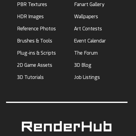
PBR Textures
Fanart Gallery
HDR Images
Wallpapers
Reference Photos
Art Contests
Brushes & Tools
Event Calendar
Plug-ins & Scripts
The Forum
2D Game Assets
3D Blog
3D Tutorials
Job Listings