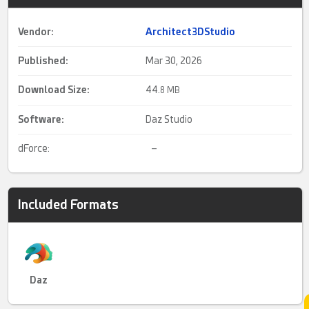
Vendor:
Architect3DStudio
Published:
Mar 30, 2026
Download Size:
44.
8 MB
Software:
Daz Studio
dForce:
–
Included Formats
Daz