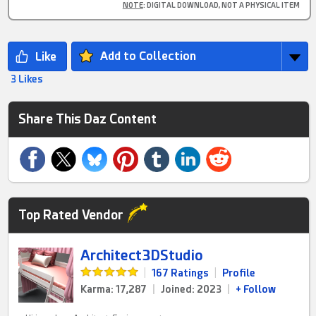
NOTE
: DIGITAL DOWNLOAD, NOT A PHYSICAL ITEM
Add to Collection
3 Likes
Share This Daz Content
Top Rated Vendor
Architect3DStudio
|
167 Ratings
|
Profile
Karma: 17,287
|
Joined: 2023
|
+ Follow