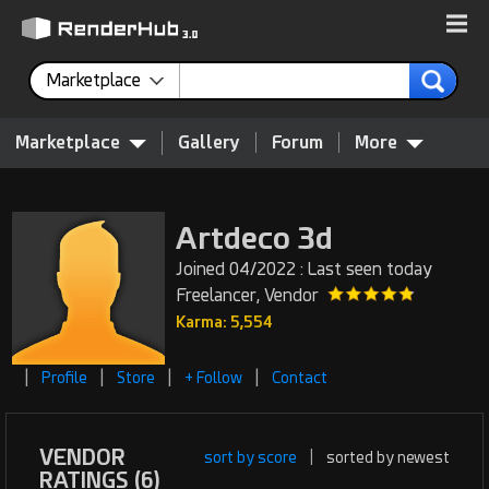
Marketplace
Marketplace
Gallery
Forum
More
Artdeco 3d
Joined 04/2022 : Last seen today
Freelancer, Vendor
Karma: 5,554
|
|
|
|
Profile
Store
+ Follow
Contact
VENDOR
sort by score
|
sorted by newest
RATINGS (6)