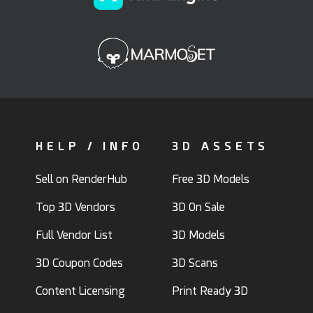
HELP / INFO
3D ASSETS
Sell on RenderHub
Free 3D Models
Top 3D Vendors
3D On Sale
Full Vendor List
3D Models
3D Coupon Codes
3D Scans
Content Licensing
Print Ready 3D