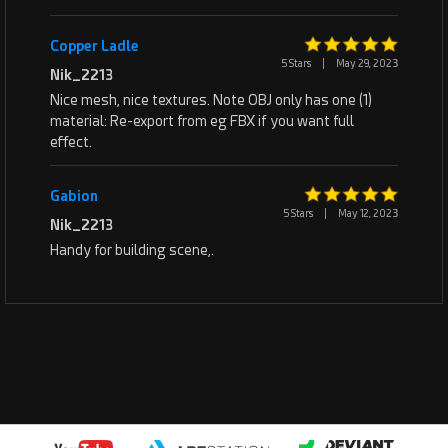
Copper Ladle
5 Stars
|
May 29, 2023
Nik_2213
Nice mesh, nice textures. Note OBJ only has one (1)
material: Re-export from eg FBX if you want full
effect.
Gabion
5 Stars
|
May 12, 2023
Nik_2213
Handy for building scene,.