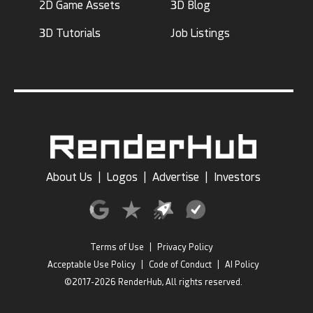
2D Game Assets
3D Blog
3D Tutorials
Job Listings
About Us
|
Logos
|
Advertise
|
Investors
Terms of Use
|
Privacy Policy
Acceptable Use Policy
|
Code of Conduct
|
AI Policy
©2017-2026 RenderHub, All rights reserved.