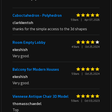
Cuboctahedron - Polyhedron
5 Stars
|
Apr 07, 2026
clarkkentoh
thanks for the simple access to the 3d shapes
Room Empty Lobby
4 Stars
|
Oct 25, 2024
ekeshish
Very good.
Balcony for Modern Houses
5 Stars
|
Oct 25, 2024
ekeshish
Very good.
Viennese Antique Chair 3D Model
5 Stars
|
Oct 03, 2023
thomasschaedel
Top