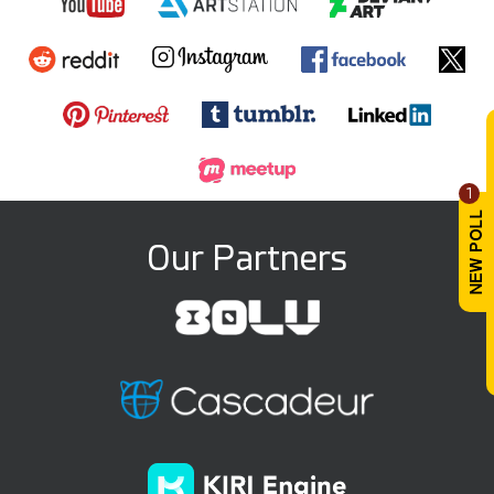
1
Our Partners