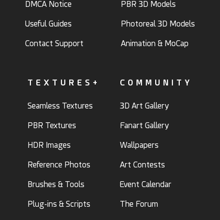
DMCA Notice
PBR 3D Models
Useful Guides
Photoreal 3D Models
Contact Support
Animation & MoCap
TEXTURES+
COMMUNITY
Seamless Textures
3D Art Gallery
PBR Textures
Fanart Gallery
HDR Images
Wallpapers
Reference Photos
Art Contests
Brushes & Tools
Event Calendar
Plug-ins & Scripts
The Forum