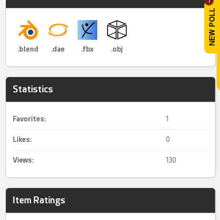
1
.blend
.dae
.fbx
.obj
Statistics
Favorites:
1
Likes:
0
Views:
130
Item Ratings