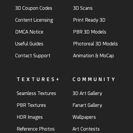
3D Coupon Codes
3D Scans
Content Licensing
Print Ready 3D
DMCA Notice
PBR 3D Models
Useful Guides
Photoreal 3D Models
Contact Support
Animation & MoCap
TEXTURES+
COMMUNITY
Seamless Textures
3D Art Gallery
PBR Textures
Fanart Gallery
HDR Images
Wallpapers
Reference Photos
Art Contests