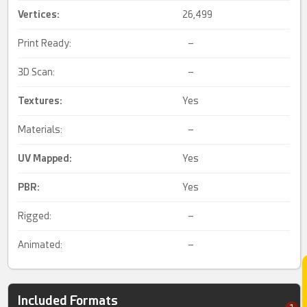
Vertices:
26,499
Print Ready:
–
3D Scan:
–
Textures:
Yes
Materials:
–
UV Mapped
:
Yes
PBR
:
Yes
Rigged:
–
Animated:
–
Included Formats