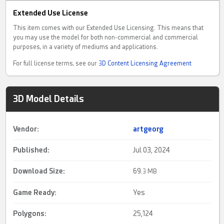
Extended Use License
This item comes with our Extended Use Licensing. This means that
you may use the model for both non-commercial and commercial
purposes, in a variety of mediums and applications.
For full license terms, see our
3D Content Licensing Agreement
3D Model Details
Vendor:
artgeorg
Published:
Jul 03, 2024
Download Size:
69.
3 MB
Game Ready
:
Yes
Polygons:
25,124