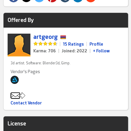
Offered By
artgeorg
|
15 Ratings
|
Profile
Karma: 706
|
Joined: 2022
|
+ Follow
3d artist. Software: Blender3d, Gimp.
Vendor's Pages
Contact Vendor
License