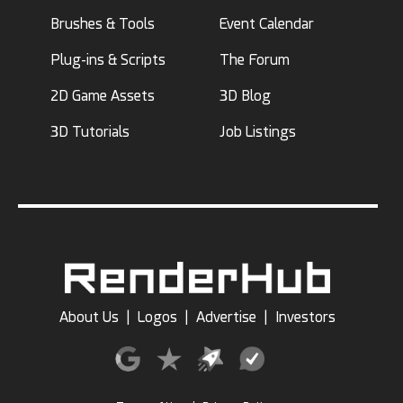
Brushes & Tools
Event Calendar
Plug-ins & Scripts
The Forum
2D Game Assets
3D Blog
3D Tutorials
Job Listings
About Us
|
Logos
|
Advertise
|
Investors