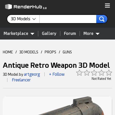
3D Models
Marketplace
Gallery
Forum
More
HOME
/
3D MODELS
/
PROPS
/
GUNS
Antique Retro Weapon 3D Model
artgeorg
+ Follow
3D Model by
|
Not Rated Yet
Freelancer
|