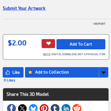
Submit Your Artwork
! REPORT
$2.00
NOTE
: DIGITAL DOWNLOAD, NOT A PHYSICAL ITEM
Add to Collection
0 Likes
Share This 3D Model