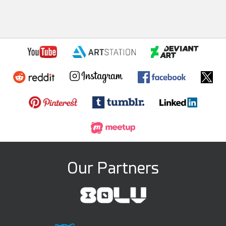
Our Partners