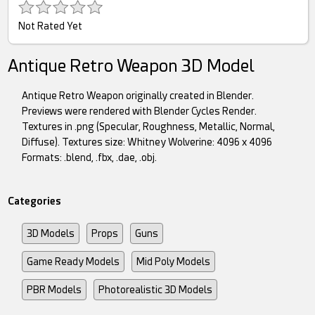
Not Rated Yet
Antique Retro Weapon 3D Model
Antique Retro Weapon originally created in Blender.
Previews were rendered with Blender Cycles Render.
Textures in .png (Specular, Roughness, Metallic, Normal,
Diffuse). Textures size: Whitney Wolverine: 4096 x 4096
Formats: .blend, .fbx, .dae, .obj.
Categories
3D Models
Props
Guns
Game Ready Models
Mid Poly Models
PBR Models
Photorealistic 3D Models