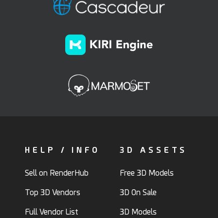
HELP / INFO
3D ASSETS
Sell on RenderHub
Free 3D Models
Top 3D Vendors
3D On Sale
Full Vendor List
3D Models