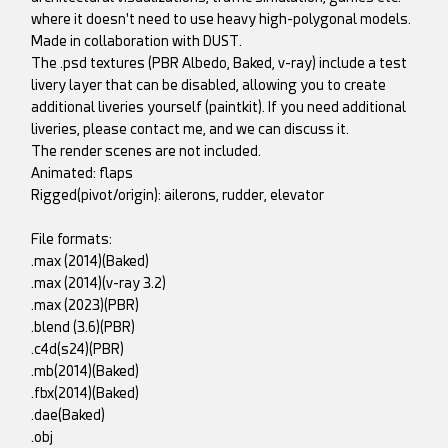
where it doesn't need to use heavy high-polygonal models.
Made in collaboration with DUST.
The .psd textures (PBR Albedo, Baked, v-ray) include a test
livery layer that can be disabled, allowing you to create
additional liveries yourself (paintkit). If you need additional
liveries, please contact me, and we can discuss it.
The render scenes are not included.
Animated: flaps
Rigged(pivot/origin): ailerons, rudder, elevator
File formats:
.max (2014)(Baked)
.max (2014)(v-ray 3.2)
.max (2023)(PBR)
.blend (3.6)(PBR)
.c4d(s24)(PBR)
.mb(2014)(Baked)
.fbx(2014)(Baked)
.dae(Baked)
.obj