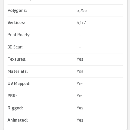
Polygons:
5,756
Vertices:
6,177
Print Ready:
–
3D Scan:
–
Textures:
Yes
Materials:
Yes
UV Mapped
:
Yes
PBR
:
Yes
Rigged
:
Yes
Animated
:
Yes