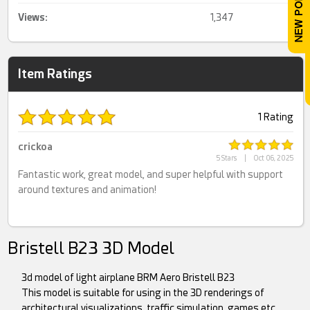
Views:
1,347
Item Ratings
1 Rating
crickoa
5 Stars
|
Oct 06, 2025
Fantastic work, great model, and super helpful with support
around textures and animation!
Bristell B23 3D Model
3d model of light airplane BRM Aero Bristell B23
This model is suitable for using in the 3D renderings of
architectural visualizations, traffic simulation, games etc.