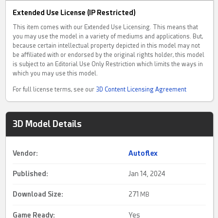
Extended Use License (IP Restricted)
This item comes with our Extended Use Licensing. This means that
you may use the model in a variety of mediums and applications. But,
because certain intellectual property depicted in this model may not
be affiliated with or endorsed by the original rights holder, this model
is subject to an Editorial Use Only Restriction which limits the ways in
which you may use this model.
For full license terms, see our
3D Content Licensing Agreement
3D Model Details
Vendor:
Autoflex
Published:
Jan 14, 2024
Download Size:
271
MB
Game Ready
:
Yes