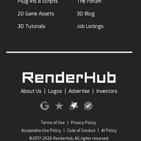
Plug-ins & Scripts
The Forum
2D Game Assets
3D Blog
3D Tutorials
Job Listings
About Us
|
Logos
|
Advertise
|
Investors
Terms of Use
|
Privacy Policy
Acceptable Use Policy
|
Code of Conduct
|
AI Policy
©2017-2026 RenderHub, All rights reserved.