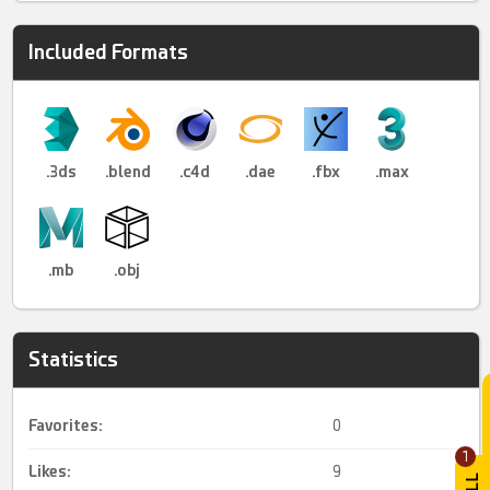
Included Formats
.3ds
.blend
.c4d
.dae
.fbx
.max
.mb
.obj
Statistics
Favorites:
0
1
Likes:
9