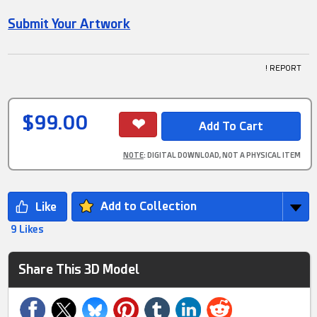
Submit Your Artwork
! REPORT
$99.00
NOTE
: DIGITAL DOWNLOAD, NOT A PHYSICAL ITEM
Add to Collection
9 Likes
Share This 3D Model