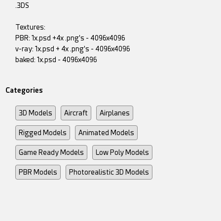
.3DS
Textures:
PBR: 1x.psd +4x .png's - 4096x4096
v-ray: 1x.psd + 4x .png's - 4096x4096
baked: 1x.psd - 4096x4096
Categories
3D Models
Aircraft
Airplanes
Rigged Models
Animated Models
Game Ready Models
Low Poly Models
PBR Models
Photorealistic 3D Models