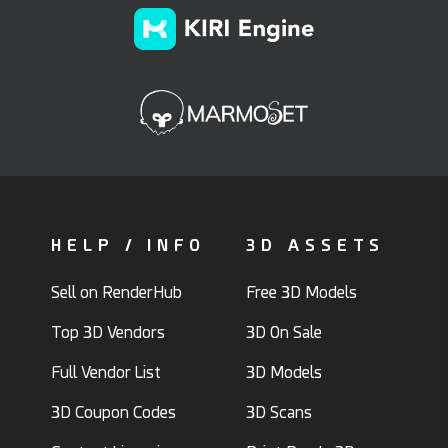
HELP / INFO
3D ASSETS
Sell on RenderHub
Free 3D Models
Top 3D Vendors
3D On Sale
Full Vendor List
3D Models
3D Coupon Codes
3D Scans