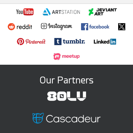
Our Partners