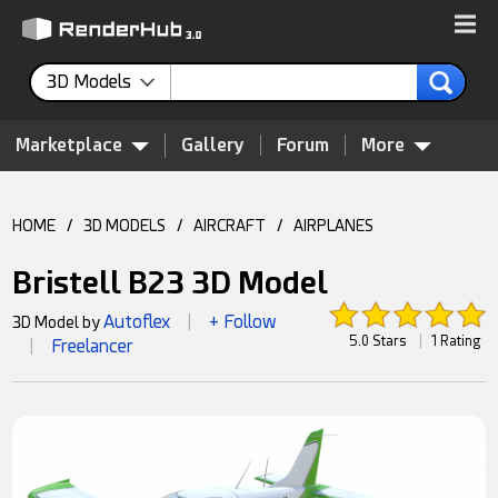
3D Models
Marketplace
Gallery
Forum
More
HOME
/
3D MODELS
/
AIRCRAFT
/
AIRPLANES
Bristell B23 3D Model
Autoflex
+ Follow
3D Model by
|
5.0 Stars
|
1 Rating
Freelancer
|