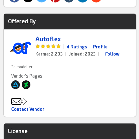
Offered By
Autoflex
|
4 Ratings
|
Profile
Karma: 2,293
|
Joined: 2023
|
+ Follow
3d modeller
Vendor's Pages
Contact Vendor
License