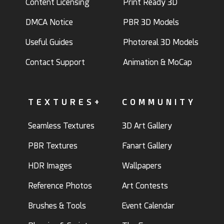
Content Licensing
Print Ready 3D
DMCA Notice
PBR 3D Models
Useful Guides
Photoreal 3D Models
Contact Support
Animation & MoCap
TEXTURES+
COMMUNITY
Seamless Textures
3D Art Gallery
PBR Textures
Fanart Gallery
HDR Images
Wallpapers
Reference Photos
Art Contests
Brushes & Tools
Event Calendar